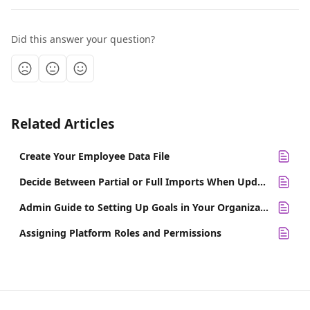
Did this answer your question?
Related Articles
Create Your Employee Data File
Decide Between Partial or Full Imports When Updating Employee Data
Admin Guide to Setting Up Goals in Your Organization
Assigning Platform Roles and Permissions