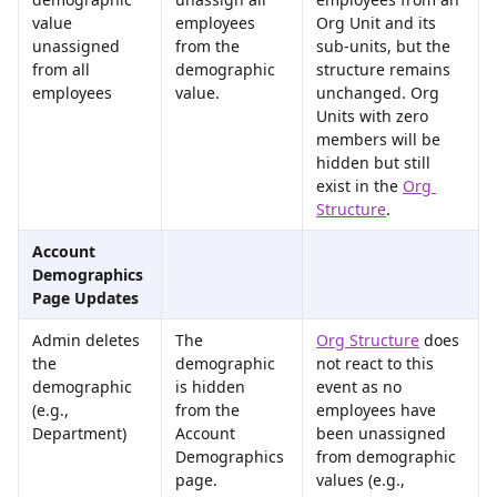
value 
employees 
Org Unit and its 
unassigned 
from the 
sub-units, but the 
from all 
demographic 
structure remains 
employees
value.
unchanged. Org 
Units with zero 
members will be 
hidden but still 
exist in the 
Org 
Structure
.
Account 
Demographics 
Page Updates
Admin deletes 
The 
Org Structure
 does 
the 
demographic 
not react to this 
demographic 
is hidden 
event as no 
(e.g., 
from the 
employees have 
Department)
Account 
been unassigned 
Demographics 
from demographic 
page.
values (e.g., 