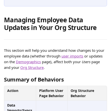
Managing Employee Data 
Updates in Your Org Structure
This section will help you understand how changes to your 
employee data (whether through 
user imports
 or updates 
on the 
Demographics
 page), affect both your 
Users
 page 
and your 
Org Structure
.
Summary of Behaviors
Action
Platform User 
Org Structure 
Page Behavior
Behavior
Data 
Imports/Syncs