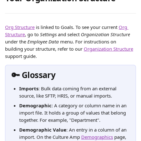
Org Structure
 is linked to Goals. To see your current 
Org 
Structure
, go to 
Settings
 and select 
Organization Structure
under the 
Employee Data
 menu. For instructions on 
building your structure, refer to our 
Organization Structure
support guide.
🔑 Glossary
Imports
: Bulk data coming from an external 
source, like SFTP, HRIS, or manual imports.
Demographic
: A category or column name in an 
import file. It holds a group of values that belong 
together. For example, "Department".
Demographic Value
: An entry in a column of an 
import. On the Culture Amp 
Demographics
 page, 