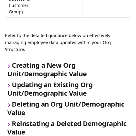
Customer 
Group)
Refer to the detailed guidance below on effectively 
managing employee data updates within your Org 
Structure.
Creating a New Org 
Unit/Demographic Value
Updating an Existing Org 
Unit/Demographic Value
Deleting an Org Unit/Demographic 
Value
Reinstating a Deleted Demographic 
Value