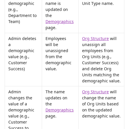
demographic 
name is 
Unit Type name.
(e.g., 
updated on 
Department to 
the 
Team)
Demographics
page.
Admin deletes 
Employees 
Org Structure
 will 
a 
will be 
unassign all 
demographic 
unassigned 
employees from 
value (e.g., 
from the 
Org Units (e.g., 
Customer 
demographic 
Customer Success) 
Success)
value.
and delete Org 
Units matching the 
demographic value.
Admin 
The name 
Org Structure
 will 
changes the 
updates on 
change the name 
value of a 
the 
of Org Units based 
demographic 
Demographics
on the updated 
value (e.g., 
page.
demographic value.
Customer 
Success to 