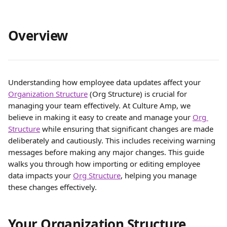
Overview
Understanding how employee data updates affect your 
Organization Structure
 (Org Structure) is crucial for 
managing your team effectively. At Culture Amp, we 
believe in making it easy to create and manage your 
Org 
Structure
 while ensuring that significant changes are made 
deliberately and cautiously. This includes receiving warning 
messages before making any major changes. This guide 
walks you through how importing or editing employee 
data impacts your 
Org Structure
, helping you manage 
these changes effectively.
Your Organization Structure