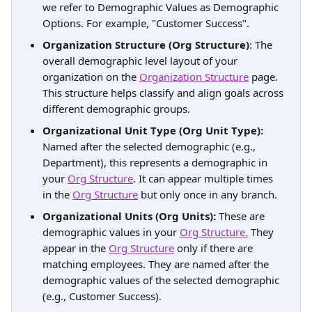
we refer to Demographic Values as Demographic 
Options. For example, "Customer Success".
Organization Structure (Org Structure)
: The 
overall demographic level layout of your 
organization on the 
Organization Structure
 page. 
This structure helps classify and align goals across 
different demographic groups.
Organizational Unit Type (Org Unit Type):
Named after the selected demographic (e.g., 
Department), this represents a demographic in 
your 
Org Structure
. It can appear multiple times 
in the 
Org Structure
 but only once in any branch.
Organizational Units (Org Units):
 These are 
demographic values in your 
Org Structure.
 They 
appear in the 
Org Structure
 only if there are 
matching employees. They are named after the 
demographic values of the selected demographic 
(e.g., Customer Success).