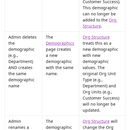
Customer Success). 
This demographic 
can no longer be 
added to the 
Org 
Structure
.
Admin deletes 
The 
Org Structure
the 
Demographics
treats this as a 
demographic 
page creates 
new demographic 
(e.g., 
a new 
with new 
Department) 
demographic 
demographic 
AND creates 
with the same 
values. The 
the same 
name.
original Org Unit 
demographic 
Type (e.g., 
name
Department) and 
Org Units (e.g., 
Customer Success) 
will no longer be 
updated.
Admin 
The 
Org Structure
 will 
renames a 
demographic 
change the Org 