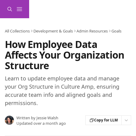
Skip to main content
All Collections
Development & Goals
Admin Resources
Goals
How Employee Data
Affects Your Organization
Structure
Learn to update employee data and manage
your Org Structure in Culture Amp, ensuring
accurate team info and aligned goals and
permissions.
Written by
Jessie Walsh
Copy for LLM
Updated over a month ago