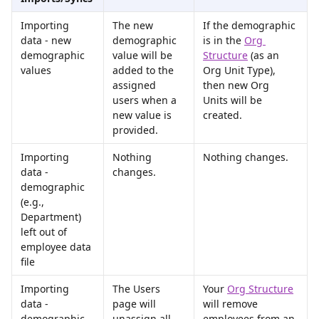
Importing 
The new 
If the demographic 
data - new 
demographic 
is in the 
Org 
demographic 
value will be 
Structure
 (as an 
values
added to the 
Org Unit Type), 
assigned 
then new Org 
users when a 
Units will be 
new value is 
created.
provided.
Importing 
Nothing 
Nothing changes.
data - 
changes.
demographic 
(e.g., 
Department) 
left out of 
employee data 
file
Importing 
The Users 
Your 
Org Structure
data - 
page will 
will remove 
demographic 
unassign all 
employees from an 