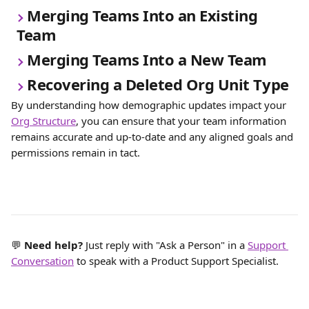
Merging Teams Into an Existing 
Team
Merging Teams Into a New Team
Recovering a Deleted Org Unit Type
By understanding how demographic updates impact your 
Org Structure
, you can ensure that your team information 
remains accurate and up-to-date and any aligned goals and 
permissions remain in tact. 
💬 
Need help? 
Just reply with "Ask a Person" in a 
Support 
Conversation
 to speak with a Product Support Specialist.