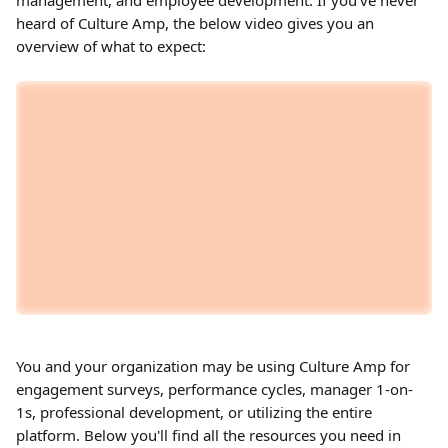
management, and employee development. If you've never 
heard of Culture Amp, the below video gives you an 
overview of what to expect:
You and your organization may be using Culture Amp for 
engagement surveys, performance cycles, manager 1-on-
1s, professional development, or utilizing the entire 
platform. Below you'll find all the resources you need in 