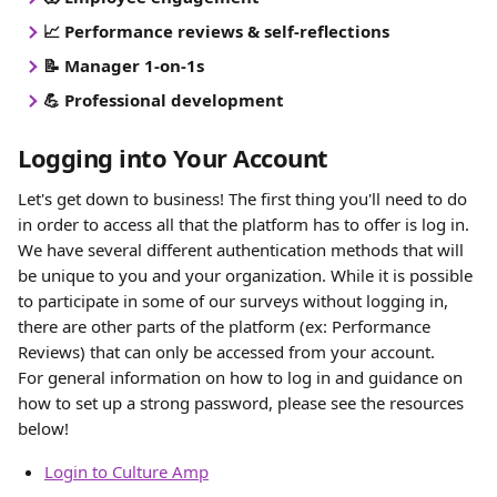
📈 Performance reviews & self-reflections
📝 Manager 1-on-1s
💪 Professional development
Logging into Your Account
Let's get down to business! The first thing you'll need to do 
in order to access all that the platform has to offer is log in. 
We have several different authentication methods that will 
be unique to you and your organization. While it is possible 
to participate in some of our surveys without logging in, 
there are other parts of the platform (ex: Performance 
Reviews) that can only be accessed from your account.
For general information on how to log in and guidance on 
how to set up a strong password, please see the resources 
below!
Login to Culture Amp