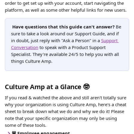
order to get set up with your account, start navigating the 
platform, as well as some other helpful links for new users.
Have questions that this guide can't answer?
 Be 
sure to take a look around our Support Guide, and if 
in doubt, just reply with "Ask a Person" in a 
Support 
Conversation
 to speak with a Product Support 
Specialist. They're available 24/5 to help you with all 
things Culture Amp. 
Culture Amp at a Glance 🤓
If you read & watched the above and still aren't totally sure 
why your organization is using Culture Amp, here's a cheat 
sheet to break down what we do and why we do it! Please 
note that your specific organization may only be using 
some of these tools.
💟 Employee engagement