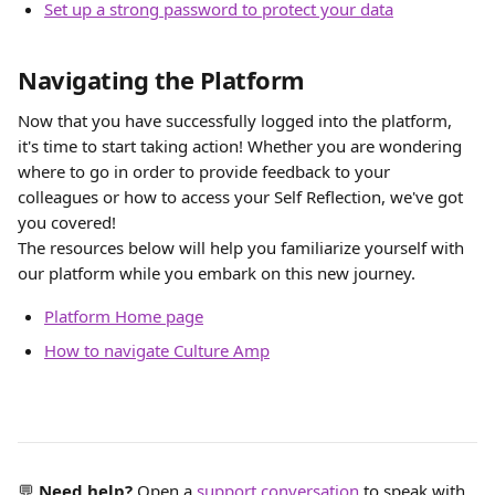
Set up a strong password to protect your data
Navigating the Platform
Now that you have successfully logged into the platform, 
it's time to start taking action! Whether you are wondering 
where to go in order to provide feedback to your 
colleagues or how to access your Self Reflection, we've got 
you covered! 
The resources below will help you familiarize yourself with 
our platform while you embark on this new journey.
Platform Home page
How to navigate Culture Amp
💬 
Need help?
 Open a 
support conversation
 to speak with 