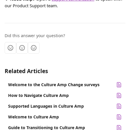
our Product Support team.
Did this answer your question?
Related Articles
Welcome to the Culture Amp Change surveys
How to Navigate Culture Amp
Supported Languages in Culture Amp
Welcome to Culture Amp
Guide to Transitioning to Culture Amp