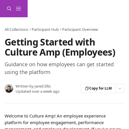
Skip to main content
All Collections
Participant Hub
Participant Overview
Getting Started with
Culture Amp (Employees)
Guidance on how employees can get started
using the platform
Written by
Jared Ellis
Copy for LLM
Updated over a week ago
Welcome to Culture Amp! An employee experience 
platform for employee engagement, performance 