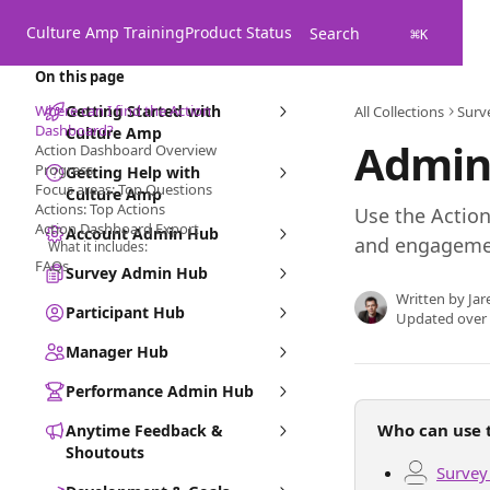
Skip to main content
Culture Amp Training
Product Status
Search
⌘
K
On this page
Where can I find the Action
Getting Started with
All Collections
Surv
Dashboard?
Culture Amp
Admin
Action Dashboard Overview
Progress
Getting Help with
Focus areas: Top Questions
Culture Amp
Actions: Top Actions
Use the Actio
Action Dashboard Export
Account Admin Hub
and engagement
What it includes:
FAQs
Survey Admin Hub
Written by
Jar
Participant Hub
Updated over
Manager Hub
Performance Admin Hub
Who can use t
Anytime Feedback &
Shoutouts
Survey