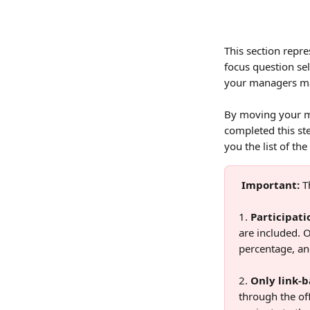
This section repre
focus question sel
your managers may
By moving your mo
completed this ste
you the list of th
Important:
 T
1. 
Participati
are included. O
percentage, an
2. 
Only link-b
through the off