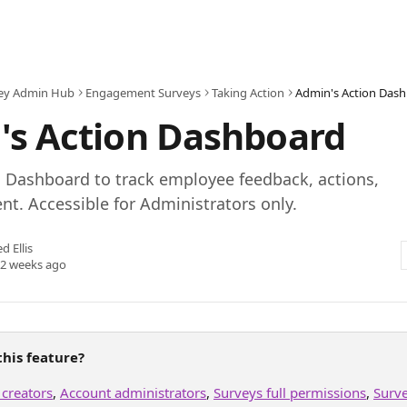
ey Admin Hub
Engagement Surveys
Taking Action
Admin's Action Das
's Action Dashboard
n Dashboard to track employee feedback, actions,
. Accessible for Administrators only.
ed Ellis
 2 weeks ago
his feature?
 creators
, 
Account administrators
, 
Surveys full permissions
, 
Surv