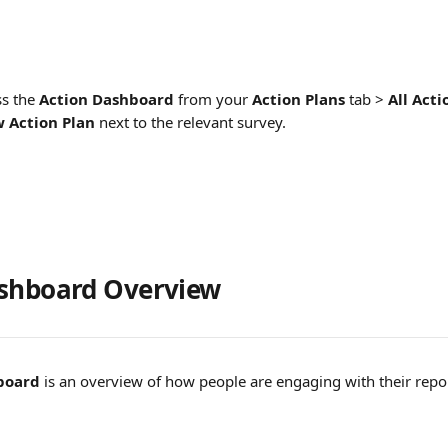
s the 
Action Dashboard
 from your 
Action Plans
 tab > 
All Act
 Action Plan
next to the relevant survey. 
ashboard Overview
board
 is an overview of how people are engaging with their repo