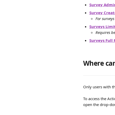
Survey Admin
Survey Creat
For surveys
Surveys Limi
Requires be
Surveys Full 
Where can
Only users with t
To access the Act
open the drop-d