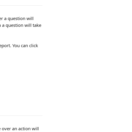
r a question will 
 a question will take 
port. You can click 
over an action will 