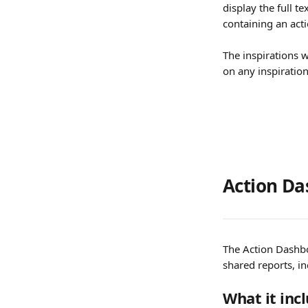
display the full te
containing an acti
The inspirations w
on any inspiration
Action Da
The Action Dashbo
shared reports, in
What it inc