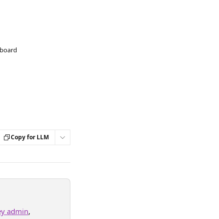
hboard
Copy for LLM
ey admin
, 