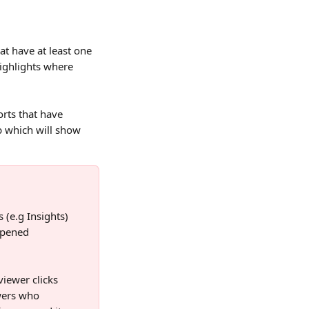
t have at least one 
ighlights where 
rts that have 
b which will show 
 (e.g Insights) 
Opened 
viewer clicks 
ewers who 