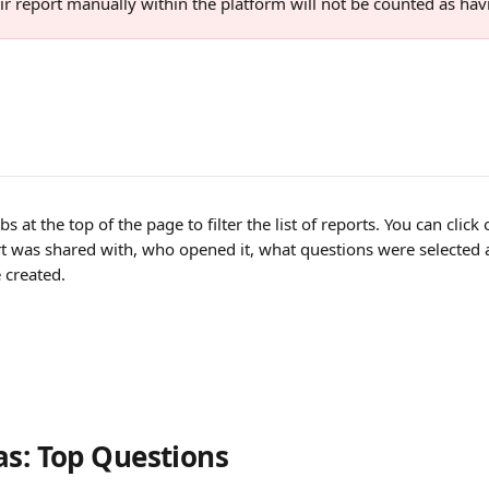
ir report manually within the platform will not be counted as hav
s at the top of the page to filter the list of reports. You can clic
t was shared with, who opened it, what questions were selected a
 created.
as: Top Questions