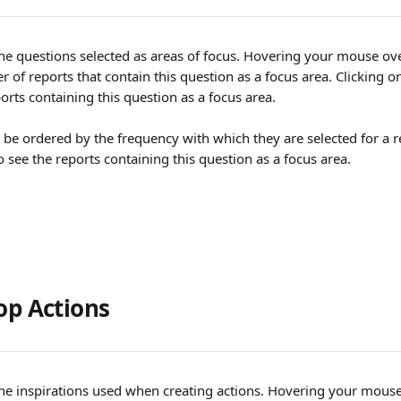
 the questions selected as areas of focus. Hovering your mouse ove
 of reports that contain this question as a focus area. Clicking on
eports containing this question as a focus area.
 be ordered by the frequency with which they are selected for a re
 see the reports containing this question as a focus area.
op Actions
 the inspirations used when creating actions. Hovering your mouse 