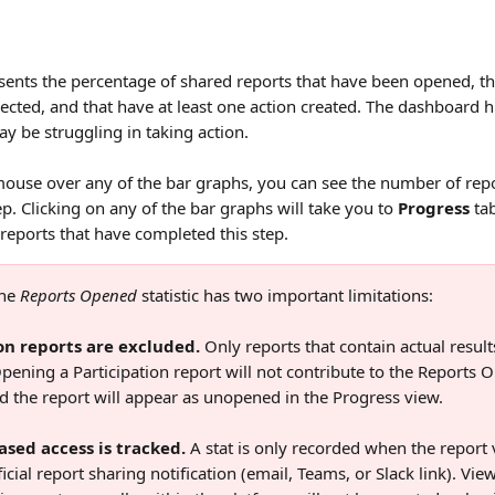
sents the percentage of shared reports that have been opened, tha
ected, and that have at least one action created. The dashboard h
 be struggling in taking action.
use over any of the bar graphs, you can see the number of repo
p. Clicking on any of the bar graphs will take you to 
Progress
 ta
e reports that have completed this step.
he 
Reports Opened
 statistic has two important limitations:  
on reports are excluded.
 Only reports that contain actual results
pening a Participation report will not contribute to the Reports 
d the report will appear as unopened in the Progress view. 
ased access is tracked.
 A stat is only recorded when the report 
icial report sharing notification (email, Teams, or Slack link). Vi