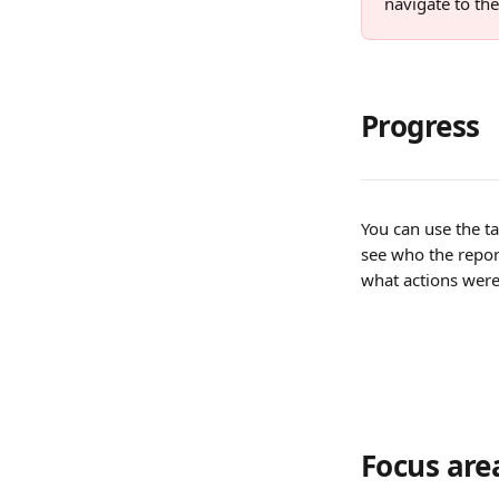
navigate to the
Progress
You can use the tab
see who the repor
what actions were
Focus are