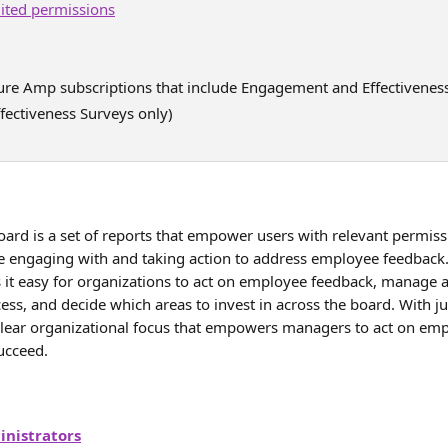
mited permissions
ture Amp subscriptions that include Engagement and Effectivenes
fectiveness Surveys only)
rd is a set of reports that empower users with relevant permission
engaging with and taking action to address employee feedback.
t easy for organizations to act on employee feedback, manage a
ess, and decide which areas to invest in across the board. With jus
lear organizational focus that empowers managers to act on em
ucceed.
nistrators