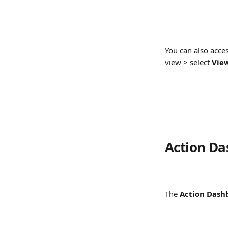
You can also acces
view > select 
View
Action D
The 
Action Dash