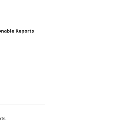
ionable Reports
rts.