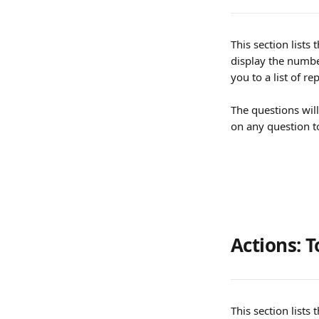
This section lists
display the number
you to a list of r
The questions will
on any question to
Actions: T
This section lists