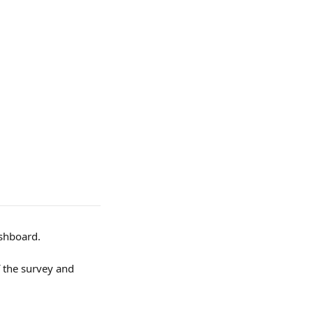
ashboard.
 the survey and 