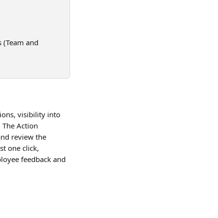
s (Team and 
s, visibility into 
 The Action 
nd review the 
t one click, 
ployee feedback and 