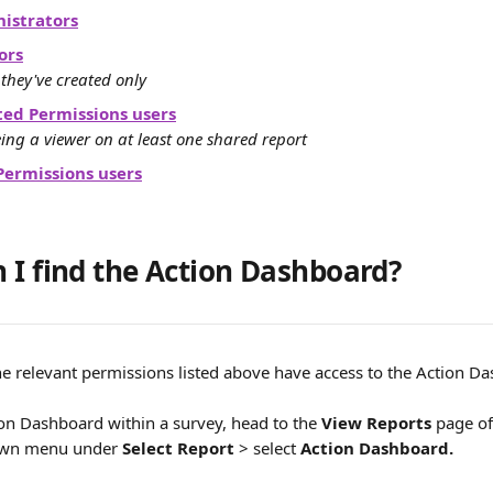
istrators
ors
 they've created only
ted Permissions users
ing a viewer on at least one shared report
Permissions users
 I find the Action Dashboard?
he relevant permissions listed above have access to the Action D
ion Dashboard within a survey, head to the 
View Reports
 page of
own menu under 
Select Report
 > select 
Action Dashboard.