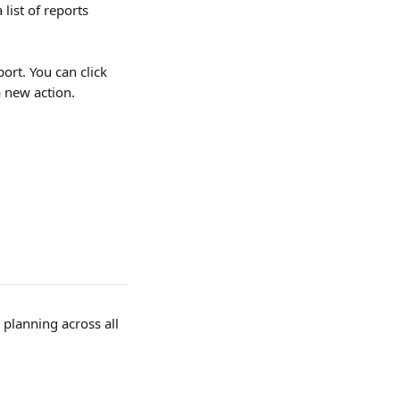
 list of reports 
ort. You can click 
a new action.
planning across all 