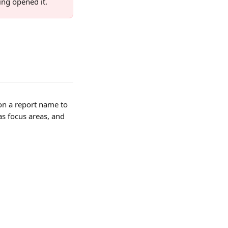
ing opened it.
k on a report name to 
s focus areas, and 