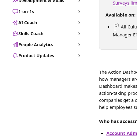
Development & Goals
Surveys li
1-on-1s
Available on:
AI Coach
 All Cul
Skills Coach
Manager Ef
People Analytics
Product Updates
The Action Dashboa
how managers are 
Dashboard makes i
action-taking proc
companies get a c
help employees s
Who has access?
Account Admi