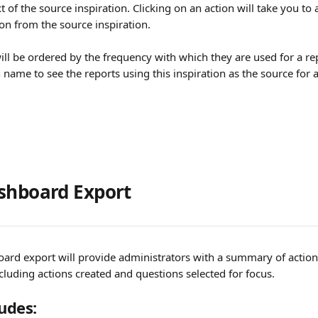
xt of the source inspiration. Clicking on an action will take you to a
on from the source inspiration.
ill be ordered by the frequency with which they are used for a rep
 name to see the reports using this inspiration as the source for 
shboard Export
ard export will provide administrators with a summary of action 
cluding actions created and questions selected for focus.
ludes: