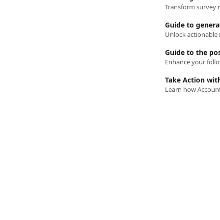
Transform survey r
Guide to generat
Guide to the po
Take Action wit