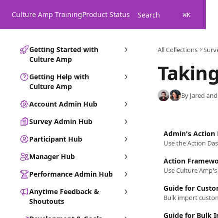
Skip to main content
Culture Amp Training
Product Status
Search
⌘
K
Getting Started with
All Collections
Surv
Culture Amp
Taking
Getting Help with
Culture Amp
By Jared and
Account Admin Hub
Survey Admin Hub
Admin's Action
Participant Hub
Manager Hub
Action Framew
Performance Admin Hub
Guide for Custo
Anytime Feedback &
Shoutouts
Guide for Bulk 