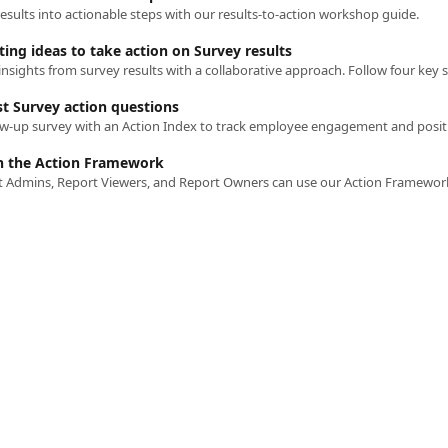
esults into actionable steps with our results-to-action workshop guide.
ing ideas to take action on Survey results
st Survey action questions
h the Action Framework