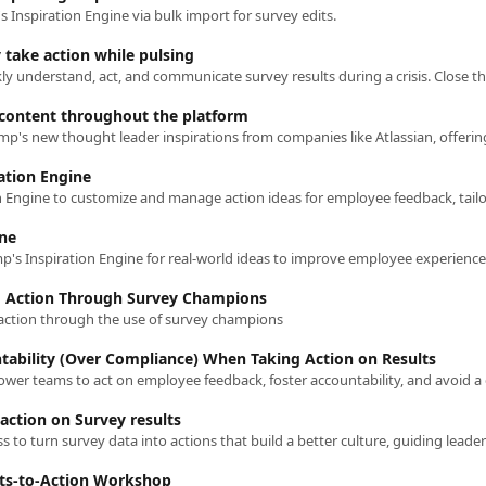
s Inspiration Engine via bulk import for survey edits.
 take action while pulsing
content throughout the platform
ration Engine
ine
g Action Through Survey Champions
 action through the use of survey champions
tability (Over Compliance) When Taking Action on Results
action on Survey results
lts-to-Action Workshop