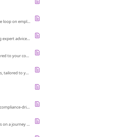
Learn how to quickly understand, act, and communicate survey results during a crisis. Close the loop on employee feedback effectively.
Discover Culture Amp's new thought leader inspirations from companies like Atlassian, offering expert advice and best practices on feedback.
Use the Inspiration Engine to customize and manage action ideas for employee feedback, tailored to your company’s unique culture and needs.
Explore Culture Amp's Inspiration Engine for real-world ideas to improve employee experiences, tailored to your team's focus areas.
Learn how to empower teams to act on employee feedback, foster accountability, and avoid a compliance-driven culture for better outcomes.
Use the R2A process to turn survey data into actions that build a better culture, guiding leaders on a journey to focused improvement.