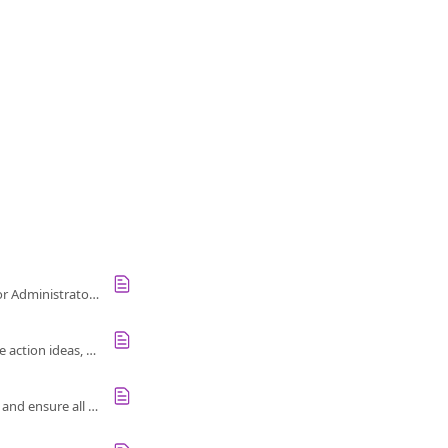
Use the Action Dashboard to track employee feedback, actions, and engagement. Accessible for Administrators only.
Use Culture Amp's Action framework to act on employee feedback, identify focus areas, explore action ideas, and measure impact.
Bulk import custom inspiration translations in Culture Amp to support multi-language reports and ensure all viewers see localized content.