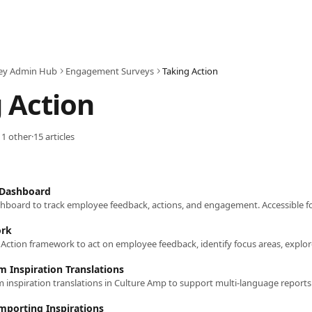
ey Admin Hub
Engagement Surveys
Taking Action
 Action
 1 other
·
15 articles
 Dashboard
ork
m Inspiration Translations
Importing Inspirations