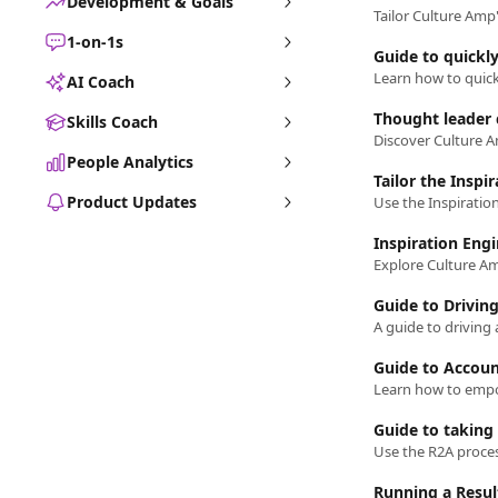
Development & Goals
Tailor Culture Amp'
1-on-1s
Guide to quickly
AI Coach
Thought leader 
Skills Coach
People Analytics
Tailor the Inspi
Product Updates
Inspiration Eng
Guide to Drivin
A guide to driving
Guide to Accoun
Guide to taking 
Running a Resu