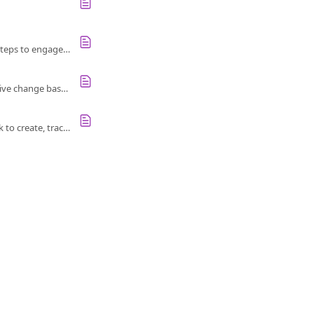
Unlock actionable insights from survey results with a collaborative approach. Follow four key steps to engage employees and drive change.
Enhance your follow-up survey with an Action Index to track employee engagement and positive change based on previous results.
Learn how Account Admins, Report Viewers, and Report Owners can use our Action Framework to create, track, and measure actions.