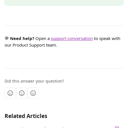
💬 
Need help?
 Open a 
support conversation
 to speak with 
our Product Support team.
Did this answer your question?
Related Articles