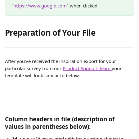
"
https://www.google.com
" when clicked.
Preparation of Your File
After you've received the inspiration export for your 
particular survey from our 
Product Support Team 
your 
template will look similar to below:
Column headers in file (description of 
values in parentheses below):
Id
: unique Id associated with the question shown in 