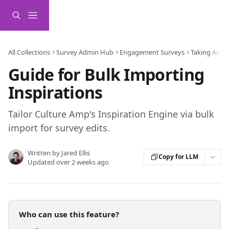
Skip to main content
All Collections
Survey Admin Hub
Engagement Surveys
Taking Actio
Guide for Bulk Importing
Inspirations
Tailor Culture Amp's Inspiration Engine via bulk
import for survey edits.
Written by
Jared Ellis
Copy for LLM
Updated over 2 weeks ago
Who can use this feature?