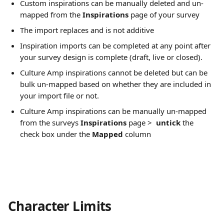
Custom inspirations can be manually deleted and un-
mapped from the 
Inspirations
 page of your survey
The import replaces and is not additive
Inspiration imports can be completed at any point after 
your survey design is complete (draft, live or closed).
Culture Amp inspirations cannot be deleted but can be 
bulk un-mapped based on whether they are included in 
your import file or not.
Culture Amp inspirations can be manually un-mapped 
from the surveys 
Inspirations
 page >  
untick 
the 
check box under the
 Mapped
 column
Character Limits