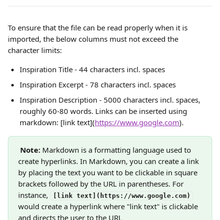
To ensure that the file can be read properly when it is 
imported, the below columns must not exceed the 
character limits:
Inspiration Title - 44 characters incl. spaces
Inspiration Excerpt - 78 characters incl. spaces
Inspiration Description - 5000 characters incl. spaces, 
roughly 60-80 words. Links can be inserted using 
markdown: [link text](
https://www.google.com
).
Note: 
Markdown is a formatting language used to 
create hyperlinks. In Markdown, you can create a link 
by placing the text you want to be clickable in square 
brackets followed by the URL in parentheses. For 
instance, 
[link text](https://www.google.com)
would create a hyperlink where "link text" is clickable 
and directs the user to the URL 