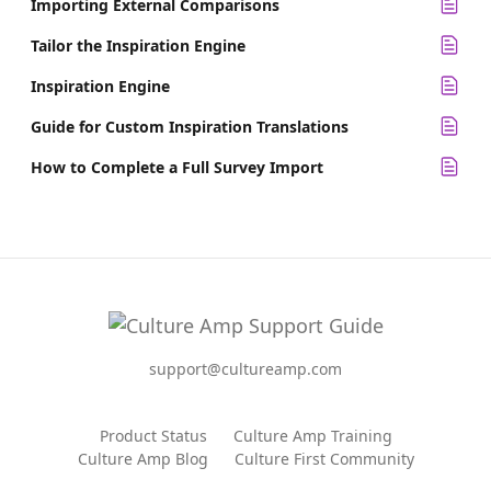
Importing External Comparisons
Tailor the Inspiration Engine
Inspiration Engine
Guide for Custom Inspiration Translations
How to Complete a Full Survey Import
support@cultureamp.com
Product Status
Culture Amp Training
Culture Amp Blog
Culture First Community