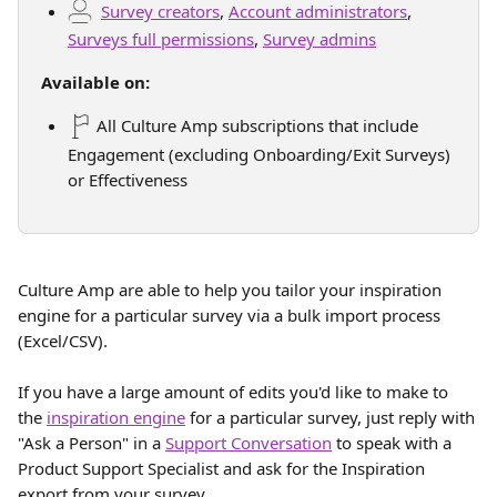
Survey creators
, 
Account administrators
, 
Surveys full permissions
, 
Survey admins
Available on:
 All Culture Amp subscriptions that include 
Engagement (excluding Onboarding/Exit Surveys) 
or Effectiveness
Culture Amp are able to help you tailor your inspiration 
engine for a particular survey via a bulk import process 
(Excel/CSV).
If you have a large amount of edits you'd like to make to 
the 
inspiration engine
 for a particular survey, just reply with 
"Ask a Person" in a 
Support Conversation
 to speak with a 
Product Support Specialist and ask for the Inspiration 
export from your survey.