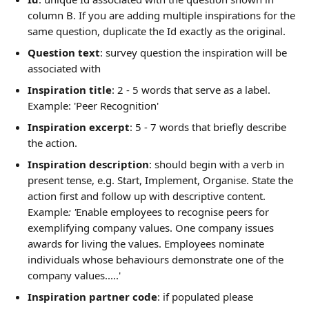
column B. If you are adding multiple inspirations for the 
same question, duplicate the Id exactly as the original.
Question text
: survey question the inspiration will be 
associated with
Inspiration title
: 2 - 5 words that serve as a label. 
Example: 'Peer Recognition'
Inspiration excerpt
: 5 - 7 words that briefly describe 
the action. 
Inspiration description
: should begin with a verb in 
present tense, e.g. Start, Implement, Organise. State the 
action first and follow up with descriptive content.  
Example
: '
Enable employees to recognise peers for 
exemplifying company values. One company issues 
awards for living the values. Employees nominate 
individuals whose behaviours demonstrate one of the 
company values.....'
Inspiration partner code
: if populated please 