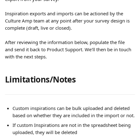
Inspiration exports and imports can be actioned by the 
Culture Amp team at any point after your survey design is 
complete (draft, live or closed).
After reviewing the information below, populate the file 
and send it back to Product Support. We'll then be in touch 
with the next steps.
Limitations/Notes
Custom inspirations can be bulk uploaded and deleted 
based on whether they are included in the import or not.
If custom Inspirations are not in the spreadsheet being 
uploaded, they will be deleted