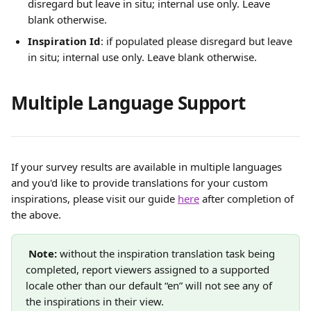
disregard but leave in situ; internal use only. Leave 
blank otherwise. 
Inspiration Id
: if populated please disregard but leave 
in situ; internal use only. Leave blank otherwise. 
Multiple Language Support
If your survey results are available in multiple languages 
and you'd like to provide translations for your custom 
inspirations, please visit our guide 
here
 after completion of 
the above.
Note: 
without the inspiration translation task being 
completed, report viewers assigned to a supported 
locale other than our default “en” will not see any of 
the inspirations in their view. 