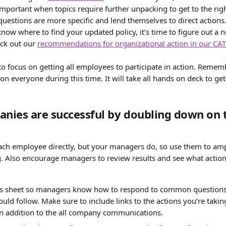
 important when topics require further unpacking to get to the righ
questions are more specific and lend themselves to direct actions.
now where to find your updated policy, it’s time to figure out a
eck out our 
recommendations for organizational action in our CAT
o focus on getting all employees to participate in action. Remem
on everyone during this time. It will take all hands on deck to get
ies are successful by doubling down on t
 each employee directly, but your managers do, so use them to amp
. Also encourage managers to review results and see what actions
s sheet so managers know how to respond to common questions, 
uld follow. Make sure to include links to the actions you’re taking
n addition to the all company communications.