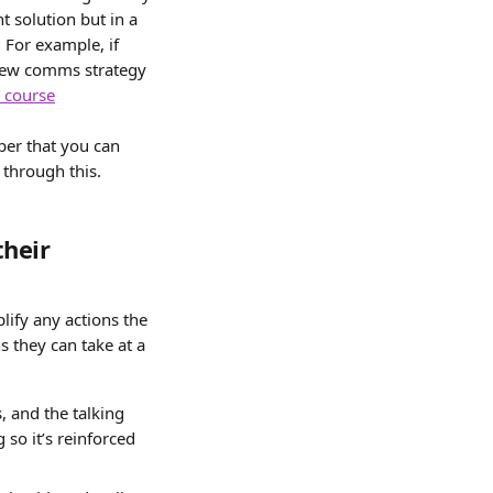
t solution but in a 
 For example, if 
 new comms strategy 
 course
ber that you can 
 through this.
heir 
lify any actions the 
 they can take at a 
and the talking 
 so it’s reinforced 