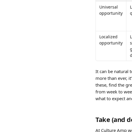
Universal 
L
opportunity
Localized 
opportunity
s
d
It can be natural t
more than ever, it
these, find the g
from week to week
what to expect an
Take (and d
At Culture Amp w