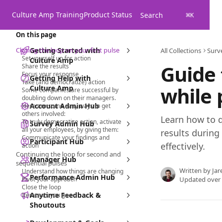
Skip to main content
Culture Amp Training
Product Status
Search
⌘
K
On this page
Closing the loop on your first pulse
Getting Started with
All Collections
Surv
Set yourself up for action
Culture Amp
Guide 
Share the results
Focus your response
Getting Help with
Take (and democratize) action
while 
Culture Amp
Some companies are successful by
doubling down on their managers.
Account Admin Hub
Here are some easy ways to get
others involved:
Learn how to 
To truly democratize action, activate
Survey Admin Hub
all your employees, by giving them:
results during
Communicate your findings and
Participant Hub
effectively.
action
Continuing the loop for second and
Manager Hub
sequential pulses
Written by
Jar
Understand how things are changing
Performance Admin Hub
Pivot your approach
Updated over
Close the loop
Anytime Feedback &
Iterate as you go
Shoutouts