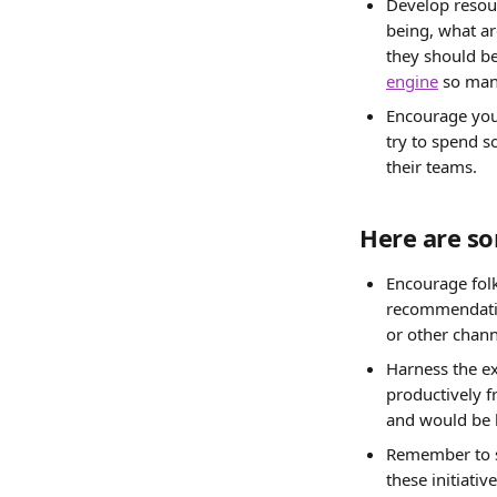
Develop resour
being, what ar
they should be
engine
 so man
Encourage your
try to spend s
their teams.
Here are so
Encourage folk
recommendation
or other chan
Harness the e
productively 
and would be h
Remember to sh
these initiati