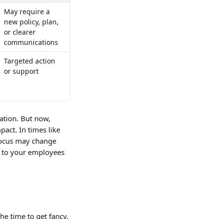
May require a 
new policy, plan, 
or clearer 
communications
Targeted action 
or support
tuation. But now, 
pact. In times like 
 focus may change 
r to your employees 
he time to get fancy. 