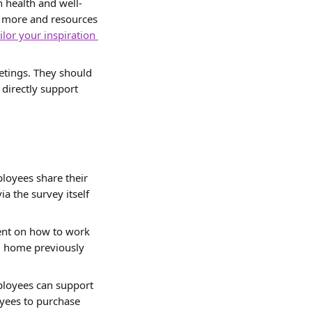
n health and well-
n more and resources 
ilor your inspiration 
etings. They should 
directly support 
ployees share their 
a the survey itself 
ent on how to work 
 home previously 
ployees can support 
yees to purchase 