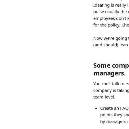
Ideating is really
pulse usually the 
employees don’t k
for the policy. Ch
Now we’re going t
(and should) lean 
Some compan
managers. 
You can’t talk to
company is taking
team-level.
Create an FAQ
points they sho
by managers i