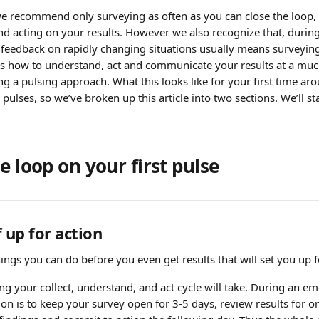
e recommend only surveying as often as you can close the loop,
 acting on your results. However we also recognize that, during t
feedback on rapidly changing situations usually means surveying 
uss how to understand, act and communicate your results at a much
g a pulsing approach. What this looks like for your first time arou
pulses, so we’ve broken up this article into two sections. We’ll sta
e loop on your first pulse
 up for action
ngs you can do before you even get results that will set you up f
g your collect, understand, and act cycle will take. During an em
 is to keep your survey open for 3-5 days, review results for one 