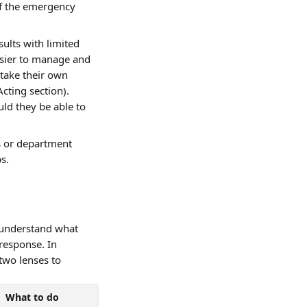
of the emergency 
ults with limited 
sier to manage and 
take their own 
cting section). 
ld they be able to 
s or department 
s.
 understand what 
response. In 
two lenses to 
What to do