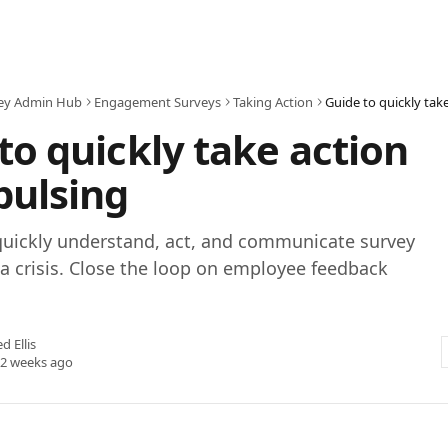
ey Admin Hub
Engagement Surveys
Taking Action
Guide to quickly take
to quickly take action
pulsing
quickly understand, act, and communicate survey
 a crisis. Close the loop on employee feedback
ed Ellis
 2 weeks ago