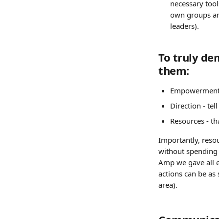
necessary tool
own groups and
leaders).
To truly de
them:
Empowerment -
Direction - te
Resources - th
Importantly, reso
without spending 
Amp we gave all em
actions can be as 
area).