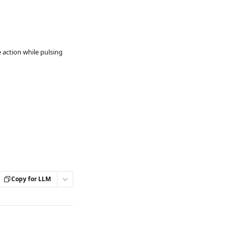
 action while pulsing
Copy for LLM