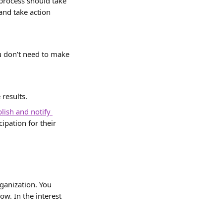
process should take 
nd take action 
ou don’t need to make 
 results.
lish and notify 
ipation for their 
ganization. You 
ow. In the interest 