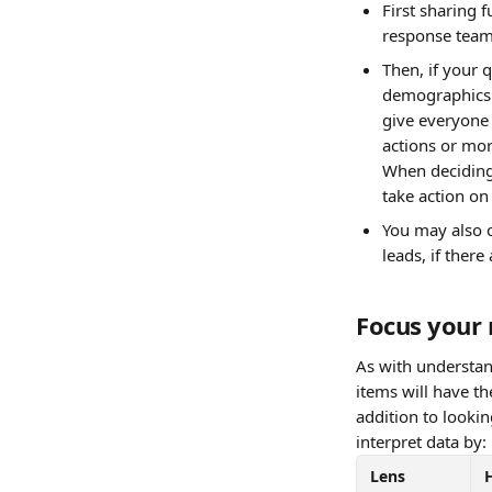
First sharing 
response tea
Then, if your 
demographics 
give everyone 
actions or mor
When deciding 
take action on
You may also c
leads, if there
Focus your 
As with understan
items will have t
addition to looki
interpret data by:
Lens