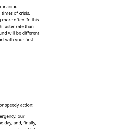
 meaning 
imes of crisis, 
more often. In this 
 faster rate than 
nd will be different 
rt with your first 
or speedy action:
ergency. our 
day, and, finally, 