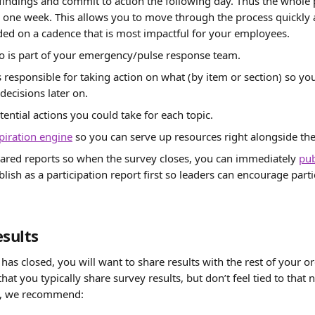
indings and commit to action the following day. Thus the whole 
one week. This allows you to move through the process quickly a
ded on a cadence that is most impactful for your employees.
 is part of your emergency/pulse response team.
s responsible for taking action on what (by item or section) so y
decisions later on.
ential actions you could take for each topic.
spiration engine
 so you can serve up resources right alongside the
ared reports so when the survey closes, you can immediately 
pub
blish as a participation report first so leaders can encourage partic
esults
as closed, you will want to share results with the rest of your or
hat you typically share survey results, but don’t feel tied to that n
y, we recommend: