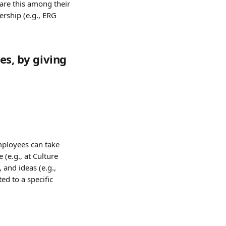
are this among their 
rship (e.g., ERG 
es, by giving 
mployees can take 
(e.g., at Culture 
and ideas (e.g., 
d to a specific 