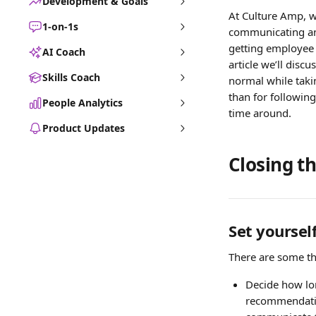
Development & Goals
At Culture Amp, w
1-on-1s
communicating and
getting employee 
AI Coach
article we’ll disc
Skills Coach
normal while takin
than for following 
People Analytics
time around.
Product Updates
Closing th
Set yourself
There are some thi
Decide how lon
recommendation