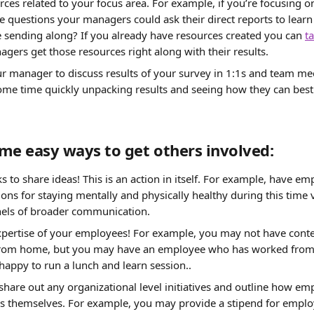
ces related to your focus area. For example, if you’re focusing o
e questions your managers could ask their direct reports to lear
 sending along? If you already have resources created you can 
ta
agers get those resources right along with their results.
 manager to discuss results of your survey in 1:1s and team me
ome time quickly unpacking results and seeing how they can best 
me easy ways to get others involved:
s to share ideas! This is an action in itself. For example, have em
s for staying mentally and physically healthy during this time vi
nels of broader communication.
xpertise of your employees! For example, you may not have cont
from home, but you may have an employee who has worked from
appy to run a lunch and learn session..
are out any organizational level initiatives and outline how em
ves themselves. For example, you may provide a stipend for emplo