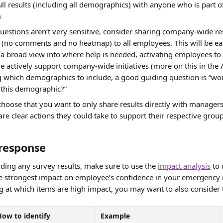
full results (including all demographics) with anyone who is part 
m
questions aren’t very sensitive, consider sharing company-wide res
(no comments and no heatmap) to all employees. This will be ea
a broad view into where help is needed, activating employees to 
e actively support company-wide initiatives (more on this in the A
which demographics to include, a good guiding question is “wou
 this demographic?”
hoose that you want to only share results directly with manager
 are clear actions they could take to support their respective group
response 
ding any survey results, make sure to use the 
impact analysis
 to
he strongest impact on employee’s confidence in your emergency 
ng at which items are high impact, you may want to also consider 
How to identify
Example