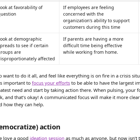
ook at favorability of 
If employees are feeling 
question
concerned with the 
organization’s ability to support 
customers during this time
Look at demographic 
If parents are having a more 
preads to see if certain 
difficult time being effective 
groups are 
while working from home.
isproportionately affected
o want to do it all, and feel like everything is on fire in a crisis si
’s important to 
focus your efforts
 to be able to have the largest im
reatest need and start by taking action there. When pulsing, your
, and that’s okay! A communicated focus will make it more clea
d how they can help.
emocratize) action 
e love a good 
ideation session
 as much as anyone, but now isn’t t