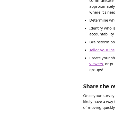
communicate f
approximately 
where it’s nee
Determine who
Identify who i
accountability 
Brainstorm pot
Tailor your in
Create your sh
viewers
, or pu
groups!
Share the r
Once your survey h
likely have a way t
of moving quickl