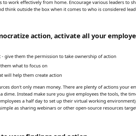
s to work effectively from home. Encourage various leaders to sh
 think outside the box when it comes to who is considered leade
mocratize action, activate all your employe
 give them the permission to take ownership of action
ll them what to focus on
at will help them create action
urces don't only mean money. There are plenty of actions your e
a dime. Instead make sure you give employees the tools, the time 
ployees a half day to set up their virtual working environment), 
simple as sharing webinars or other open-source resources targete