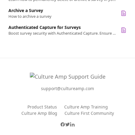
Archive a Survey
How to archive a survey
Authenticated Capture for Surveys
Boost survey security with Authenticated Capture. Ensure only authenticated users respond, enhancing data integrity and privacy
support@cultureamp.com
Product Status
Culture Amp Training
Culture Amp Blog
Culture First Community