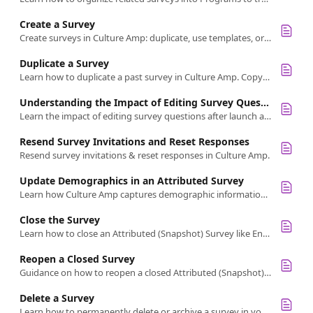
Create a Survey
Create surveys in Culture Amp: duplicate, use templates, or customize from scratch.
Duplicate a Survey
Learn how to duplicate a past survey in Culture Amp. Copy titles, questions, demographics, settings, but not participants or launch plans.
Understanding the Impact of Editing Survey Questions After Launch
Learn the impact of editing survey questions after launch and how changes may affect your results and data interpretation.
Resend Survey Invitations and Reset Responses
Resend survey invitations & reset responses in Culture Amp.
Update Demographics in an Attributed Survey
Learn how Culture Amp captures demographic information at survey launch and the process for updating it while maintaining confidentiality.
Close the Survey
Learn how to close an Attributed (Snapshot) Survey like Engagement.
Reopen a Closed Survey
Guidance on how to reopen a closed Attributed (Snapshot) survey
Delete a Survey
Learn how to permanently delete or archive a survey in your account.