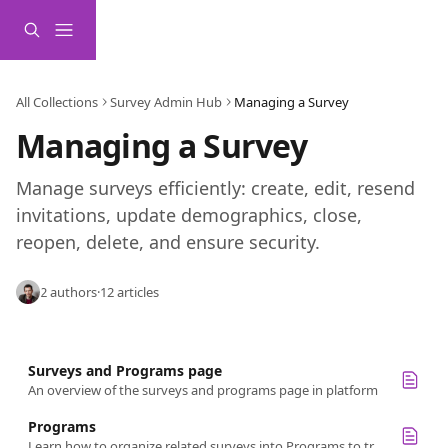
Skip to main content
All Collections
Survey Admin Hub
Managing a Survey
Managing a Survey
Manage surveys efficiently: create, edit, resend 
invitations, update demographics, close, 
reopen, delete, and ensure security.
2 authors
·
12 articles
Surveys and Programs page
An overview of the surveys and programs page in platform
Programs
Learn how to organize related surveys into Programs to track progress, stay organized, and manage your feedback strategy.