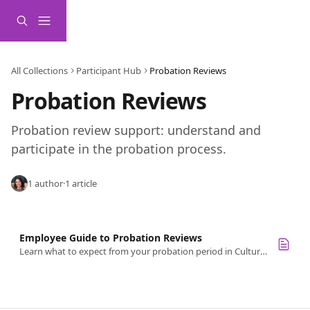
Skip to main content
All Collections
Participant Hub
Probation Reviews
Probation Reviews
Probation review support: understand and 
participate in the probation process.
1 author
·
1 article
Employee Guide to Probation Reviews
Learn what to expect from your probation period in Culture Amp, including how to complete your self-reflection and prepare for reviews.