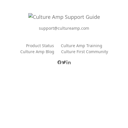
support@cultureamp.com
Product Status
Culture Amp Training
Culture Amp Blog
Culture First Community