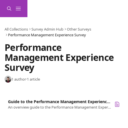
Skip to main content
All Collections
Survey Admin Hub
Other Surveys
Performance Management Experience Survey
Performance 
Management Experience 
Survey
1 author
·
1 article
Guide to the Performance Management Experience Survey
An overview guide to the Performance Management Experience survey