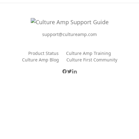
support@cultureamp.com
Product Status
Culture Amp Training
Culture Amp Blog
Culture First Community