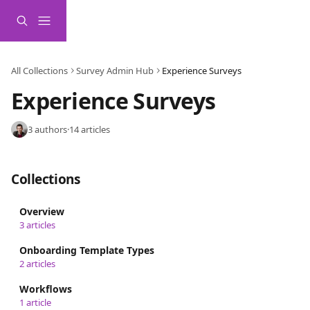
Skip to main content
All Collections
Survey Admin Hub
Experience Surveys
Experience Surveys
3 authors
·
14 articles
Collections
Overview
3 articles
Onboarding Template Types
2 articles
Workflows
1 article