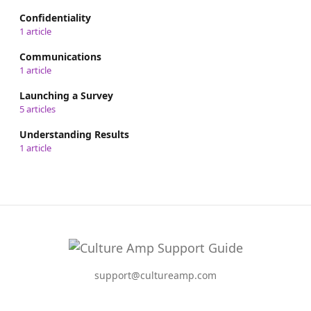
Confidentiality
1 article
Communications
1 article
Launching a Survey
5 articles
Understanding Results
1 article
support@cultureamp.com