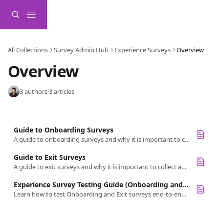
Skip to main content
All Collections
Survey Admin Hub
Experience Surveys
Overview
Overview
3 authors
·
3 articles
Guide to Onboarding Surveys
A guide to onboarding surveys and why it is important to collect and measure this type of feedback
Guide to Exit Surveys
A guide to exit surveys and why it is important to collect and measure this type of feedback
Experience Survey Testing Guide (Onboarding and Exit)
Learn how to test Onboarding and Exit surveys end-to-end, covering setup, participant and interviewer workflows, reporting, and data cleanup.