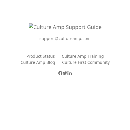
support@cultureamp.com
Product Status
Culture Amp Training
Culture Amp Blog
Culture First Community