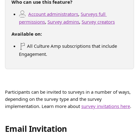
Who can use this feature?
Account administrators
, 
Surveys full 
permissions
, 
Survey admins
, 
Survey creators
Available on:
 All Culture Amp subscriptions that include 
Engagement.
Participants can be invited to surveys in a number of ways, 
depending on the survey type and the survey 
implementation. Learn more about 
survey invitations here
.
Email Invitation