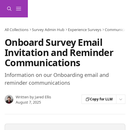
Skip to main content
All Collections
Survey Admin Hub
Experience Surveys
Communicati
Onboard Survey Email
Invitation and Reminder
Communications
Information on our Onboarding email and
reminder communications
Written by
Jared Ellis
Copy for LLM
August 7, 2025