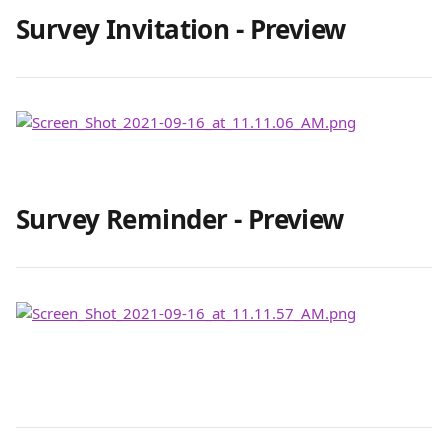
Survey Invitation - Preview 
Survey Reminder - Preview