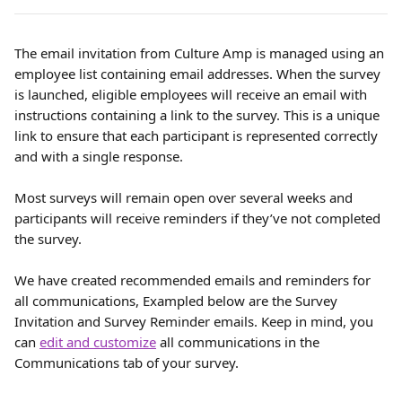
The email invitation from Culture Amp is managed using an 
employee list containing email addresses. When the survey 
is launched, eligible employees will receive an email with 
instructions containing a link to the survey. This is a unique 
link to ensure that each participant is represented correctly 
and with a single response.
Most surveys will remain open over several weeks and 
participants will receive reminders if they’ve not completed 
the survey.
We have created recommended emails and reminders for 
all communications, Exampled below are the Survey 
Invitation and Survey Reminder emails. Keep in mind, you 
can 
edit and customize
 all communications in the 
Communications tab of your survey.