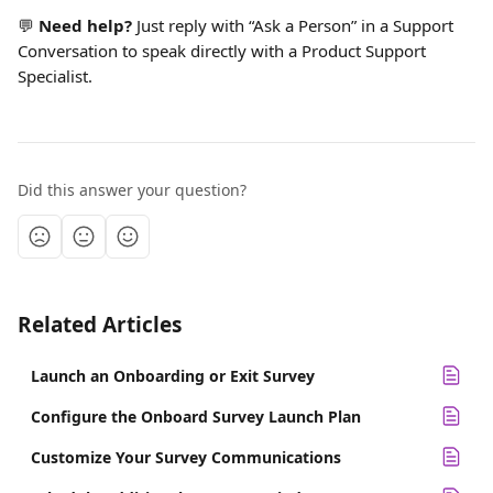
💬 
Need help?
 Just reply with “Ask a Person” in a Support 
Conversation to speak directly with a Product Support 
Specialist.
Did this answer your question?
Related Articles
Launch an Onboarding or Exit Survey
Configure the Onboard Survey Launch Plan
Customize Your Survey Communications