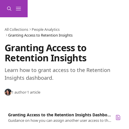
Skip to main content
All Collections
People Analytics
Granting Access to Retention Insights
Granting Access to 
Retention Insights 
Learn how to grant access to the Retention 
Insights dashboard. 
1 author
·
1 article
Granting Access to the Retention Insights Dashboard
Guidance on how you can assign another user access to the Retention Insights dashboard