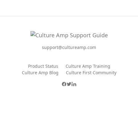
support@cultureamp.com
Product Status
Culture Amp Training
Culture Amp Blog
Culture First Community