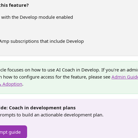
his feature?
 with the Develop module enabled
 Amp subscriptions that include Develop
ticle focuses on how to use AI Coach in Develop. If you're an admi
 how to configure access for the feature, please see 
Admin Guide
& Adoption
.
de: Coach in development plans
rompts to build an actionable development plan.
mpt guide