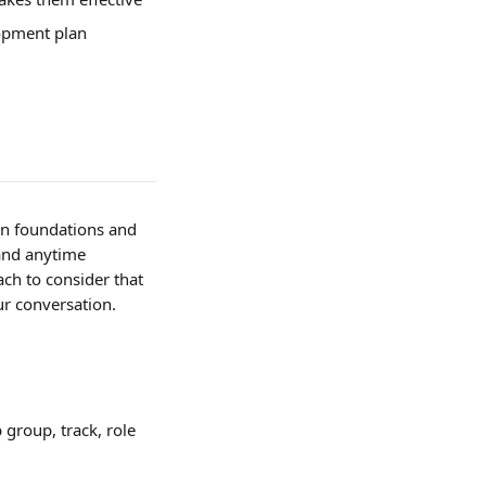
opment plan 
an foundations and 
 and anytime 
ach to consider that 
ur conversation.
group, track, role 