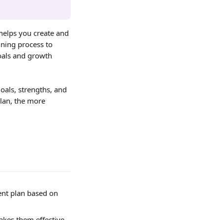
helps you create and 
ning process to 
oals and growth 
als, strengths, and 
lan, the more 
ent plan based on 
kes them effective