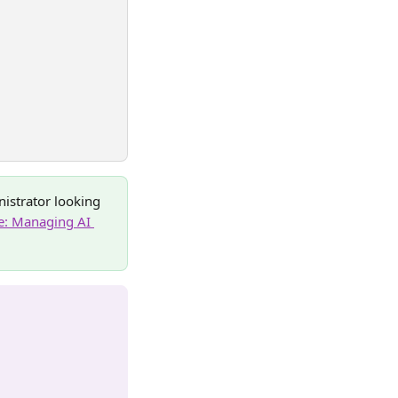
nistrator looking 
: Managing AI 