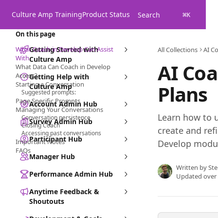
Skip to main content
Culture Amp Training
Product Status
Search
⌘
K
On this page
What Coach in Develop Can Assist
Getting Started with
All Collections
AI C
With
Culture Amp
AI Co
What Data Can Coach in Develop
Access?
Getting Help with
Starting a Conversation
Plans
Culture Amp
Suggested prompts:
Page Specific Prompts
Account Admin Hub
Managing Your Conversations
Learn how to u
Conversation persistence
Survey Admin Hub
Closing Coach
create and ref
Accessing past conversations
Participant Hub
Important Notes
Develop modu
FAQs
Manager Hub
Written by
Ste
Performance Admin Hub
Updated over
Anytime Feedback &
Shoutouts