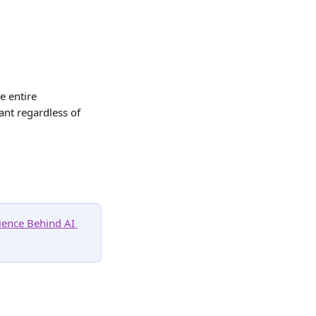
e entire 
nt regardless of 
ience Behind AI 