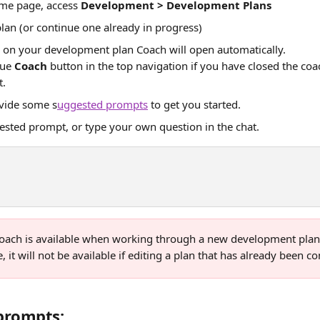
e page, access 
Development > Development Plans
lan (or continue one already in progress)
 on your development plan Coach will open automatically. 
lue 
Coach
 button in the top navigation if you have closed the c
t.
ovide some s
uggested prompts
 to get you started.
ested prompt, or type your own question in the chat.
oach is available when working through a new development plan 
 it will not be available if editing a plan that has already been c
prompts: