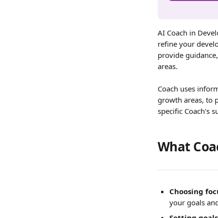
AI Coach in Devel
refine your devel
provide guidance,
areas.
Coach uses inform
growth areas, to 
specific Coach's s
What Coac
Choosing foc
your goals and
Setting goals