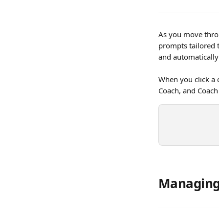
As you move throu
prompts tailored 
and automatically 
When you click a 
Coach, and Coach 
Managing