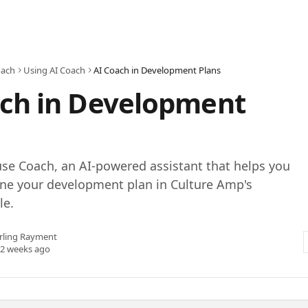
oach
Using AI Coach
AI Coach in Development Plans
ach in Development
se Coach, an AI-powered assistant that helps you
ine your development plan in Culture Amp's
le.
rling Rayment
 2 weeks ago