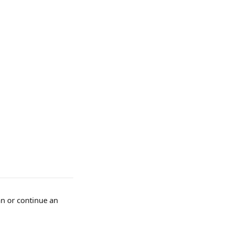
n or continue an 