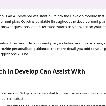
op is an AI-powered assistant built into the Develop module that 
opment plan. Coach is available throughout the development plan
 answer questions, and offer suggestions as you work on your g
ation from your development plan, including your focus areas, go
provide personalised guidance. The more detail you add to your p
uggestions will be.
h in Develop Can Assist With
us areas
 — Get guidance on what to prioritise in your developm
 current situation
 — Understand how ambitious your goals should be and what ma