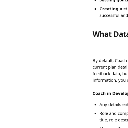
Creating a s
successful and
What Data
By default, Coach
current plan detai
feedback data, but 
information, you 
Coach in Develop
Any details e
Role and compe
title, role de