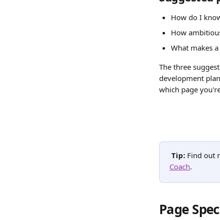
How do I know
How ambitious
What makes a
The three suggest
development plann
which page you're
Tip: 
Find out 
Coach
.
Page Spec