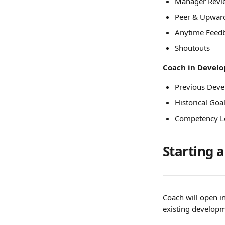
Manager Revi
Peer & Upwar
Anytime Feed
Shoutouts
Coach in Develop
Previous Deve
Historical Goa
Competency L
Starting 
Coach will open i
existing developm