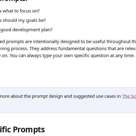
 what to focus on?
 should my goals be?
 good development plan?
ed prompts are intentionally designed to be useful throughout th
ing process. They address fundamental questions that are releva
 on. You can always type your own specific question at any time.
more about the prompt design and suggested use cases in 
The Sc
ific Prompts