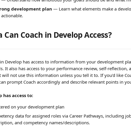
trong development plan
 — Learn what elements make a devel
 actionable.
 Can Coach in Develop Access?
 in Develop has access to information from your development pl
ls. It also has access to your performance review, self-reflection,
will not use this information unless you tell it to. If you'd like Co
can prompt Coach accordingly and describe relevant points in yo
 has access to:
ntered on your development plan
tency data for assigned roles via Career Pathways, including job 
scription, and competency names/descriptions.