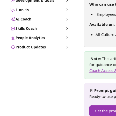
Development & Goals
Who can use t
1-on-1s
 Employees
AI Coach
Available on:
Skills Coach
All Culture
People Analytics
Product Updates
Note: 
This ar
for guidance on
Coach Access 
📄 
Prompt gui
Ready-to-use p
Get the pro