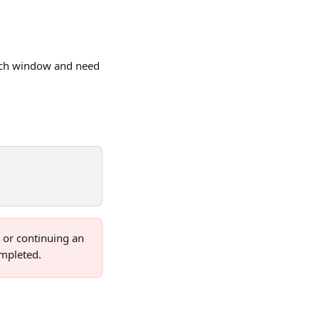
oach window and need 
or continuing an 
ompleted.