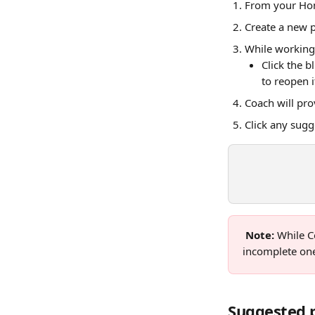
From your Hom
Create a new p
While working
Click the b
to reopen i
Coach will pr
Click any sugg
Note: 
While C
incomplete one,
Suggested 