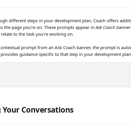
gh different steps in your development plan, Coach offers additi
to the page you're on. These prompts appear in 
Ask Coach
 banner
relate to the task you're working on.
contextual prompt from an Ask Coach banner, the prompt is autom
provides guidance specific to that step in your development pla
 Your Conversations