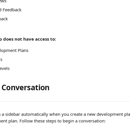
ews
d Feedback
back
 does not have access to:
lopment Plans
ls
evels
a Conversation
n a sidebar automatically when you create a new development pla
ent plan. Follow these steps to begin a conversation: