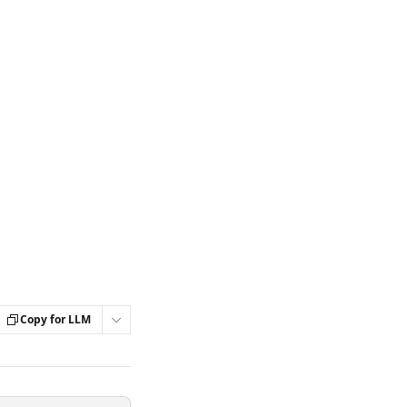
Copy for LLM