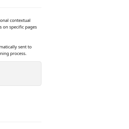
onal contextual 
s on specific pages 
atically sent to 
nning process.