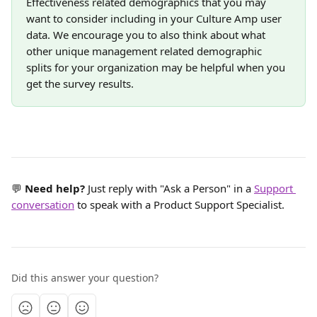
Effectiveness related demographics that you may 
want to consider including in your Culture Amp user 
data. We encourage you to also think about what 
other unique management related demographic 
splits for your organization may be helpful when you 
get the survey results.
💬 
Need help? 
Just reply with "Ask a Person" in a 
Support 
conversation
 to speak with a Product Support Specialist.
Did this answer your question?