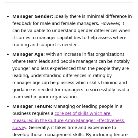
Manager Gender:
 Ideally there is minimal difference in 
feedback for male and female managers. However, it 
can be valuable to understand gender differences when 
it comes to manager capabilities to help assess where 
training and support is needed.
Manager Age:
With an increase in flat organizations 
where team leads and people managers can be notably 
younger and less experienced than the people they are 
leading, understanding differences in rating by 
manager age can help assess which skills training and 
guidance is needed for managers to successfully lead a 
team within your organization.
Manager Tenure: 
Managing or leading people in a 
business requires a 
core set of skills which are 
measured in the Culture Amp Manager Effectiveness 
survey
. Generally, it takes time and experience to 
develop those management skills. By including tenure 