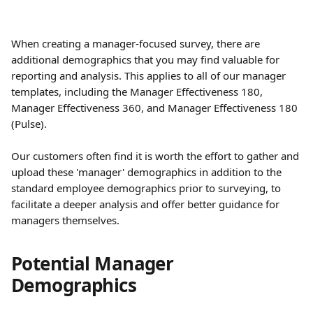
When creating a manager-focused survey, there are 
additional demographics that you may find valuable for 
reporting and analysis. This applies to all of our manager 
templates, including the Manager Effectiveness 180, 
Manager Effectiveness 360, and Manager Effectiveness 180 
(Pulse).
Our customers often find it is worth the effort to gather and 
upload these 'manager' demographics in addition to the 
standard employee demographics prior to surveying, to 
facilitate a deeper analysis and offer better guidance for 
managers themselves.
Potential Manager 
Demographics