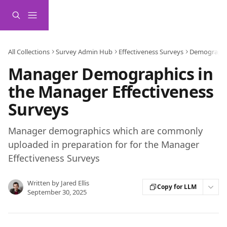
Skip to main content
All Collections
Survey Admin Hub
Effectiveness Surveys
Demographi
Manager Demographics in
the Manager Effectiveness
Surveys
Manager demographics which are commonly
uploaded in preparation for for the Manager
Effectiveness Surveys
Written by
Jared Ellis
Copy for LLM
September 30, 2025