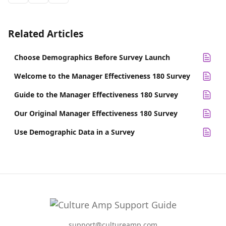
Related Articles
Choose Demographics Before Survey Launch
Welcome to the Manager Effectiveness 180 Survey
Guide to the Manager Effectiveness 180 Survey
Our Original Manager Effectiveness 180 Survey
Use Demographic Data in a Survey
support@cultureamp.com