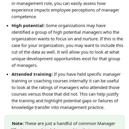
in management role, you can easily assess how 
experience impacts employee perceptions of manager 
competence.
High potential: 
Some organizations may have 
identified a group of high potential managers who the 
organization wants to focus on and nurture. If this is the 
case for your organization, you may want to include this 
cut of the data as well. It will allow you to look at what 
unique development opportunities exist for that group 
of managers.
Attended training:
 If you have held specific manager 
training or coaching courses internally it can be useful 
to look at the ratings of managers who attended those 
courses versus those that did not. This can help justify 
the training and highlight potential gaps or failures of 
knowledge transfer into management practice.
Note: 
These are just a handful of common Manager 