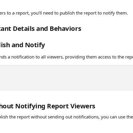
rs to a report, you’ll need to publish the report to notify them. 
ant Details and Behaviors
lish and Notify
nds a notification to all viewers, providing them access to the rep
hout Notifying Report Viewers
lish the report without sending out notifications, you can use the