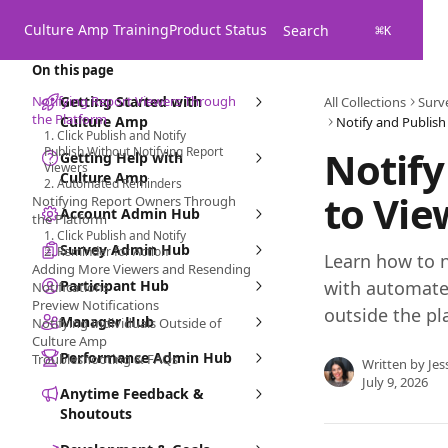
Skip to main content
Culture Amp Training
Product Status
Search
⌘
K
On this page
Notifying Report Viewers Through
Getting Started with
All Collections
Surv
the Platform
Culture Amp
1. Click Publish and Notify
Notify
Publish Without Notifying Report
Getting Help with
Viewers
Culture Amp
2. Automated Reminders
to Vi
Notifying Report Owners Through
Account Admin Hub
the Platform
1. Click Publish and Notify
Survey Admin Hub
2. Reminder for Action
Learn how to n
Adding More Viewers and Resending
Participant Hub
with automate
Notifications
Preview Notifications
outside the pl
Manager Hub
Notifying Individuals Outside of
Culture Amp
Performance Admin Hub
Troubleshooting & FAQs
Written by
Jes
July 9, 2026
Anytime Feedback &
Shoutouts