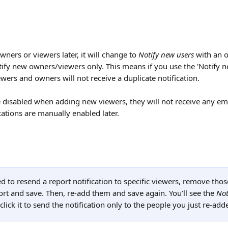
ners or viewers later, it will change to 
Notify new users
 with an 
otify new owners/viewers only. This means if you use the 'Notify n
ewers and owners will not receive a duplicate notification.
re disabled when adding new viewers, they will not receive any ema
ications are manually enabled later.
ed to resend a report notification to specific viewers, remove thos
rt and save. Then, re-add them and save again. You’ll see the 
Not
click it to send the notification only to the people you just re-add