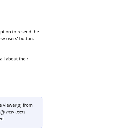
option to resend the 
ew users' button, 
il about their 
e viewer(s) from 
ify new users
ed.