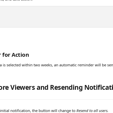
 for Action
ea is selected within two weeks, an automatic reminder will be sent
re Viewers and Resending Notificat
nitial notification, the button will change to 
Resend to all users.