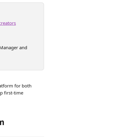
creators
 (Manager and 
atform for both 
 first-time 
rm