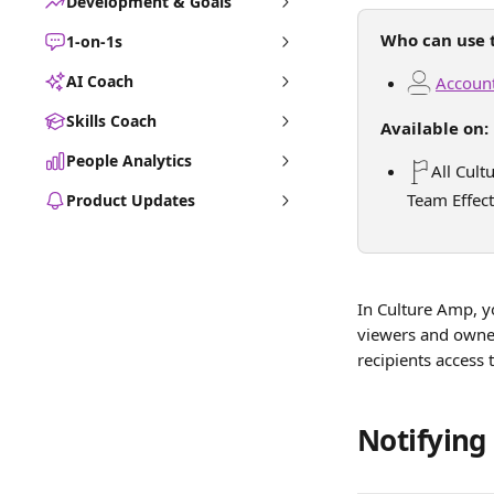
Development & Goals
Who can use t
1-on-1s
AI Coach
Account
Skills Coach
Available on:
People Analytics
All Cult
Team Effect
Product Updates
In Culture Amp, yo
viewers and owner
recipients access 
Notifying