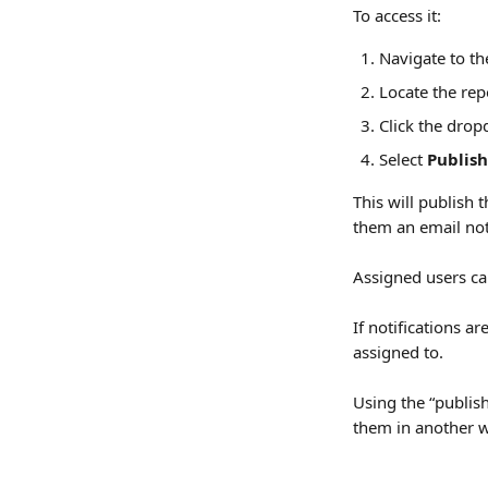
To access it:
Navigate to th
Locate the rep
Click the dro
Select 
Publish
This will publish
them an email noti
Assigned users can
If notifications a
assigned to.
Using the “publish
them in another wa