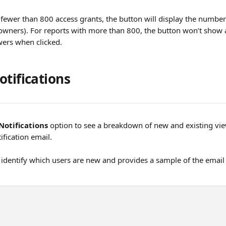
 fewer than 800 access grants, the button will display the number
owners). For reports with more than 800, the button won’t show a c
wers when clicked.
otifications
Notifications
 option to see a breakdown of new and existing vie
ification email.
 identify which users are new and provides a sample of the email n