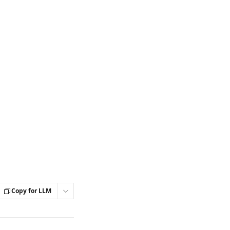
Copy for LLM