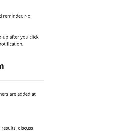
d reminder. No 
-up after you click 
notification.
rm
ners are added at 
results, discuss 