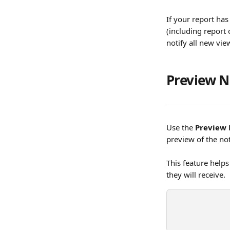
If your report has
(including report 
notify all new vie
Preview N
Use the 
Preview 
preview of the not
This feature helps
they will receive.