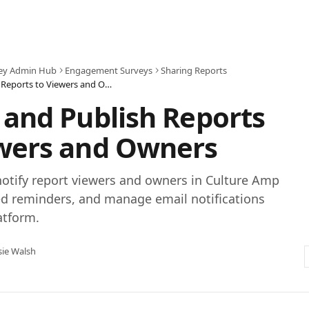
ey Admin Hub
Engagement Surveys
Sharing Reports
Notify and Publish Reports to Viewers and Owners
 and Publish Reports
ewers and Owners
otify report viewers and owners in Culture Amp
d reminders, and manage email notifications
atform.
sie Walsh