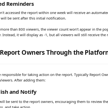
ed Reminders
't accessed the report within one week will receive an automate
ill be sent after this initial notification.
s more than 800 viewers, the viewer count won’t appear in the pop
 Instead, it will display as -1, but all viewers will still receive the 
 Report Owners Through the Platfo
 responsible for taking action on the report. Typically Report Ow
Viewers. After adding them:
lish and Notify
 will be sent to the report owners, encouraging them to review the 
ms, and take action.