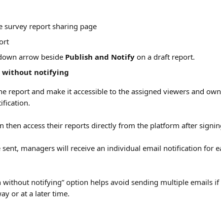
e survey report sharing page
ort
pdown arrow beside 
Publish and Notify
 on a draft report.
 without notifying
 the report and make it accessible to the assigned viewers and ow
fication.
 then access their reports directly from the platform after signin
re sent, managers will receive an individual email notification for e
 without notifying” option helps avoid sending multiple emails if 
y or at a later time.