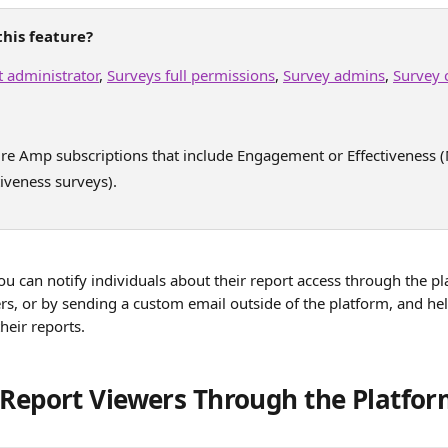
his feature?
 administrator
, 
Surveys full permissions
, 
Survey admins
, 
Survey 
ure Amp subscriptions that include Engagement or Effectiveness
iveness surveys).
u can notify individuals about their report access through the pl
s, or by sending a custom email outside of the platform, and help
their reports.
 Report Viewers Through the Platfo