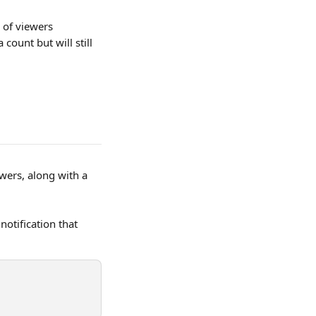
 of viewers 
ount but will still 
wers, along with a 
otification that 