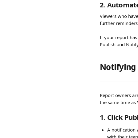
2. Automat
Viewers who haven
further reminders w
If your report ha
Publish and Notify.
Notifying
Report owners are
the same time as 
1. Click Pub
A notification
with their tea