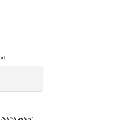
ort.
 
Publish without 