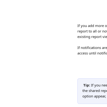
If you add more ow
report to all or n
existing report vi
If notifications a
access until notif
Tip: 
If you ne
the shared repo
option appear, 