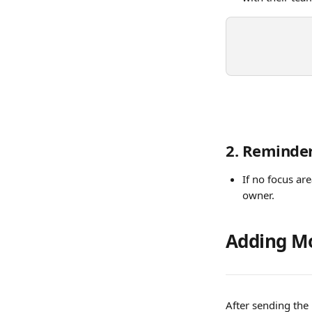
2. Reminder
If no focus ar
owner.
Adding Mo
After sending the i