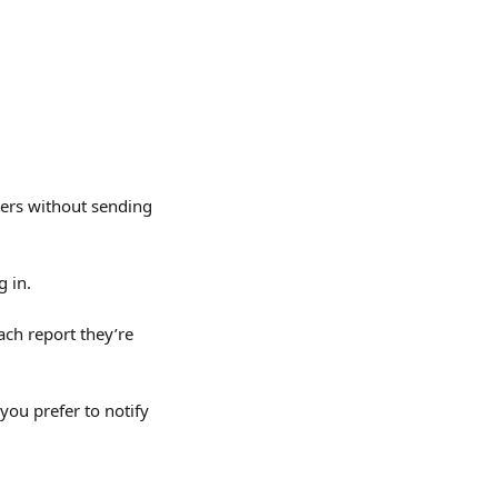
ners without sending 
g in.
ach report they’re 
you prefer to notify 