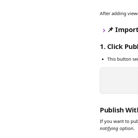
After adding viewe
📌
 Import
1. Click Pub
This button se
Publish Wit
If you want to pub
notifying
 option.