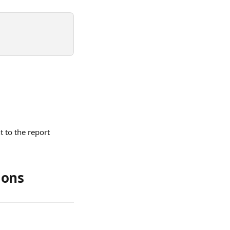
 to the report 
ions