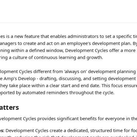
 is a new feature that enables administrators to set a specific t
nagers to create and act on an employee's development plan. B
ing within a defined window, Development Cycles offer a more s
ring a culture of continuous learning and growth.
pment Cycles different from ‘always on’ development planning is
ure Amp’s Develop - drafting, discussing, and setting development
they take place within a clear start and end date. This focus ensure
upported by automated reminders throughout the cycle.
atters
lopment Cycles provides significant benefits for everyone in the
s:
 Development Cycles create a dedicated, structured time for fo