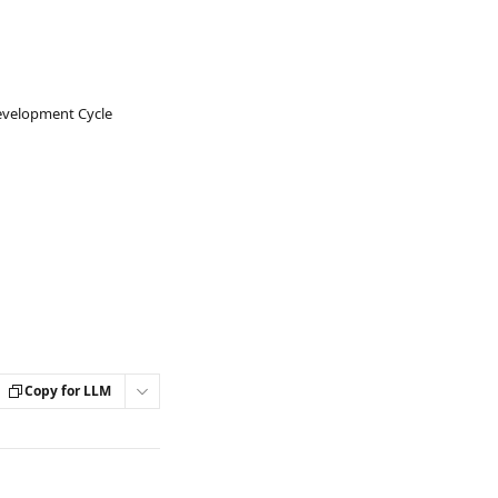
evelopment Cycle
Copy for LLM