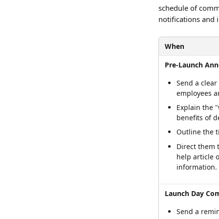
schedule of commu
notifications and
When
Pre-Launch An
Send a clear
employees a
Explain the 
benefits of 
Outline the t
Direct them t
help article 
information.
Launch Day Co
Send a remind