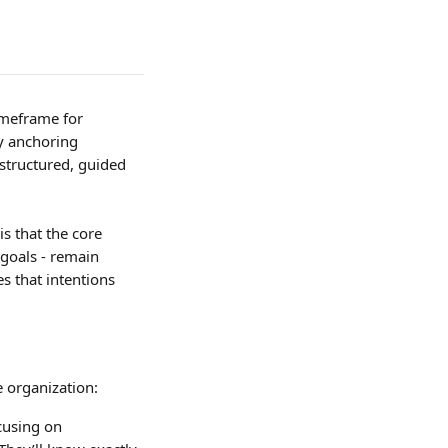
imeframe for 
y anchoring 
tructured, guided 
 that the core 
 goals - remain 
s that intentions 
 organization:
cusing on 