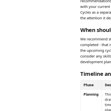
recommendations b
with your current
Cycles as a separa
the attention it d
When shoul
We recommend star
completed - that 
the upcoming cycl
consider any skill
development plan
Timeline an
Phase
Des
Planning
Thi
dra
tim
pla