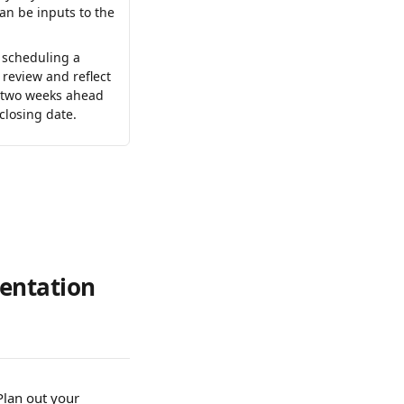
an be inputs to the 
scheduling a 
review and reflect 
 two weeks ahead 
 closing date.
entation 
Plan out your 