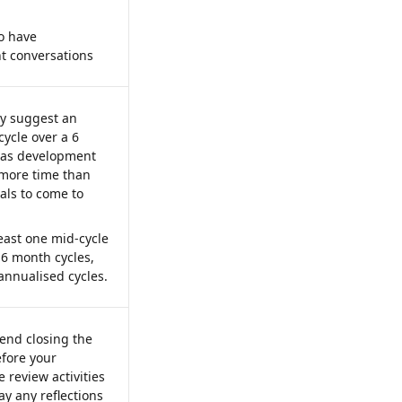
o have 
 conversations 
y suggest an 
ycle over a 6 
 as development 
 more time than 
als to come to 
least one mid-cycle 
 6 month cycles, 
annualised cycles.
nd closing the 
efore your 
review activities 
way any reflections 