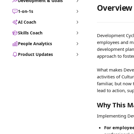
Development & Goals
Overview
1-on-1s
AI Coach
Skills Coach
Development Cycles
employees and ma
People Analytics
development plann
Product Updates
approach to foste
What makes Develo
activities of Cult
familiar, but now 
lead to action, s
Why This M
Implementing Deve
For employee