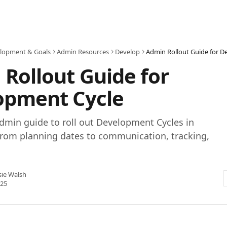
lopment & Goals
Admin Resources
Develop
Admin Rollout Guide for D
Rollout Guide for
opment Cycle
dmin guide to roll out Development Cycles in
from planning dates to communication, tracking,
sie Walsh
025