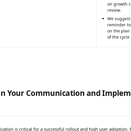
on growth c
review. 
We suggest 
reminder to 
on the plan
of the cycle
lan Your Communication and Implem
 
ation is critical for a successful rollout and high user adoption. 