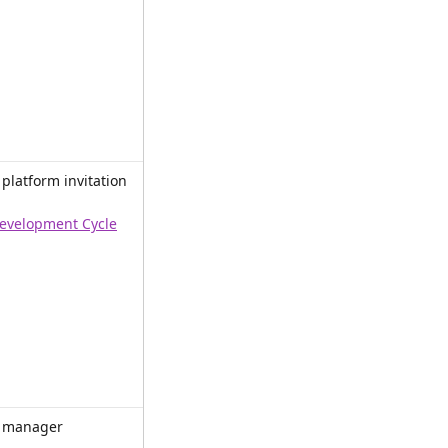
latform invitation 
evelopment Cycle
 manager 