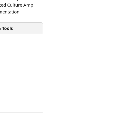
ted Culture Amp 
mentation. 
m Tools