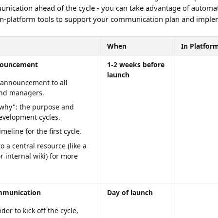
nication ahead of the cycle - you can take advantage of automa
 in-platform tools to support your communication plan and imple
When
In Platfor
nouncement
1-2 weeks before 
launch
 announcement to all 
nd managers.
"why": the purpose and 
development cycles.
imeline for the first cycle.
o a central resource (like a 
or internal wiki) for more 
mmunication
Day of launch
er to kick off the cycle, 