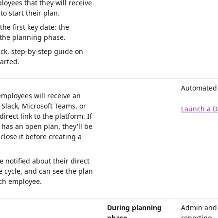
oyees that they will receive 
to start their plan. 
the first key date: the 
 the planning phase.
ick, step-by-step guide on 
arted.
Automated p
employees will receive an 
a Slack, Microsoft Teams, or 
Launch a D
direct link to the platform. If 
has an open plan, they'll be 
lose it before creating a 
 notified about their direct 
e cycle, and can see the plan 
ach employee.
During planning 
Admin and
phase 
reporting 