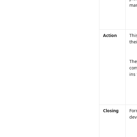
mark
Action
Thi
the
The
com
ins
Closing
For
dev