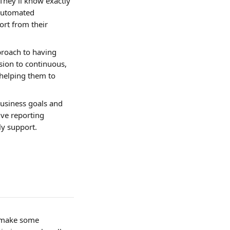
They’ll know exactly 
Automated 
rt from their 
proach to having 
ion to continuous, 
helping them to 
usiness goals and 
ve reporting 
y support. 
l make some 