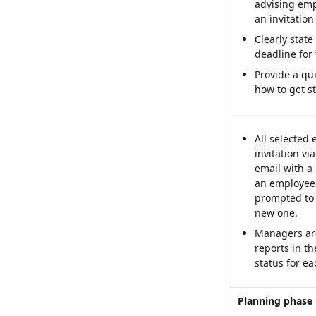
advising empl
an invitation 
Clearly state 
deadline for
Provide a qu
how to get st
All selected 
invitation vi
email with a 
an employee 
prompted to c
new one.
Managers are
reports in th
status for e
Planning phase