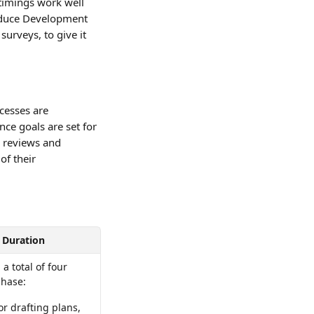
timings work well 
oduce Development 
urveys, to give it 
cesses are 
ce goals are set for 
 reviews and 
of their 
Duration
 total of four 
phase: 
r drafting plans, 