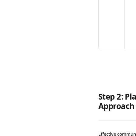
Step 2: P
Approach
Effective communic