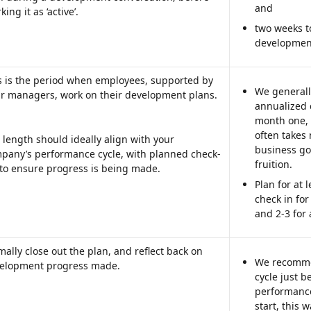
and
ing it as ‘active’.
two weeks t
development
s is the period when employees, supported by 
We generall
ir managers, work on their development plans.
annualized c
month one,
often takes
 length should ideally align with your 
business go
pany’s performance cycle, with planned check-
fruition.
 to ensure progress is being made. 
Plan for at 
check in for
and 2-3 for 
mally close out the plan, and reflect back on 
We recomme
elopment progress made.  
cycle just b
performance 
start, this 