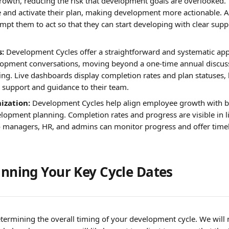
rowth, reducing the risk that development goals are overlooked. 
e and activate their plan, making development more actionable. 
pt them to act so that they can start developing with clear suppo
:
 Development Cycles offer a straightforward and systematic ap
opment conversations, moving beyond a one-time annual discuss
ng. Live dashboards display completion rates and plan statuses, 
 support and guidance to their team.
ization:
 Development Cycles help align employee growth with b
lopment planning. Completion rates and progress are visible in li
 managers, HR, and admins can monitor progress and offer timel
lanning Your Key Cycle Dates
 determining the overall timing of your development cycle. We wil