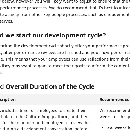
elow, however you will likely want to adjust to ensure that the 
 performance processes. We do recommend that it's best to intr
te activity from other key people processes, such as engagement s
eserves.
d we start our development cycle?
ting the development cycle shortly after your performance pro
is, after performance reviews are finished and your new performan
e. This means that your employees can use reflections from their
s they may want to gain to meet their goals to inform the content 
s.
d Overall Duration of the Cycle
cription
Recommended 
s includes time for employees to create their 
We recommend a
ft plan in the Culture Amp platform, and then 
weeks for this 
e for the manager and employee to review the 
two weeks fo
n during a development conversation, before 