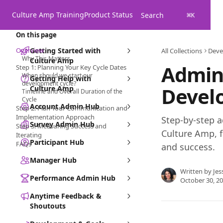
Skip to main content
Culture Amp Training
Product Status
Search
⌘
K
On this page
Overview
Getting Started with
All Collections
Deve
Why This Matters
Culture Amp
Admin 
Step 1: Planning Your Key Cycle Dates
When should we start our
Getting Help with
development cycle?
Devel
Culture Amp
Timeline and Overall Duration of the
Cycle
Account Admin Hub
Step 2: Plan Your Communication and
Implementation Approach
Step-by-step a
Survey Admin Hub
Step 3: Measuring Success and
Culture Amp, 
Iterating
Participant Hub
FAQs
and success.
Manager Hub
Written by
Jes
Performance Admin Hub
October 30, 2
Anytime Feedback &
Shoutouts