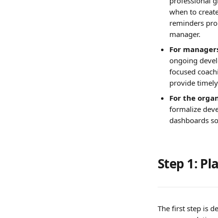
professional g
when to creat
reminders prom
manager.
For managers
ongoing devel
focused coachi
provide timely
For the organ
formalize deve
dashboards so
Step 1: P
The first step is