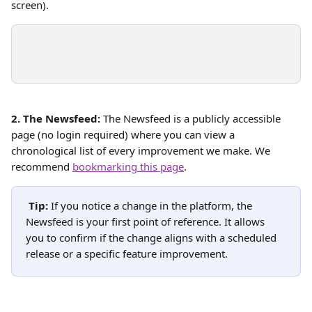
screen).
2. The Newsfeed:
 The Newsfeed is a publicly accessible 
page (no login required) where you can view a 
chronological list of every improvement we make. We 
recommend 
bookmarking this page
. 
Tip:
 If you notice a change in the platform, the 
Newsfeed is your first point of reference. It allows 
you to confirm if the change aligns with a scheduled 
release or a specific feature improvement.