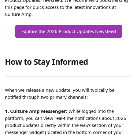
Product Updates Newsfeed. We recommend bookmarking 
this page for quick access to the latest innovations at 
Culture Amp.
Explore the 2026 Product Updates Newsfeed
How to Stay Informed
When we release a new update, you will typically be 
notified through two primary channels:
1. Culture Amp Messenger:
 While logged into the 
platform, you can view real-time notifications about 2026 
product updates directly within the 
News
 section of your 
messenger widget (located in the bottom corner of your 