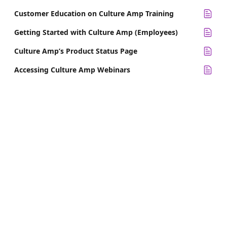
Customer Education on Culture Amp Training
Getting Started with Culture Amp (Employees)
Culture Amp’s Product Status Page
Accessing Culture Amp Webinars