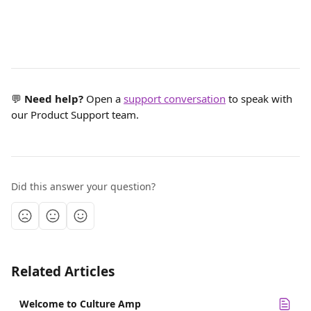
💬 
Need help?
 Open a 
support conversation
 to speak with 
our Product Support team.
Did this answer your question?
Related Articles
Welcome to Culture Amp