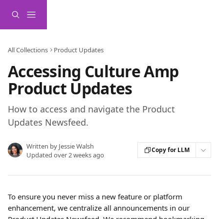
Skip to main content
All Collections
Product Updates
Accessing Culture Amp
Product Updates
How to access and navigate the Product
Updates Newsfeed.
Written by
Jessie Walsh
Copy for LLM
Updated over 2 weeks ago
To ensure you never miss a new feature or platform 
enhancement, we centralize all announcements in our 