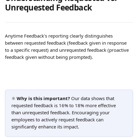
Unrequested Feedback 
Anytime Feedback's reporting clearly distinguishes 
between requested feedback (feedback given in response 
to a specific request) and unrequested feedback (proactive 
feedback given without being prompted).
⚛️ 
Why is this important?
 Our data shows that 
requested feedback is 16% to 18% more effective 
than unrequested feedback. Encouraging your 
employees to actively request feedback can 
significantly enhance its impact.