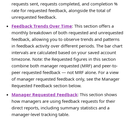
requests sent, requests completed, and completion % 
rate for requested feedback, alongside the total of 
unrequested feedback.
Feedback Trends Over Time
: This section offers a 
monthly breakdown of both requested and unrequested 
feedback, allowing you to observe trends and patterns 
in feedback activity over different periods. The bar chart 
intervals are calculated based on your saved account 
timezone. Note: the Requested figures in this section 
combine both manager requested (MRF) and peer-to-
peer requested feedback — not MRF alone. For a view 
of manager requested feedback only, see the Manager 
Requested Feedback section below.
Manager Requested Feedback
: This section shows 
how managers are using feedback requests for their 
direct reports, including summary statistics and a 
manager-level tracking table.