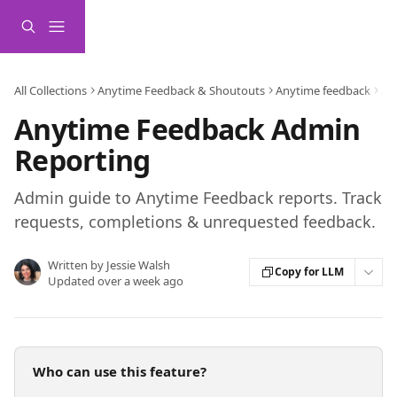
Skip to main content
All Collections
Anytime Feedback & Shoutouts
Anytime feedback
Ad
Anytime Feedback Admin
Reporting
Admin guide to Anytime Feedback reports. Track
requests, completions & unrequested feedback.
Written by
Jessie Walsh
Copy for LLM
Updated over a week ago
Who can use this feature?