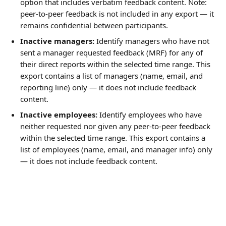
option that includes verbatim feedback content. Note: 
peer-to-peer feedback is not included in any export — it 
remains confidential between participants.
Inactive managers:
 Identify managers who have not 
sent a manager requested feedback (MRF) for any of 
their direct reports within the selected time range. This 
export contains a list of managers (name, email, and 
reporting line) only — it does not include feedback 
content.
Inactive employees:
 Identify employees who have 
neither requested nor given any peer-to-peer feedback 
within the selected time range. This export contains a 
list of employees (name, email, and manager info) only 
— it does not include feedback content.