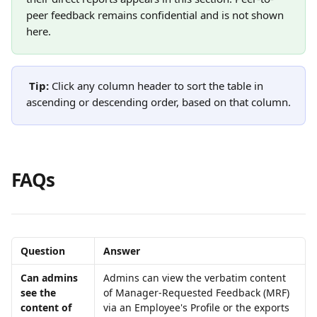
peer feedback remains confidential and is not shown 
here.
Tip: 
Click any column header to sort the table in 
ascending or descending order, based on that column.
FAQs
Question
Answer
Can admins 
Admins can view the verbatim content 
see the 
of Manager-Requested Feedback (MRF) 
content of 
via an Employee's Profile or the exports 