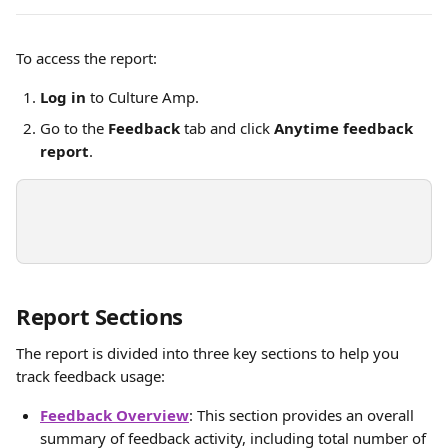
To access the report:
Log in
 to Culture Amp.
Go to the 
Feedback
 tab and click 
Anytime feedback 
report
.
Report Sections
The report is divided into three key sections to help you 
track feedback usage:
Feedback Overview
: This section provides an overall 
summary of feedback activity, including total number of 