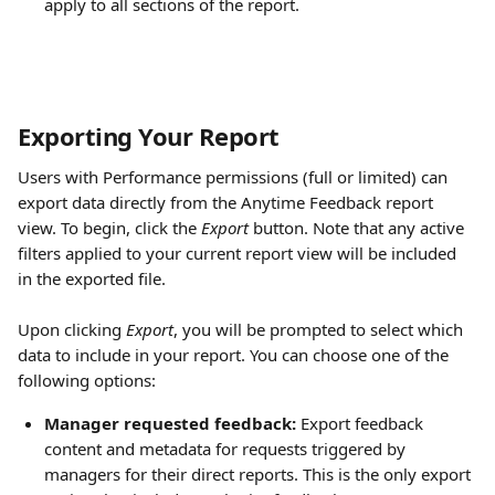
apply to all sections of the report.
Exporting Your Report
Users with Performance permissions (full or limited) can 
export data directly from the Anytime Feedback report 
view. To begin, click the 
Export
 button. Note that any active 
filters applied to your current report view will be included 
in the exported file.
Upon clicking 
Export
, you will be prompted to select which 
data to include in your report. You can choose one of the 
following options:
Manager requested feedback:
 Export feedback 
content and metadata for requests triggered by 
managers for their direct reports. This is the only export 