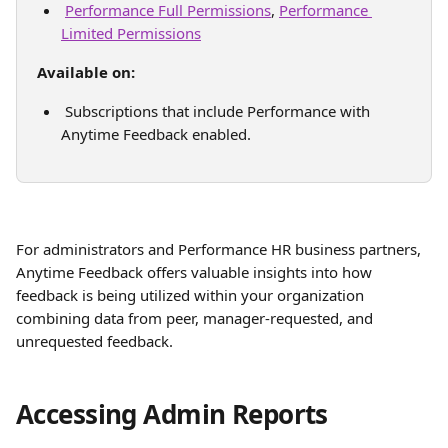
Performance Full Permissions
, 
Performance 
Limited Permissions
Available on:
 Subscriptions that include Performance with 
Anytime Feedback enabled.
For administrators and Performance HR business partners, 
Anytime Feedback offers valuable insights into how 
feedback is being utilized within your organization 
combining data from peer, manager-requested, and 
unrequested feedback. 
Accessing Admin Reports