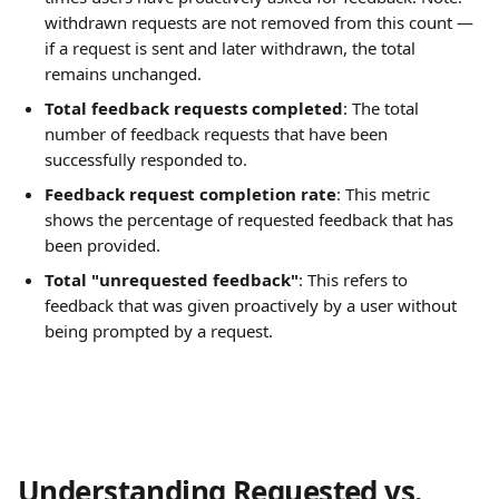
withdrawn requests are not removed from this count — 
if a request is sent and later withdrawn, the total 
remains unchanged.
Total feedback requests completed
: The total 
number of feedback requests that have been 
successfully responded to.
Feedback request completion rate
: This metric 
shows the percentage of requested feedback that has 
been provided.
Total "unrequested feedback"
: This refers to 
feedback that was given proactively by a user without 
being prompted by a request.
Understanding Requested vs. 