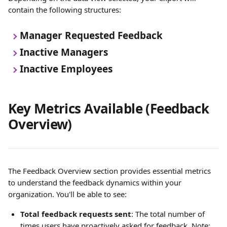
contain the following structures:
Manager Requested Feedback 
Inactive Managers
Inactive Employees 
Key Metrics Available (Feedback 
Overview)
The Feedback Overview section provides essential metrics 
to understand the feedback dynamics within your 
organization. You'll be able to see:
Total feedback requests sent
: The total number of 
times users have proactively asked for feedback. Note: 