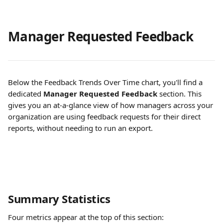
Manager Requested Feedback
Below the Feedback Trends Over Time chart, you'll find a 
dedicated 
Manager Requested Feedback
 section. This 
gives you an at-a-glance view of how managers across your 
organization are using feedback requests for their direct 
reports, without needing to run an export.
Summary Statistics
Four metrics appear at the top of this section: