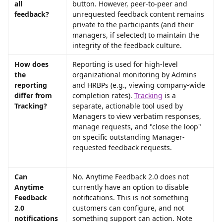
all 
button. However, peer-to-peer and 
feedback?
unrequested feedback content remains 
private to the participants (and their 
managers, if selected) to maintain the 
integrity of the feedback culture.
How does 
Reporting is used for high-level 
the 
organizational monitoring by Admins 
reporting 
and HRBPs (e.g., viewing company-wide 
differ from 
completion rates). 
Tracking
 is a 
Tracking?
separate, actionable tool used by 
Managers to view verbatim responses, 
manage requests, and "close the loop" 
on specific outstanding Manager-
requested feedback requests.
Can 
No. Anytime Feedback 2.0 does not 
Anytime 
currently have an option to disable 
Feedback 
notifications. This is not something 
2.0 
customers can configure, and not 
notifications 
something support can action. Note 