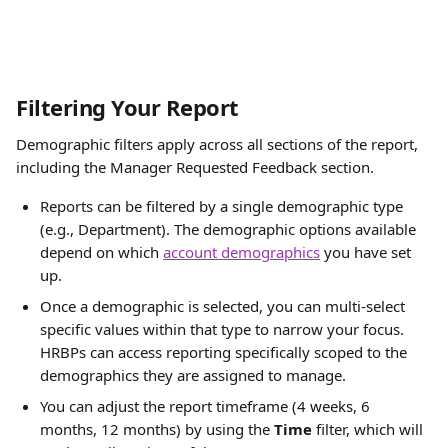
Filtering Your Report
Demographic filters apply across all sections of the report, 
including the Manager Requested Feedback section.
Reports can be filtered by a single demographic type 
(e.g., Department). The demographic options available 
depend on which 
account demographics
 you have set 
up. 
Once a demographic is selected, you can multi-select 
specific values within that type to narrow your focus. 
HRBPs can access reporting specifically scoped to the 
demographics they are assigned to manage.
You can adjust the report timeframe (4 weeks, 6 
months, 12 months) by using the 
Time 
filter, which will 