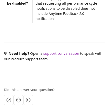
be disabled?
that requesting all performance cycle 
notifications to be disabled does not 
include Anytime Feedback 2.0 
notifications.
💬 
Need help?
 Open a 
support conversation
 to speak with 
our Product Support team.
Did this answer your question?