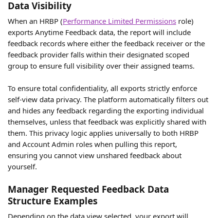
Data Visibility 
When an HRBP (
Performance Limited Permissions
 role) 
exports Anytime Feedback data, the report will include 
feedback records where either the feedback receiver or the 
feedback provider falls within their designated scoped 
group to ensure full visibility over their assigned teams.
To ensure total confidentiality, all exports strictly enforce 
self-view data privacy. The platform automatically filters out 
and hides any feedback regarding the exporting individual 
themselves, unless that feedback was explicitly shared with 
them. This privacy logic applies universally to both HRBP 
and Account Admin roles when pulling this report, 
ensuring you cannot view unshared feedback about 
yourself.
Manager Requested Feedback Data 
Structure Examples
Depending on the data view selected, your export will 