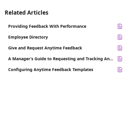
Related Articles
Providing Feedback With Performance
Employee Directory
Give and Request Anytime Feedback
A Manager’s Guide to Requesting and Tracking Anytime Feedback
Configuring Anytime Feedback Templates