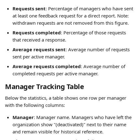
Requests sent
: Percentage of managers who have sent 
at least one feedback request for a direct report. Note: 
withdrawn requests are not removed from this figure.
Requests completed
: Percentage of those requests 
that received a response.
Average requests sent
: Average number of requests 
sent per active manager.
Average requests completed
: Average number of 
completed requests per active manager.
Manager Tracking Table
Below the statistics, a table shows one row per manager 
with the following columns:
Manager
: Manager name. Managers who have left the 
organization show "(deactivated)" next to their name 
and remain visible for historical reference.