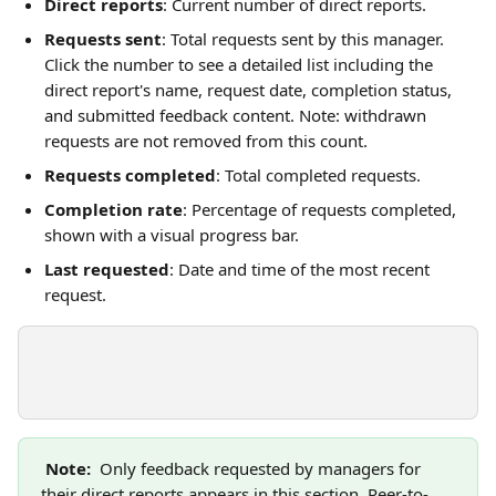
Direct reports
: Current number of direct reports.
Requests sent
: Total requests sent by this manager. 
Click the number to see a detailed list including the 
direct report's name, request date, completion status, 
and submitted feedback content. Note: withdrawn 
requests are not removed from this count.
Requests completed
: Total completed requests.
Completion rate
: Percentage of requests completed, 
shown with a visual progress bar.
Last requested
: Date and time of the most recent 
request.
Note: 
 Only feedback requested by managers for 
their direct reports appears in this section. Peer-to-