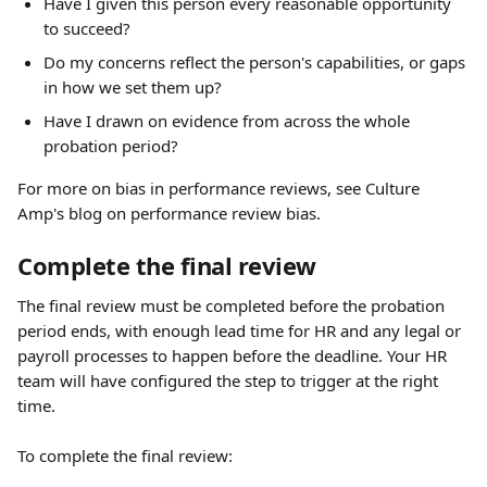
Have I given this person every reasonable opportunity 
to succeed?
Do my concerns reflect the person's capabilities, or gaps 
in how we set them up?
Have I drawn on evidence from across the whole 
probation period?
For more on bias in performance reviews, see Culture 
Amp's blog on performance review bias.
Complete the final review
The final review must be completed before the probation 
period ends, with enough lead time for HR and any legal or 
payroll processes to happen before the deadline. Your HR 
team will have configured the step to trigger at the right 
time.
To complete the final review: