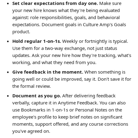
Set clear expectations from day one.
 Make sure 
your new hire knows what they're being evaluated 
against: role responsibilities, goals, and behavioral 
expectations. Document goals in Culture Amp's Goals 
product.
Hold regular 1-on-1s.
 Weekly or fortnightly is typical. 
Use them for a two-way exchange, not just status 
updates. Ask your new hire how they're tracking, what's 
working, and what they need from you.
Give feedback in the moment.
 When something is 
going well or could be improved, say it. Don't save it for 
the formal review.
Document as you go.
 After delivering feedback 
verbally, capture it in Anytime Feedback. You can also 
use Bookmarks in 1-on-1s or Personal Notes on the 
employee's profile to keep brief notes on significant 
moments, support offered, and any course corrections 
you've agreed on.