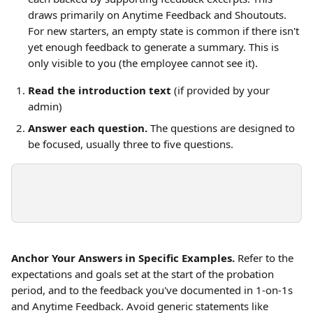
draws primarily on Anytime Feedback and Shoutouts. 
For new starters, an empty state is common if there isn't 
yet enough feedback to generate a summary. This is 
only visible to you (the employee cannot see it).
Read the introduction text
 (if provided by your 
admin)
Answer each question.
 The questions are designed to 
be focused, usually three to five questions.
Anchor Your Answers in Specific Examples.
 Refer to the 
expectations and goals set at the start of the probation 
period, and to the feedback you've documented in 1-on-1s 
and Anytime Feedback. Avoid generic statements like 