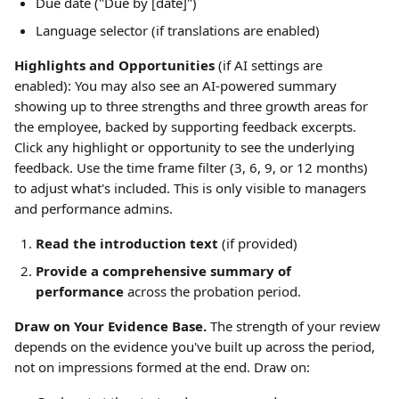
Due date ("Due by [date]")
Language selector (if translations are enabled)
Highlights and Opportunities
 (if AI settings are 
enabled): You may also see an AI-powered summary 
showing up to three strengths and three growth areas for 
the employee, backed by supporting feedback excerpts. 
Click any highlight or opportunity to see the underlying 
feedback. Use the time frame filter (3, 6, 9, or 12 months) 
to adjust what's included. This is only visible to managers 
and performance admins.
Read the introduction text
 (if provided)
Provide a comprehensive summary of 
performance
 across the probation period.
Draw on Your Evidence Base.
 The strength of your review 
depends on the evidence you've built up across the period, 
not on impressions formed at the end. Draw on: