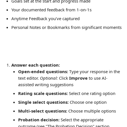
Goals set at the start and progress made
Your documented feedback from 1-on-1s
Anytime Feedback you've captured
Personal Notes or Bookmarks from significant moments
Answer each question:
Open-ended questions:
 Type your response in the 
text editor. 
Optional:
 Click 
Improve
 to use AI-
assisted writing suggestions
Rating scale questions:
 Select one rating option
Single select questions:
 Choose one option
Multi-select questions:
 Choose multiple options
Probation decision:
 Select the appropriate 
outcome (see "The Probation Decision" section 