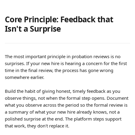
Core Principle: Feedback that 
Isn't a Surprise
The most important principle in probation reviews is no 
surprises. If your new hire is hearing a concern for the first 
time in the final review, the process has gone wrong 
somewhere earlier.
Build the habit of giving honest, timely feedback as you 
observe things, not when the formal step opens. Document 
what you observe across the period so the formal review is 
a summary of what your new hire already knows, not a 
polished surprise at the end. The platform steps support 
that work, they don't replace it.