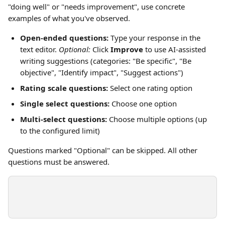
"doing well" or "needs improvement", use concrete 
examples of what you've observed.
Open-ended questions:
 Type your response in the 
text editor. 
Optional:
 Click 
Improve
 to use AI-assisted 
writing suggestions (categories: "Be specific", "Be 
objective", "Identify impact", "Suggest actions")
Rating scale questions:
 Select one rating option
Single select questions:
 Choose one option
Multi-select questions:
 Choose multiple options (up 
to the configured limit)
Questions marked "Optional" can be skipped. All other 
questions must be answered.