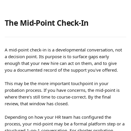
The Mid-Point Check-In
A mid-point check-in is a developmental conversation, not 
a decision point. Its purpose is to surface gaps early 
enough that your new hire can act on them, and to give 
you a documented record of the support you've offered.
This may be the more important touchpoint in your 
probation process. If you have concerns, the mid-point is 
where there's still time to course-correct. By the final 
review, that window has closed.
Depending on how your HR team has configured the 
process, your mid-point may be a formal platform step or a 
structured 1-on-1 conversation. For shorter probation 