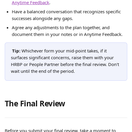
Anytime Feedback
.
Have a balanced conversation that recognizes specific 
successes alongside any gaps.
Agree any adjustments to the plan together, and 
document them in your notes or in Anytime Feedback.
Tip:
 Whichever form your mid-point takes, if it 
surfaces significant concerns, raise them with your 
HRBP or People Partner before the final review. Don't 
wait until the end of the period.
The Final Review
Before you submit your final review, take a moment to 