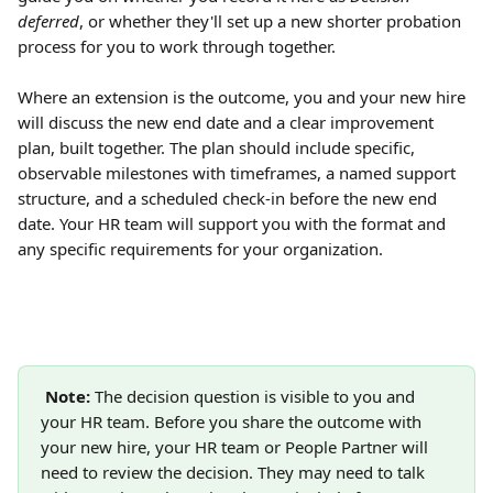
deferred
, or whether they'll set up a new shorter probation 
process for you to work through together.
Where an extension is the outcome, you and your new hire 
will discuss the new end date and a clear improvement 
plan, built together. The plan should include specific, 
observable milestones with timeframes, a named support 
structure, and a scheduled check-in before the new end 
date. Your HR team will support you with the format and 
any specific requirements for your organization.
Note:
 The decision question is visible to you and 
your HR team. Before you share the outcome with 
your new hire, your HR team or People Partner will 
need to review the decision. They may need to talk 