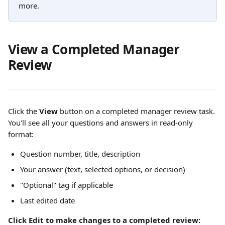
more.
View a Completed Manager 
Review
Click the 
View
 button on a completed manager review task. 
You'll see all your questions and answers in read-only 
format:
Question number, title, description
Your answer (text, selected options, or decision)
"Optional" tag if applicable
Last edited date
Click Edit to make changes to a completed review: