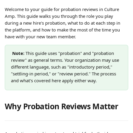
Welcome to your guide for probation reviews in Culture 
Amp. This guide walks you through the role you play 
during a new hire's probation, what to do at each step in 
the platform, and how to make the most of the time you 
have with your new team member.
Note:
 This guide uses "probation" and "probation 
review" as general terms. Your organization may use 
different language, such as "introductory period," 
"settling-in period," or "review period." The process 
and what's covered here apply either way.
Why Probation Reviews Matter