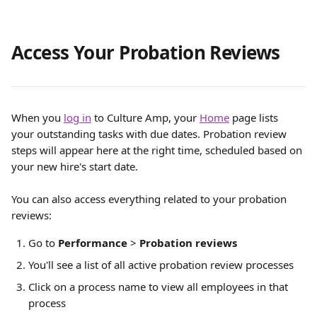
Access Your Probation Reviews
When you 
log in
 to Culture Amp, your 
Home
 page lists 
your outstanding tasks with due dates. Probation review 
steps will appear here at the right time, scheduled based on 
your new hire's start date.
You can also access everything related to your probation 
reviews:
Go to 
Performance
 > 
Probation reviews
You'll see a list of all active probation review processes
Click on a process name to view all employees in that 
process