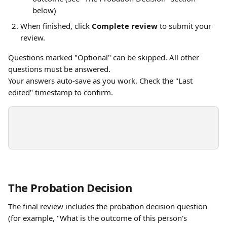
below)
When finished, click 
Complete review
 to submit your 
review.
Questions marked "Optional" can be skipped. All other 
questions must be answered.
Your answers auto-save as you work. Check the "Last 
edited" timestamp to confirm.
The Probation Decision
The final review includes the probation decision question 
(for example, "What is the outcome of this person's 