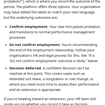
probation?"), which is where you record the outcome of the 
period. The platform offers three options. Your organization 
may have edited the labels to match your own language, 
but the underlying outcomes are:
Confirm employment.
 Your new hire passes probation 
and transitions to normal performance management 
processes.
Do not confirm employment.
 You're recommending 
the end of the employment relationship. Follow your 
organization's HR and legal process for this. See "If a 
'Do not confirm employment' outcome is likely" below.
Decision deferred.
 A confident decision can't be 
reached at this point. This covers cases such as 
extended sick leave, a resignation or role change, or 
where you need more time to assess their performance 
and an extension is appropriate.
If you're heading toward an extension, your HR team will 
guide you on whether you record it here as 
Decision 