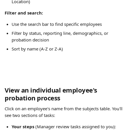
Location)
Filter and search:
Use the search bar to find specific employees
Filter by status, reporting line, demographics, or 
probation decision
Sort by name (A-Z or Z-A)
View an individual employee's 
probation process
Click on an employee's name from the subjects table. You'll 
see two sections of tasks:
Your steps
 (Manager review tasks assigned to you):