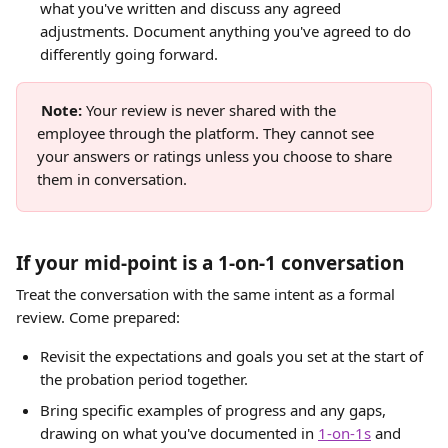
what you've written and discuss any agreed 
adjustments. Document anything you've agreed to do 
differently going forward.
Note:
 Your review is never shared with the 
employee through the platform. They cannot see 
your answers or ratings unless you choose to share 
them in conversation. 
If your mid-point is a 1-on-1 conversation
Treat the conversation with the same intent as a formal 
review. Come prepared:
Revisit the expectations and goals you set at the start of 
the probation period together.
Bring specific examples of progress and any gaps, 
drawing on what you've documented in 
1-on-1s
 and 