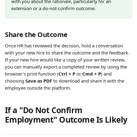
with you about the rationale, particularly for an 
extension or a do-not-confirm outcome.
Share the Outcome
Once HR has reviewed the decision, hold a conversation 
with your new hire to share the outcome and the feedback. 
If your new hire would like a copy of your written review, 
you can manually export a completed review by using the 
browser's print function (
Ctrl + P
 or 
Cmd + P
) and 
choosing 
Save as PDF
 to download and share it with the 
employee outside the platform.
If a "Do Not Confirm 
Employment" Outcome Is Likely