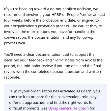
If you're heading toward a do-not-confirm decision, we 
recommend involving your HRBP or People Partner at least 
four weeks before the probation end date, or aligned to 
your organization's probation process. The earlier they're 
involved, the more options you have for handling the 
conversation, the documentation, and any follow-up 
process well.
You'll need a clear documentation trail to support the 
decision: your feedback and 1-on-1 notes from across the 
period, the mid-point review if you ran one, and the final 
review with the completed decision question and written 
rationale.
Tip:
 If your organization has activated AI Coach, you 
can use it to prepare for the conversation, role-play 
different approaches, and find the right words for 
difficult moments. See 
Using General AI Coach
 for 