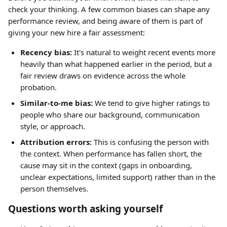
check your thinking. A few common biases can shape any 
performance review, and being aware of them is part of 
giving your new hire a fair assessment:
Recency bias:
 It's natural to weight recent events more 
heavily than what happened earlier in the period, but a 
fair review draws on evidence across the whole 
probation.
Similar-to-me bias:
 We tend to give higher ratings to 
people who share our background, communication 
style, or approach.
Attribution errors:
 This is confusing the person with 
the context. When performance has fallen short, the 
cause may sit in the context (gaps in onboarding, 
unclear expectations, limited support) rather than in the 
person themselves.
Questions worth asking yourself