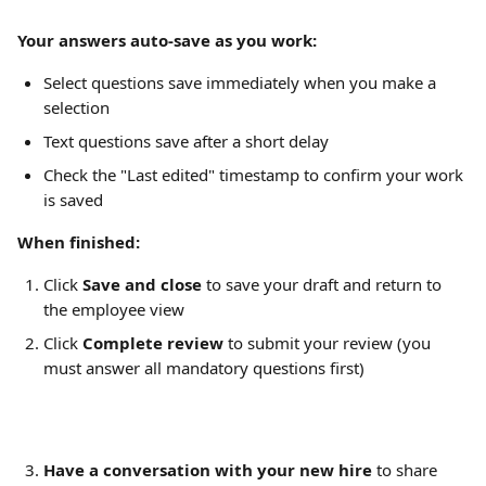
Your answers auto-save as you work:
Select questions save immediately when you make a 
selection
Text questions save after a short delay
Check the "Last edited" timestamp to confirm your work 
is saved
When finished:
Click 
Save and close
 to save your draft and return to 
the employee view
Click 
Complete review
 to submit your review (you 
must answer all mandatory questions first)
Have a conversation with your new hire
 to share 