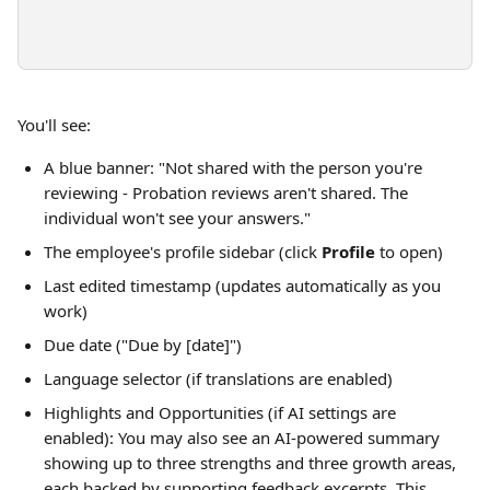
You'll see:
A blue banner: "Not shared with the person you're 
reviewing - Probation reviews aren't shared. The 
individual won't see your answers."
The employee's profile sidebar (click 
Profile
 to open)
Last edited timestamp (updates automatically as you 
work)
Due date ("Due by [date]")
Language selector (if translations are enabled)
Highlights and Opportunities (if AI settings are 
enabled): You may also see an AI-powered summary 
showing up to three strengths and three growth areas, 
each backed by supporting feedback excerpts. This 