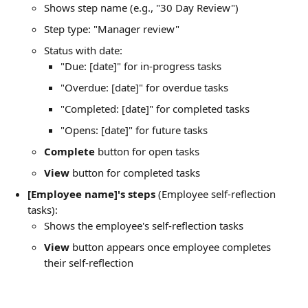
Shows step name (e.g., "30 Day Review")
Step type: "Manager review"
Status with date:
"Due: [date]" for in-progress tasks
"Overdue: [date]" for overdue tasks
"Completed: [date]" for completed tasks
"Opens: [date]" for future tasks
Complete
 button for open tasks
View
 button for completed tasks
[Employee name]'s steps
 (Employee self-reflection 
tasks):
Shows the employee's self-reflection tasks
View
 button appears once employee completes 
their self-reflection