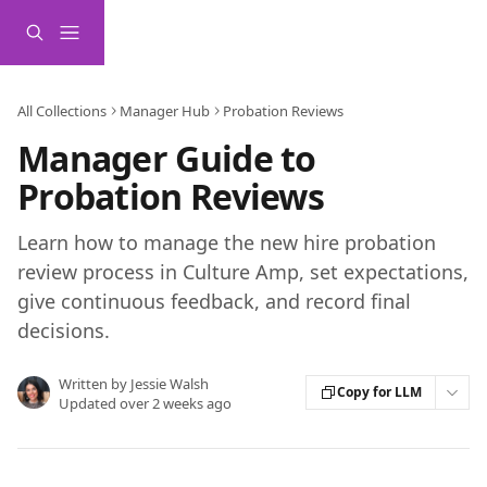
Skip to main content
All Collections
Manager Hub
Probation Reviews
Manager Guide to
Probation Reviews
Learn how to manage the new hire probation
review process in Culture Amp, set expectations,
give continuous feedback, and record final
decisions.
Written by
Jessie Walsh
Copy for LLM
Updated over 2 weeks ago