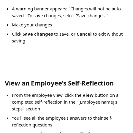
A warning banner appears: "Changes will not be auto-
saved - To save changes, select 'Save changes'."
Make your changes
Click 
Save changes
 to save, or 
Cancel
 to exit without 
saving
View an Employee's Self-Reflection
From the employee view, click the 
View
 button on a 
completed self-reflection in the "[Employee name]'s 
steps" section
You'll see all the employee's answers to their self-
reflection questions