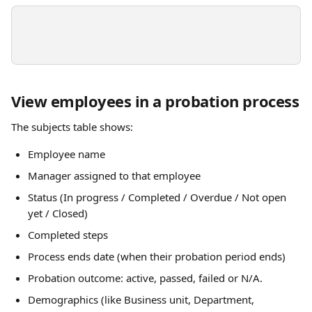
View employees in a probation process
The subjects table shows:
Employee name 
Manager assigned to that employee
Status (In progress / Completed / Overdue / Not open 
yet / Closed)
Completed steps 
Process ends date (when their probation period ends)
Probation outcome: active, passed, failed or N/A.
Demographics (like Business unit, Department, 