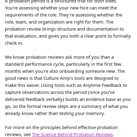
A probation period is a structured trial for both sides. 
You're assessing whether your new hire can meet the 
requirements of the role. They're assessing whether the 
role, team, and organization are right for them. The 
probation review brings structure and documentation to 
that evaluation, and gives you both a clear point to formally 
check in.
We know probation reviews ask more of you than a 
standard performance cycle, particularly in the first few 
months when you're also onboarding someone new. The 
good news is that Culture Amp's tools are designed to 
make this easier. Using tools such as Anytime Feedback to 
capture observations across the period (once you've 
delivered feedback verbally) builds an evidence base as you 
go, so the formal review steps are a summary of what you 
already know rather than testing your memory.
For more on the principles behind effective probation 
reviews, see 
The Science Behind Probation Reviews
.