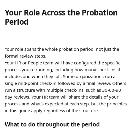
Your Role Across the Probation 
Period
Your role spans the whole probation period, not just the 
formal review steps.
Your HR or People team will have configured the specific 
process you're running, including how many check-ins it 
includes and when they fall. Some organizations run a 
single mid-point check-in followed by a final review. Others 
run a structure with multiple check-ins, such as 30-60-90 
day reviews. Your HR team will share the details of your 
process and what's expected at each step, but the principles 
in this guide apply regardless of the structure.
What to do throughout the period