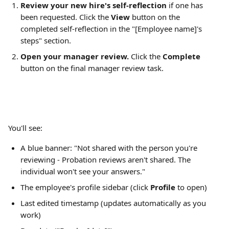
Review your new hire's self-reflection
 if one has 
been requested. Click the 
View
 button on the 
completed self-reflection in the "[Employee name]'s 
steps" section.
Open your manager review.
 Click the 
Complete
button on the final manager review task.
You'll see:
A blue banner: "Not shared with the person you're 
reviewing - Probation reviews aren't shared. The 
individual won't see your answers."
The employee's profile sidebar (click 
Profile
 to open)
Last edited timestamp (updates automatically as you 
work)