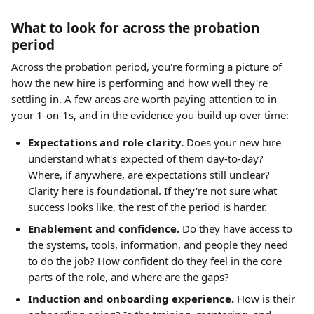
What to look for across the probation 
period
Across the probation period, you're forming a picture of 
how the new hire is performing and how well they're 
settling in. A few areas are worth paying attention to in 
your 1-on-1s, and in the evidence you build up over time:
Expectations and role clarity.
 Does your new hire 
understand what's expected of them day-to-day? 
Where, if anywhere, are expectations still unclear? 
Clarity here is foundational. If they're not sure what 
success looks like, the rest of the period is harder.
Enablement and confidence.
 Do they have access to 
the systems, tools, information, and people they need 
to do the job? How confident do they feel in the core 
parts of the role, and where are the gaps?
Induction and onboarding experience.
 How is their 