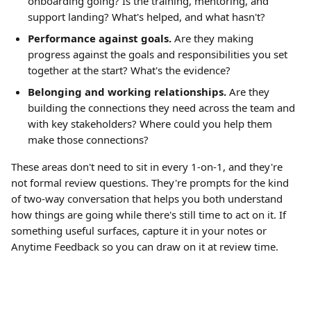
onboarding going? Is the training, mentoring, and 
support landing? What's helped, and what hasn't?
Performance against goals.
 Are they making 
progress against the goals and responsibilities you set 
together at the start? What's the evidence?
Belonging and working relationships.
 Are they 
building the connections they need across the team and 
with key stakeholders? Where could you help them 
make those connections?
These areas don't need to sit in every 1-on-1, and they're 
not formal review questions. They're prompts for the kind 
of two-way conversation that helps you both understand 
how things are going while there's still time to act on it. If 
something useful surfaces, capture it in your notes or 
Anytime Feedback so you can draw on it at review time.