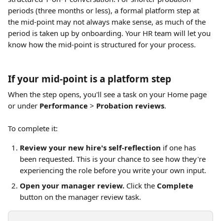
periods (three months or less), a formal platform step at 
the mid-point may not always make sense, as much of the 
period is taken up by onboarding. Your HR team will let you 
know how the mid-point is structured for your process.
If your mid-point is a platform step
When the step opens, you'll see a task on your Home page 
or under 
Performance
 > 
Probation reviews
.
To complete it:
Review your new hire's self-reflection
 if one has 
been requested. This is your chance to see how they're 
experiencing the role before you write your own input.
Open your manager review.
 Click the 
Complete
button on the manager review task.