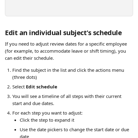
Edit an individual subject's schedule
If you need to adjust review dates for a specific employee 
(for example, to accommodate leave or shift timing), you 
can edit their schedule.
Find the subject in the list and click the actions menu 
(three dots)
Select 
Edit schedule
You will see a timeline of all steps with their current 
start and due dates.
For each step you want to adjust:
Click the step to expand it
Use the date pickers to change the start date or due 
date