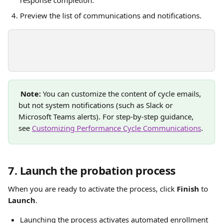
Preview the list of communications and notifications. 
Note:
 You can customize the content of cycle emails, 
but not system notifications (such as Slack or 
Microsoft Teams alerts). For step-by-step guidance, 
see 
Customizing Performance Cycle Communications
.
7. Launch the probation process
When you are ready to activate the process, click 
Finish
 to 
Launch
.
Launching the process activates automated enrollment 