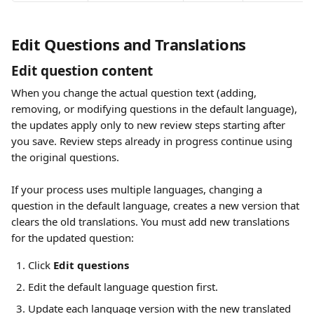
Edit Questions and Translations 
Edit question content
When you change the actual question text (adding, 
removing, or modifying questions in the default language), 
the updates apply only to new review steps starting after 
you save. Review steps already in progress continue using 
the original questions.
If your process uses multiple languages, changing a 
question in the default language, creates a new version that 
clears the old translations. You must add new translations 
for the updated question:
Click 
Edit questions
Edit the default language question first.
Update each language version with the new translated 