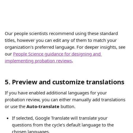
Our people scientists recommend using these standard 
titles, however you can edit any of them to match your 
organization's preferred language. For deeper insights, see 
our 
People Science guidance for designing and 
implementing probation reviews
.
5. Preview and customize translations
If you have enabled additional languages for your 
probation review, you can either manually add translations 
or use the 
Auto-translate
 button. 
If selected, Google Translate will translate your 
questions from the cycle's default language to the 
chosen languages. ​