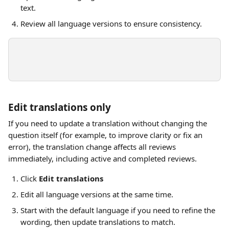
text.
Review all language versions to ensure consistency.
Edit translations only
If you need to update a translation without changing the 
question itself (for example, to improve clarity or fix an 
error), the translation change affects all reviews 
immediately, including active and completed reviews. 
Click 
Edit translations
Edit all language versions at the same time.
Start with the default language if you need to refine the 
wording, then update translations to match.