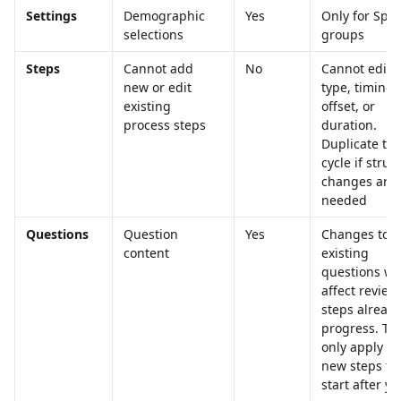
Settings
Demographic 
Yes
Only for Speci
selections
groups
Steps
Cannot add 
No
Cannot edit s
new or edit 
type, timing 
existing 
offset, or 
process steps
duration. 
Duplicate the
cycle if struc
changes are 
needed
Questions
Question 
Yes
Changes to 
content
existing 
questions wo
affect review
steps already
progress. Th
only apply to
new steps th
start after yo