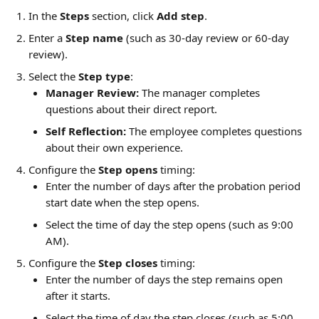
In the 
Steps
 section, click 
Add step
.
Enter a 
Step name
 (such as 30-day review or 60-day 
review).
Select the 
Step type
:
Manager Review:
 The manager completes 
questions about their direct report.
Self Reflection:
 The employee completes questions 
about their own experience.
Configure the 
Step opens
 timing:
Enter the number of days after the probation period 
start date when the step opens.
Select the time of day the step opens (such as 9:00 
AM).
Configure the 
Step closes
 timing:
Enter the number of days the step remains open 
after it starts.
Select the time of day the step closes (such as 5:00 