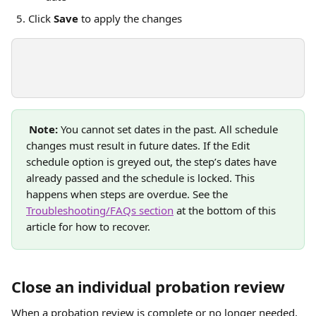
Click 
Save
 to apply the changes
Note:
 You cannot set dates in the past. All schedule 
changes must result in future dates. If the Edit 
schedule option is greyed out, the step’s dates have 
already passed and the schedule is locked. This 
happens when steps are overdue. See the 
Troubleshooting/FAQs section
 at the bottom of this 
article for how to recover.
Close an individual probation review
When a probation review is complete or no longer needed, 