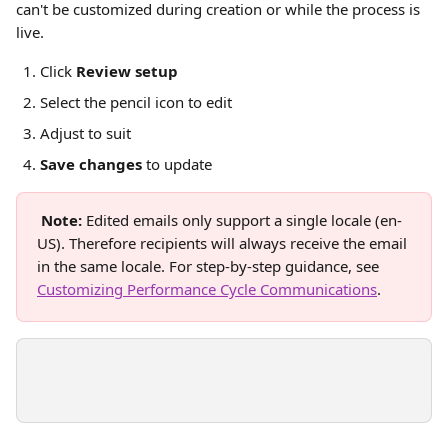
can't be customized during creation or while the process is 
live. 
Click 
Review setup
Select the pencil icon to edit
Adjust to suit
Save changes
 to update
Note:
 Edited emails only support a single locale (en-
US). Therefore recipients will always receive the email 
in the same locale. For step-by-step guidance, see 
Customizing Performance Cycle Communications
.