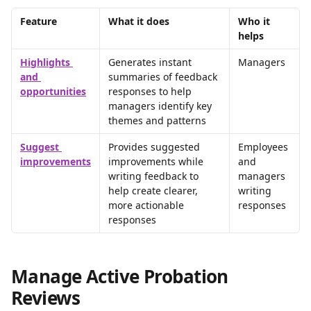
Feature
What it does
Who it 
helps
Highlights 
Generates instant 
Managers
and 
summaries of feedback 
opportunities
responses to help 
managers identify key 
themes and patterns
Suggest 
Provides suggested 
Employees 
improvements
improvements while 
and 
writing feedback to 
managers 
help create clearer, 
writing 
more actionable 
responses
responses
Manage Active Probation 
Reviews