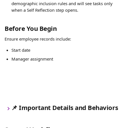
demographic inclusion rules and will see tasks only 
when a Self Reflection step opens.
Before You Begin
Ensure employee records include:
Start date
Manager assignment
📌 Important Details and Behaviors