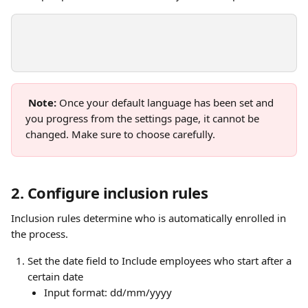
Note:
 Once your default language has been set and 
you progress from the settings page, it cannot be 
changed. Make sure to choose carefully.
2. Configure inclusion rules 
Inclusion rules determine who is automatically enrolled in 
the process. 
Set the date field to Include employees who start after a 
certain date 
Input format: dd/mm/yyyy