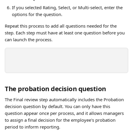
If you selected Rating, Select, or Multi-select, enter the 
options for the question.
Repeat this process to add all questions needed for the 
step. Each step must have at least one question before you 
can launch the process.
The probation decision question
The Final review step automatically includes the Probation 
decision question by default. You can only have this 
question appear once per process, and it allows managers 
to assign a final decision for the employee's probation 
period to inform reporting.