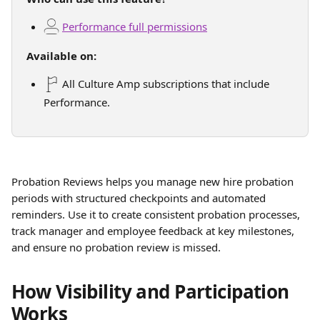
Performance full permissions
Available on:
 All Culture Amp subscriptions that include 
Performance.
Probation Reviews helps you manage new hire probation 
periods with structured checkpoints and automated 
reminders. Use it to create consistent probation processes, 
track manager and employee feedback at key milestones, 
and ensure no probation review is missed. 
How Visibility and Participation 
Works