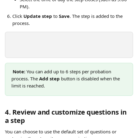
PM).
Click 
Update step
 to 
Save
. The step is added to the 
process.
Note:
 You can add up to 6 steps per probation 
process. The 
Add step
 button is disabled when the 
limit is reached.
4. Review and customize questions in 
a step
You can choose to use the default set of questions or 