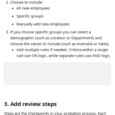
Choose to include:
All new employees 
Specific groups
Manually add new employees
If you choose specific groups you can select a 
demographic (such as Location or Department) and 
choose the values to include (such as Australia or Sales).
Add multiple rules if needed. Criteria within a single 
rule use OR logic, while separate rules use AND logic.
3. Add review steps
Steps are the checkpoints in your probation process. Each 