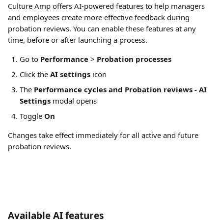
Culture Amp offers AI-powered features to help managers 
and employees create more effective feedback during 
probation reviews. You can enable these features at any 
time, before or after launching a process. 
Go to 
Performance
 > 
Probation processes
Click the 
AI settings
 icon
The 
Performance cycles and Probation reviews - AI 
Settings
 modal opens
Toggle 
On
Changes take effect immediately for all active and future 
probation reviews.
Available AI features