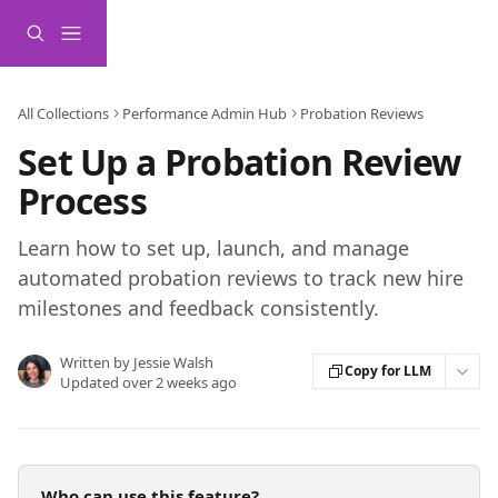
Skip to main content
All Collections
Performance Admin Hub
Probation Reviews
Set Up a Probation Review
Process
Learn how to set up, launch, and manage
automated probation reviews to track new hire
milestones and feedback consistently.
Written by
Jessie Walsh
Copy for LLM
Updated over 2 weeks ago
Who can use this feature?