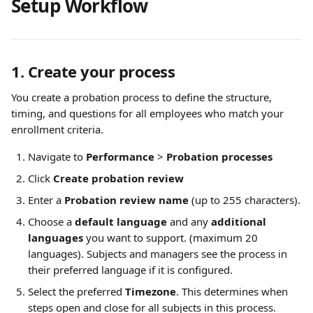
Setup Workflow
1. Create your process
You create a probation process to define the structure, 
timing, and questions for all employees who match your 
enrollment criteria.
Navigate to 
Performance
 > 
Probation processes
Click 
Create probation review
Enter a 
Probation review name
 (up to 255 characters).
Choose a 
default language
 and any 
additional 
languages
 you want to support. (maximum 20 
languages). Subjects and managers see the process in 
their preferred language if it is configured.
Select the preferred 
Timezone
. This determines when 
steps open and close for all subjects in this process.