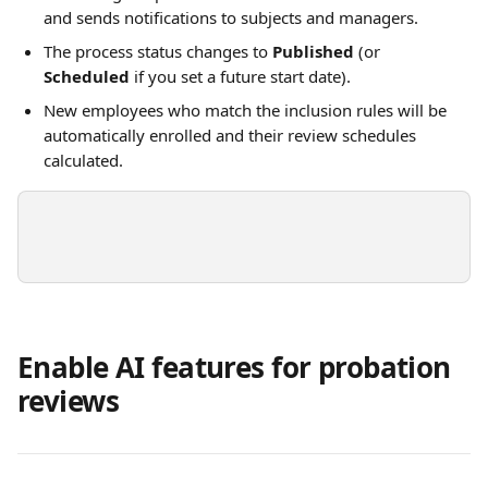
and sends notifications to subjects and managers.
The process status changes to 
Published
 (or 
Scheduled
 if you set a future start date). 
New employees who match the inclusion rules will be 
automatically enrolled and their review schedules 
calculated.
Enable AI features for probation 
reviews