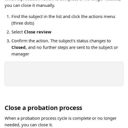
you can close it manually.
Find the subject in the list and click the actions menu 
(three dots)
Select 
Close review
Confirm the action. The subject's status changes to 
Closed
, and no further steps are sent to the subject or 
manager
Close a probation process
When a probation process cycle is complete or no longer 
needed, you can close it.