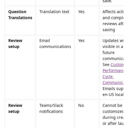
save.
Question 
Translation text
Yes
Affects active
Translations
and complet
reviews after
saving
Review 
Email 
Yes
Updates will 
setup
communications
visible in any
future 
communicati
See 
Customiz
Performance
Cycle 
Communicati
Emails suppo
en-US locale 
Review 
Teams/Slack 
No
Cannot be 
setup
notifications
customized 
during creati
or after laun