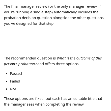
The final manager review (or the only manager review, if 
you're running a single step) automatically includes the 
probation decision question alongside the other questions 
you've designed for that step.
The recommended question is 
What is the outcome of this 
person's probation?
 and offers three options: 
Passed
Failed
N/A
These options are fixed, but each has an editable title that 
the manager sees when completing the review.