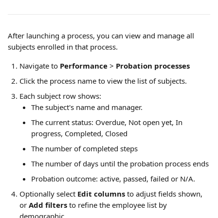
After launching a process, you can view and manage all 
subjects enrolled in that process.
Navigate to 
Performance
 > 
Probation processes
Click the process name to view the list of subjects.
Each subject row shows:
The subject's name and manager.
The current status: Overdue, Not open yet, In 
progress, Completed, Closed
The number of completed steps
The number of days until the probation process ends
Probation outcome: active, passed, failed or N/A.
Optionally select 
Edit columns
 to adjust fields shown, 
or 
Add filters
 to refine the employee list by 
demographic. 