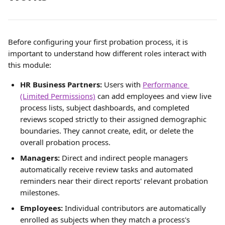
Before configuring your first probation process, it is 
important to understand how different roles interact with 
this module:
HR Business Partners:
 Users with 
Performance 
(Limited Permissions)
 can add employees and view live 
process lists, subject dashboards, and completed 
reviews scoped strictly to their assigned demographic 
boundaries. They cannot create, edit, or delete the 
overall probation process.
Managers:
 Direct and indirect people managers 
automatically receive review tasks and automated 
reminders near their direct reports' relevant probation 
milestones.
Employees:
 Individual contributors are automatically 
enrolled as subjects when they match a process's 