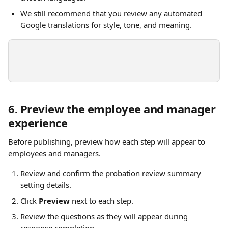
We still recommend that you review any automated 
Google translations for style, tone, and meaning.
6. Preview the employee and manager 
experience
Before publishing, preview how each step will appear to 
employees and managers.
Review and confirm the probation review summary 
setting details.
Click 
Preview
 next to each step.
Review the questions as they will appear during 
response completion.