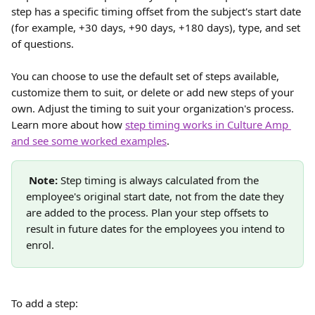
step has a specific timing offset from the subject's start date 
(for example, +30 days, +90 days, +180 days), type, and set 
of questions. 
You can choose to use the default set of steps available, 
customize them to suit, or delete or add new steps of your 
own. Adjust the timing to suit your organization's process. 
Learn more about how 
step timing works in Culture Amp 
and see some worked examples
. 
Note:
 Step timing is always calculated from the 
employee's original start date, not from the date they 
are added to the process. Plan your step offsets to 
result in future dates for the employees you intend to 
enrol.
To add a step: