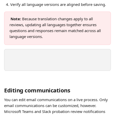
Verify all language versions are aligned before saving.
Note:
 Because translation changes apply to all 
reviews, updating all languages together ensures 
questions and responses remain matched across all 
language versions.
Editing communications
You can edit email communications on a live process. Only 
email communications can be customized, however. 
Microsoft Teams and Slack probation review notifications 