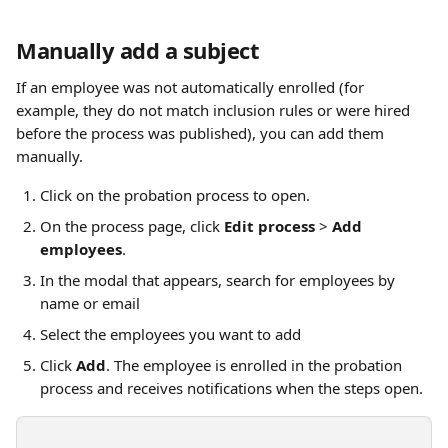
Manually add a subject
If an employee was not automatically enrolled (for 
example, they do not match inclusion rules or were hired 
before the process was published), you can add them 
manually.
Click on the probation process to open.
On the process page, click 
Edit process
 > 
Add 
employees
.
In the modal that appears, search for employees by 
name or email
Select the employees you want to add
Click 
Add
. The employee is enrolled in the probation 
process and receives notifications when the steps open.