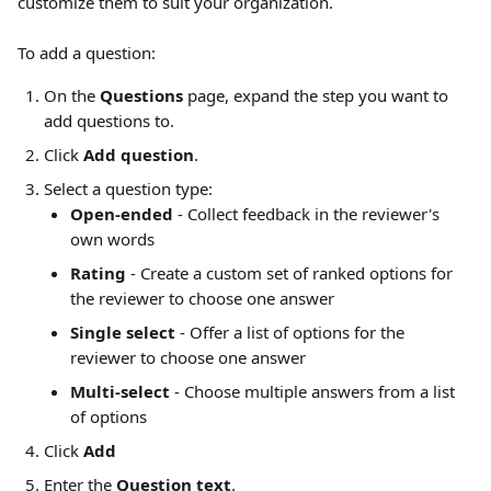
customize them to suit your organization. 
To add a question:
On the 
Questions
 page, expand the step you want to 
add questions to.
Click 
Add question
.
Select a question type:
Open-ended
 - Collect feedback in the reviewer's 
own words
Rating
 - Create a custom set of ranked options for 
the reviewer to choose one answer
Single select
 - Offer a list of options for the 
reviewer to choose one answer
Multi-select
 - Choose multiple answers from a list 
of options
Click 
Add
Enter the 
Question text
.