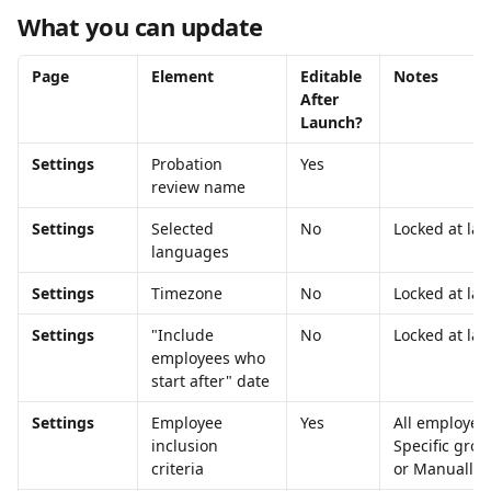
What you can update
Page
Element
Editable 
Notes
After 
Launch?
Settings
Probation 
Yes
review name
Settings
Selected 
No
Locked at la
languages
Settings
Timezone
No
Locked at la
Settings
"Include 
No
Locked at la
employees who 
start after" date
Settings
Employee 
Yes
All employees
inclusion 
Specific grou
criteria
or Manually 