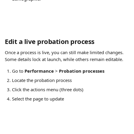
Edit a live probation process
Once a process is live, you can still make limited changes. 
Some details lock at launch, while others remain editable.
Go to 
Performance
 > 
Probation processes
Locate the probation process
Click the actions menu (three dots)
Select the page to update