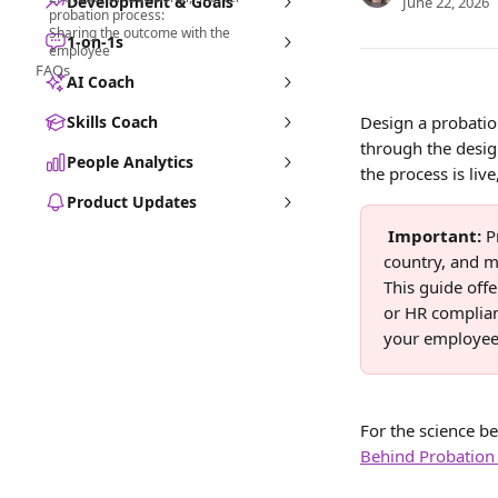
Development & Goals
June 22, 2026
probation process:
Sharing the outcome with the
1-on-1s
employee
FAQs
AI Coach
Skills Coach
Design a probatio
through the desig
People Analytics
the process is li
Product Updates
Important: 
P
country, and m
This guide offe
or HR complian
your employee
For the science b
Behind Probation