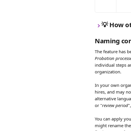
💡 How o
Naming con
The feature has be
Probation process
individual steps a
organization.
In your own organ
hires, and may no
alternative langua
or "
review period
"
You can apply you
might rename the 