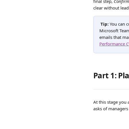
final step, 
Confirm
clear without lead
Tip: 
You can c
Microsoft Team
emails that ma
Performance C
Part 1: P
At this stage you
asks of managers 