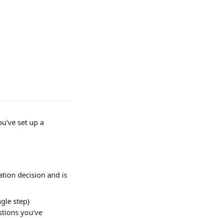
u've set up a 
tion decision and is 
gle step) 
stions you've 