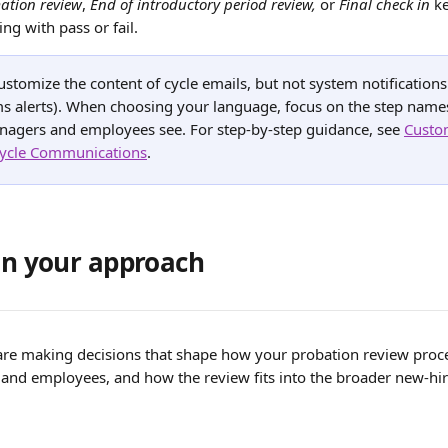
ation review
, 
End of introductory period review,
 or 
Final check in
 k
ing with pass or fail.
ustomize the content of cycle emails, but not system notifications 
s alerts). When choosing your language, focus on the step names
nagers and employees see. For step-by-step guidance, see 
Custo
ycle Communications
.
lan your approach
 are making decisions that shape how your probation review proce
and employees, and how the review fits into the broader new-hir