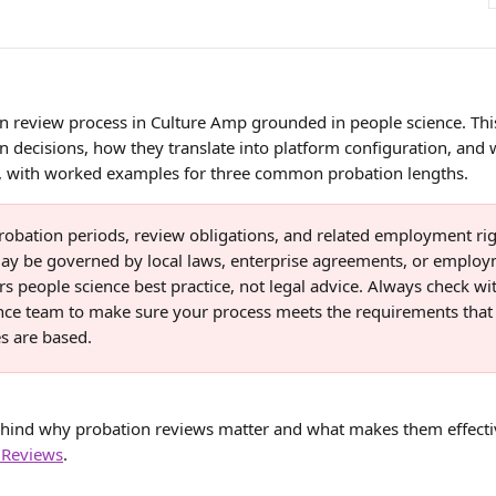
n review process in Culture Amp grounded in people science. Thi
n decisions, how they translate into platform configuration, and
ve, with worked examples for three common probation lengths. 
robation periods, review obligations, and related employment rig
ay be governed by local laws, enterprise agreements, or employm
rs people science best practice, not legal advice. Always check wi
ce team to make sure your process meets the requirements that
s are based.
ehind why probation reviews matter and what makes them effectiv
 Reviews
.