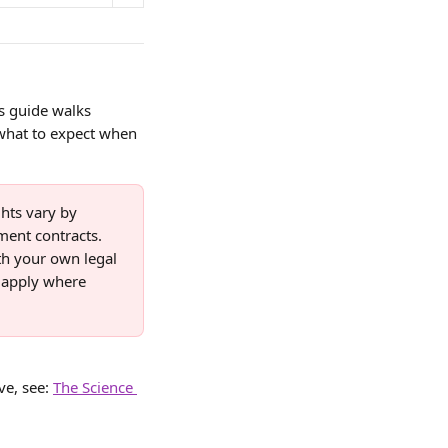
s guide walks 
 what to expect when 
hts vary by 
ent contracts. 
th your own legal 
 apply where 
e, see: 
The Science 