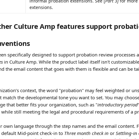
informal probation extensions. See [
Part 3]
 for more
extensions.
ther Culture Amp features support probat
ventions
en specifically designed to support probation review processes an
es
 in Culture Amp. While the product label itself isn't customizable,
nd the email content that goes with them is flexible and can be tai
ization’s context, the word "probation" may feel weighted or uns
t match the developmental tone you want to set. You may choose 
ge that better fits your organization, such as "
introductory period
, while still meeting the legal and procedural requirements of a p
r own language through the step names and the email content. 
default Mid-point check-in to 
Three month check in 
or 
Settling-in