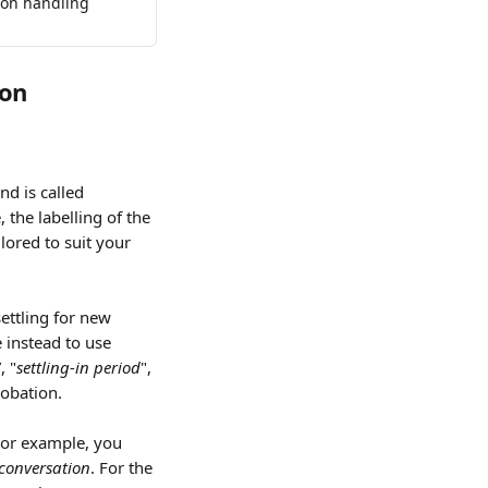
 on handling 
ion
d is called 
 the labelling of the 
lored to suit your 
ettling for new 
instead to use 
”, "
settling-in period
", 
robation.
For example, you 
 conversation
. For the 