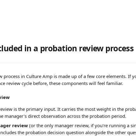
cluded in a probation review process
w process in Culture Amp is made up of a few core elements. If yo
e review cycle before, these components will feel familiar.
view
view is the primary input. It carries the most weight in the proba
e manager's direct observation across the probation period.
nager review
 (or the only manager review, if you're running a sin
includes the probation decision question alongside the other que