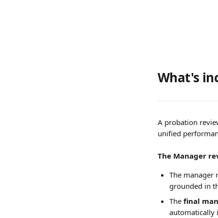
What's in
A probation revie
unified performanc
The Manager re
The manager re
grounded in th
The 
final ma
automatically 