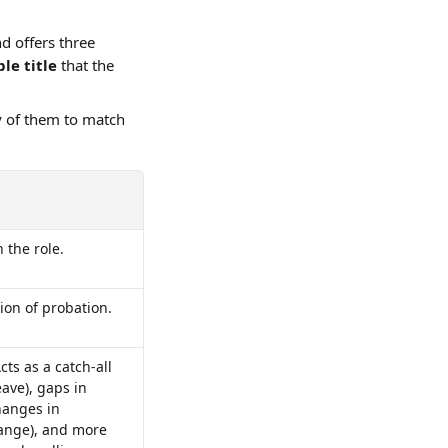
nd offers three 
le title 
that the 
y of them to match 
 the role.
ion of probation.
cts as a catch-all 
ave), gaps in 
hanges in 
hange), and more 