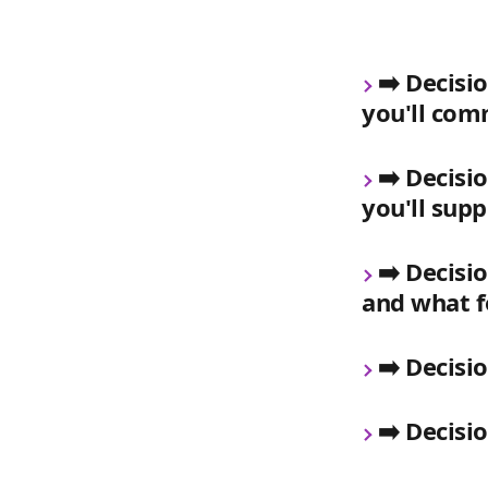
➡️ Decisi
you'll co
➡️ Decisi
you'll sup
➡️ Decisi
and what f
➡️ Decisi
➡️ Decisi