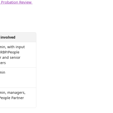
a Probation Review 
 involved
in, with input 
RBP/People 
r and senior 
ers
min
in, managers, 
eople Partner