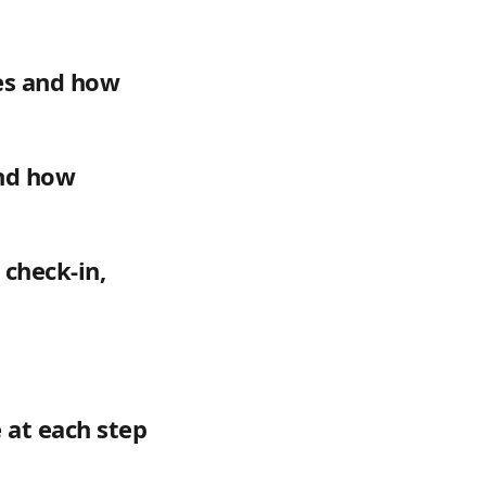
es and how 
and how 
check-in, 
 at each step