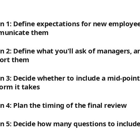
on 1: Define expectations for new employe
mmunicate them
on 2: Define what you'll ask of managers, 
port them
on 3: Decide whether to include a mid-point 
orm it takes
on 4: Plan the timing of the final review
on 5: Decide how many questions to include