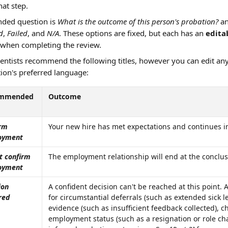
at step. 
ed question is 
What is the outcome of this person's probation?
 a
d
, 
Failed
, and 
N/A
. These options are fixed, but each has an 
editab
when completing the review.
entists recommend the following titles, however you can edit an
ion's preferred language:
mmended 
Outcome
rm 
Your new hire has met expectations and continues in
oyment
t confirm 
The employment relationship will end at the conclus
oyment
ion 
A confident decision can't be reached at this point. A
red
for circumstantial deferrals (such as extended sick le
evidence (such as insufficient feedback collected), c
employment status (such as a resignation or role c