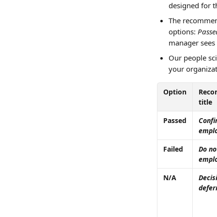
designed for th
The recommend
options: 
Passe
manager sees 
Our people sci
your organizat
Option
Reco
title
Passed
Confi
empl
Failed
Do no
empl
N/A
Decis
defer