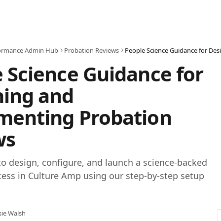
ormance Admin Hub
Probation Reviews
 Science Guidance for
ning and
menting Probation
ws
o design, configure, and launch a science-backed
ess in Culture Amp using our step-by-step setup
sie Walsh