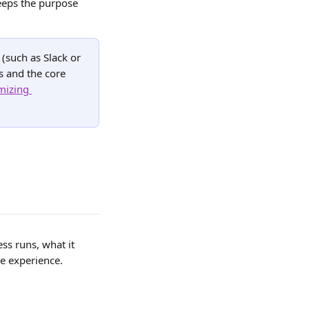
eeps the purpose 
(such as Slack or 
 and the core 
mizing 
ss runs, what it 
e experience.