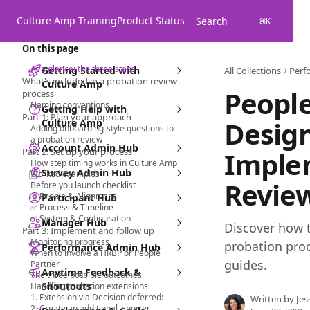
Skip to main content
Culture Amp Training
Product Status
Search
⌘
K
On this page
At a glance: the three steps
Getting Started with
All Collections
Perf
What's included in a probation review
Culture Amp
People
process
Naming conventions
Getting Help with
Part 1: Plan your approach
Desig
Culture Amp
Adding onboarding-style questions to
a probation review
Account Admin Hub
Part 2: Set up your process
Imple
How step timing works in Culture Amp
Survey Admin Hub
Worked examples
Revie
Before you launch checklist
✅ People & Alignment
Participant Hub
✅ Process & Timeline
✅ System & Configuration
Manager Hub
Discover how t
Part 3: Implement and follow up
Monitoring progress
probation proc
Performance Admin Hub
When to involve a HRBP or People
guides.
Partner
Anytime Feedback &
The three possible outcomes
Shoutouts
Handling probation extensions
1. Extension via Decision deferred:
Written by
Jes
2. Create an additional, shorter