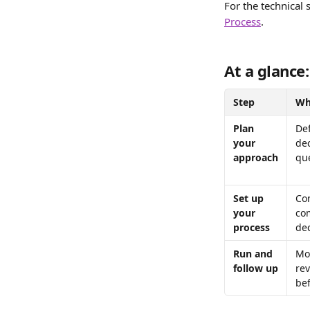
For the technical 
Process
.
At a glance:
Step
Wh
Plan 
De
your 
dec
approach
qu
Set up 
Con
your 
co
process
dec
Run and 
Mon
follow up
re
bef