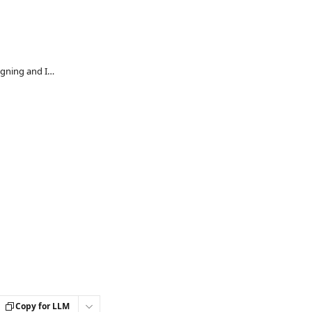
People Science Guidance for Designing and Implementing Probation Reviews
Copy for LLM