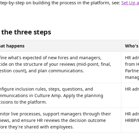
step-by-step on building the process in the platform, see: 
Set Up 
 the three steps
at happens
Who's
fine what's expected of new hires and managers, 
HR adm
ide on the structure of your reviews (mid-point, final, 
from H
estion count), and plan communications.
Partne
manag
figure inclusion rules, steps, questions, and 
HR ad
mmunications in Culture Amp. Apply the planning 
isions to the platform.
itor live processes, support managers through their 
HR adm
views, and ensure HR reviews the decision outcome 
HRBP/P
ore they're shared with employees.