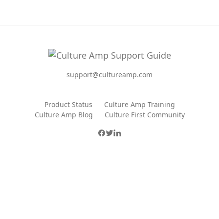
support@cultureamp.com
Product Status
Culture Amp Training
Culture Amp Blog
Culture First Community