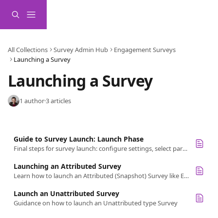
Skip to main content
All Collections
Survey Admin Hub
Engagement Surveys
Launching a Survey
Launching a Survey
1 author
·
3 articles
Guide to Survey Launch: Launch Phase
Final steps for survey launch: configure settings, select participants, test the survey, and follow the checklist for a smooth launch.
Launching an Attributed Survey
Learn how to launch an Attributed (Snapshot) Survey like Engagement, schedule and send invites, and manage communication timing.
Launch an Unattributed Survey
Guidance on how to launch an Unattributed type Survey