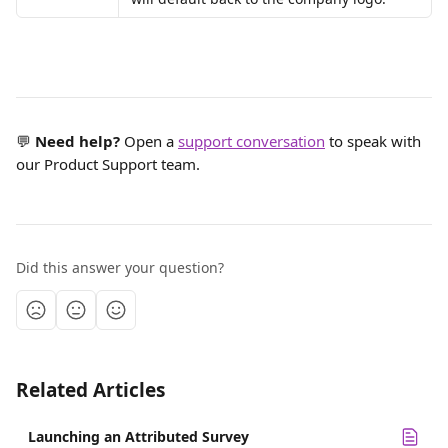
💬 
Need help?
 Open a 
support conversation
 to speak with 
our Product Support team.
Did this answer your question?
Related Articles
Launching an Attributed Survey