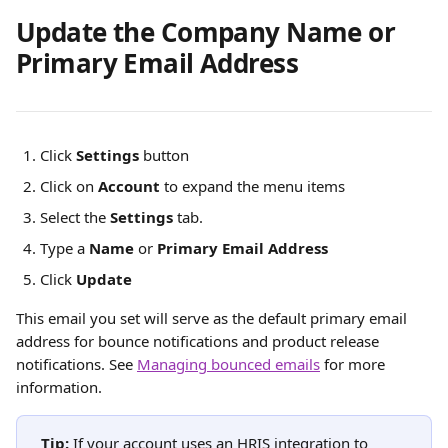
Update the Company Name or 
Primary Email Address
Click
Settings
 button
Click on 
Account
 to expand the menu items
Select the 
Settings
 tab.
Type a 
Name
 or 
Primary Email Address
Click 
Update
This email you set will serve as the default primary email 
address for bounce notifications and product release 
notifications. See 
Managing bounced emails
 for more 
information. 
Tip:
 If your account uses an HRIS integration to 