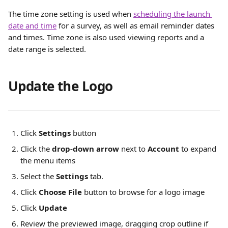
The time zone setting is used when 
scheduling the launch 
date and time
 for a survey, as well as email reminder dates 
and times. Time zone is also used viewing reports and a 
date range is selected.
Update the Logo
Click
Settings
 button
Click the 
drop-down arrow
 next to 
Account
 to expand 
the menu items
Select the 
Settings
 tab.
Click 
Choose File
 button to browse for a logo image 
Click 
Update
Review the previewed image, dragging crop outline if 