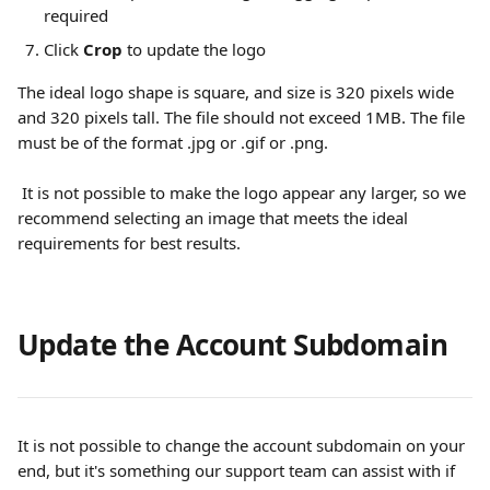
required
Click 
Crop
 to update the logo
The ideal logo shape is square, and size is 320 pixels wide 
and 320 pixels tall. The file should not exceed 1MB. The file 
must be of the format .jpg or .gif or .png.
 It is not possible to make the logo appear any larger, so we 
recommend selecting an image that meets the ideal 
requirements for best results.
Update the Account Subdomain
It is not possible to change the account subdomain on your 
end, but it's something our support team can assist with if 