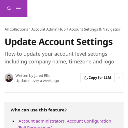
Skip to main content
All Collections
Account Admin Hub
Account Settings & Navigation
Update Account Settings
How to update your account level settings
including company name, timezone and logo.
Written by
Jared Ellis
Copy for LLM
Updated over a week ago
Who can use this feature?
Account administrators
, 
Account Configuration 
(Full Permissions)