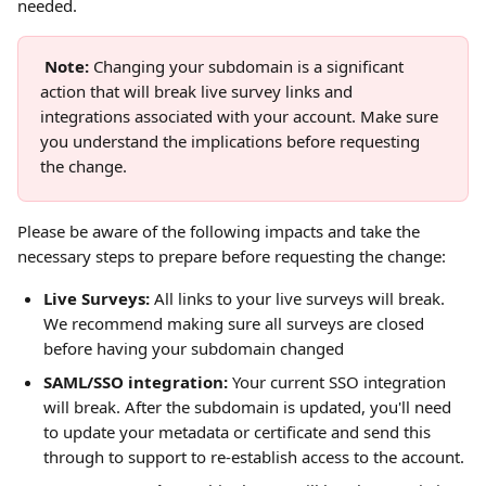
needed. 
Note: 
Changing your subdomain is a significant 
action that will break live survey links and 
integrations associated with your account. Make sure 
you understand the implications before requesting 
the change.
Please be aware of the following impacts and take the 
necessary steps to prepare before requesting the change:
Live Surveys:
 All links to your live surveys will break. 
We recommend making sure all surveys are closed 
before having your subdomain changed
SAML/SSO integration:
 Your current SSO integration 
will break. After the subdomain is updated, you'll need 
to update your metadata or certificate and send this 
through to support to re-establish access to the account.