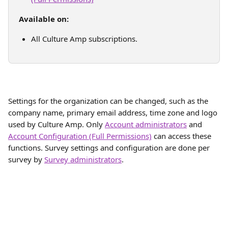
Available on:
All Culture Amp subscriptions. 
Settings for the organization can be changed, such as the 
company name, primary email address, time zone and logo 
used by Culture Amp. Only 
Account administrators
 and 
Account Configuration (Full Permissions)
 can access these 
functions. Survey settings and configuration are done per 
survey by 
Survey administrators
.