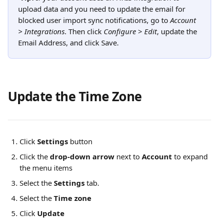
upload data and you need to update the email for 
blocked user import sync notifications, go to 
Account 
> Integrations
. Then click 
Configure > Edit
, update the 
Email Address, and click Save.
Update the Time Zone
Click
Settings
 button
Click the 
drop-down arrow
 next to 
Account
 to expand 
the menu items
Select the 
Settings
 tab.
Select the 
Time zone 
Click 
Update