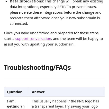
Data Integrations:
 This change will break any existing 
data integrations, especially SFTP. To prevent issues, 
please delete these integrations before the change and 
recreate them afterward once your new subdomain is 
connected.
Once you have understood and prepared for these steps, 
start a 
support conversation
, and the team will be happy to 
assist you with updating your subdomain.
Troubleshooting/FAQs
Question
Answer
I am 
This usually happens if the PNG logo has 
getting an 
a transparent layer. Try saving your logo 