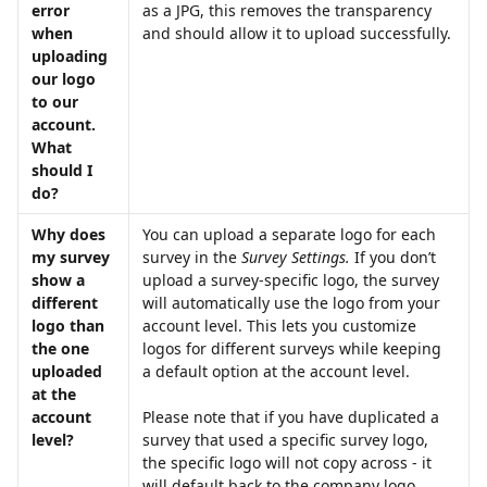
error 
as a JPG, this removes the transparency 
when 
and should allow it to upload successfully.
uploading 
our logo 
to our 
account. 
What 
should I 
do?
Why does 
You can upload a separate logo for each 
my survey 
survey in the 
Survey Settings.
 If you don’t 
show a 
upload a survey-specific logo, the survey 
different 
will automatically use the logo from your 
logo than 
account level. This lets you customize 
the one 
logos for different surveys while keeping 
uploaded 
a default option at the account level. 
at the 
account 
Please note that if you have duplicated a 
level?
survey that used a specific survey logo, 
the specific logo will not copy across - it 
will default back to the company logo.