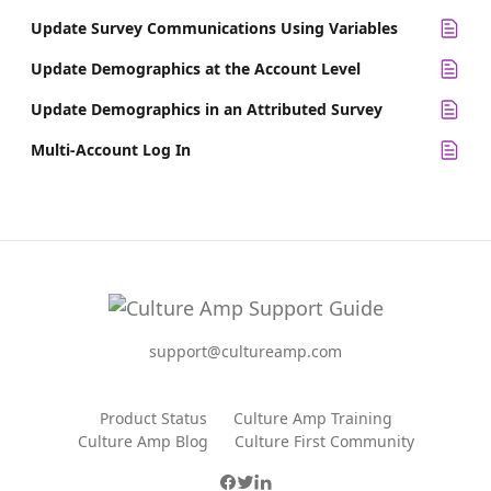
Update Survey Communications Using Variables
Update Demographics at the Account Level
Update Demographics in an Attributed Survey
Multi-Account Log In
support@cultureamp.com
Product Status
Culture Amp Training
Culture Amp Blog
Culture First Community