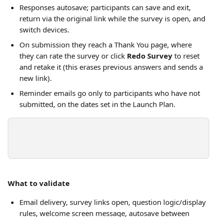
Responses autosave; participants can save and exit, 
return via the original link while the survey is open, and 
switch devices.
On submission they reach a Thank You page, where 
they can rate the survey or click 
Redo Survey
 to reset 
and retake it (this erases previous answers and sends a 
new link).
Reminder emails go only to participants who have not 
submitted, on the dates set in the Launch Plan.
What to validate
Email delivery, survey links open, question logic/display 
rules, welcome screen message, autosave between 