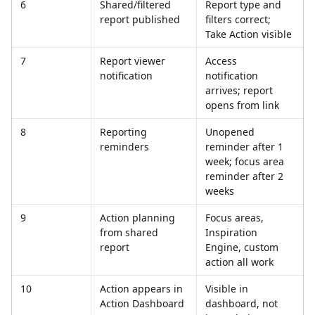
6
Shared/filtered 
Report type and 
report published
filters correct; 
Take Action visible
7
Report viewer 
Access 
notification
notification 
arrives; report 
opens from link
8
Reporting 
Unopened 
reminders
reminder after 1 
week; focus area 
reminder after 2 
weeks
9
Action planning 
Focus areas, 
from shared 
Inspiration 
report
Engine, custom 
action all work
10
Action appears in 
Visible in 
Action Dashboard
dashboard, not 