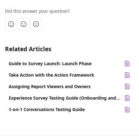
Did this answer your question?
Related Articles
Guide to Survey Launch: Launch Phase
Take Action with the Action Framework
Assigning Report Viewers and Owners
Experience Survey Testing Guide (Onboarding and Exit)
1-on-1 Conversations Testing Guide