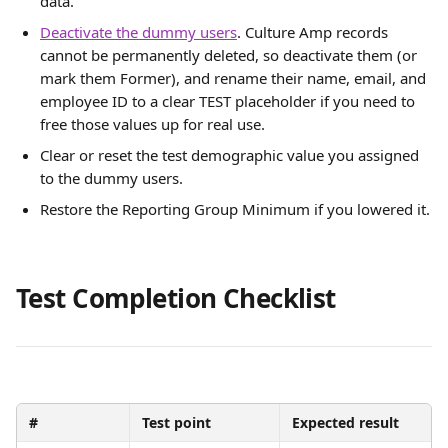
data.
Deactivate the dummy users
. Culture Amp records 
cannot be permanently deleted, so deactivate them (or 
mark them Former), and rename their name, email, and 
employee ID to a clear TEST placeholder if you need to 
free those values up for real use.
Clear or reset the test demographic value you assigned 
to the dummy users.
Restore the Reporting Group Minimum if you lowered it.
Test Completion Checklist
#
Test point
Expected result