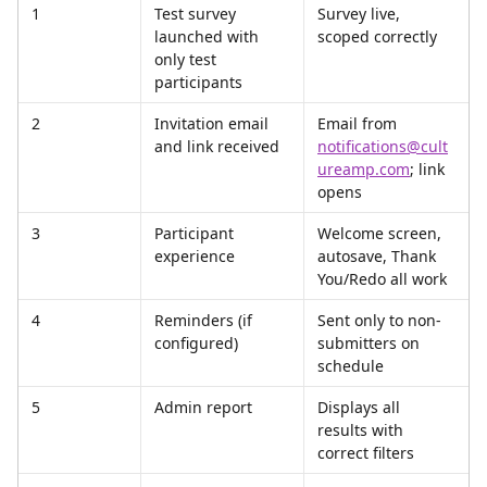
1
Test survey 
Survey live, 
launched with 
scoped correctly
only test 
participants
2
Invitation email 
Email from 
and link received
notifications@cult
ureamp.com
; link 
opens
3
Participant 
Welcome screen, 
experience
autosave, Thank 
You/Redo all work
4
Reminders (if 
Sent only to non-
configured)
submitters on 
schedule
5
Admin report
Displays all 
results with 
correct filters