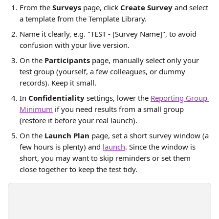
From the 
Surveys
 page, click 
Create Survey
 and select 
a template from the Template Library.
Name it clearly, e.g. "TEST - [Survey Name]", to avoid 
confusion with your live version.
On the 
Participants
 page, manually select only your 
test group (yourself, a few colleagues, or dummy 
records). Keep it small.
In 
Confidentiality
 settings, lower the 
Reporting Group 
Minimum
 if you need results from a small group 
(restore it before your real launch).
On the 
Launch Plan
 page, set a short survey window (a 
few hours is plenty) and 
launch
. Since the window is 
short, you may want to skip reminders or set them 
close together to keep the test tidy.