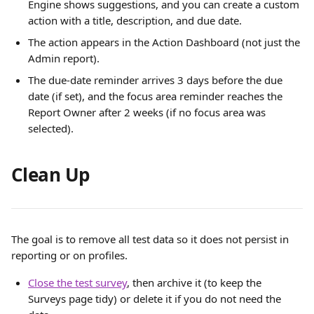
Engine shows suggestions, and you can create a custom 
action with a title, description, and due date.
The action appears in the Action Dashboard (not just the 
Admin report).
The due-date reminder arrives 3 days before the due 
date (if set), and the focus area reminder reaches the 
Report Owner after 2 weeks (if no focus area was 
selected).
Clean Up
The goal is to remove all test data so it does not persist in 
reporting or on profiles.
Close the test survey
, then archive it (to keep the 
Surveys page tidy) or delete it if you do not need the 