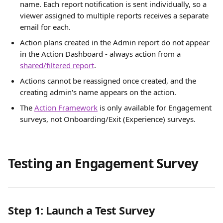
name. Each report notification is sent individually, so a 
viewer assigned to multiple reports receives a separate 
email for each.
Action plans created in the Admin report do not appear 
in the Action Dashboard - always action from a 
shared/filtered report
.
Actions cannot be reassigned once created, and the 
creating admin's name appears on the action.
The 
Action Framework
 is only available for Engagement 
surveys, not Onboarding/Exit (Experience) surveys.
Testing an Engagement Survey
Step 1: Launch a Test Survey