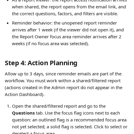
when shared, the report opens from the email link, and 
the correct questions, factors, and filters are visible.
Reminder behavior: the unopened report reminder 
arrives after 1 week (if the viewer did not open it), and 
the Report Owner focus area reminder arrives after 2 
weeks (if no focus area was selected).
Step 4: Action Planning
Allow up to 3 days, since reminder emails are part of the 
workflow. You must work within a shared/filtered report 
(actions created in the Admin report do not appear in the 
Action Dashboard).
Open the shared/filtered report and go to the 
Questions
 tab. Use the focus flag icons next to each 
question: an outlined flag is a recommended focus area 
not yet selected; a solid flag is selected. Click to select or 
deselect a focus area.