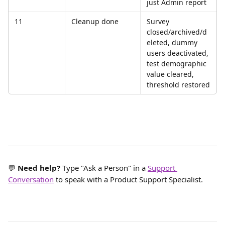
just Admin report
11
Cleanup done
Survey 
closed/archived/d
eleted, dummy 
users deactivated, 
test demographic 
value cleared, 
threshold restored
💬 
Need help? 
Type "Ask a Person" in a 
Support 
Conversation
 to speak with a Product Support Specialist.