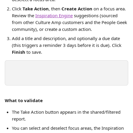
Click 
Take Action
, then 
Create Action
 on a focus area. 
Review the 
Inspiration Engine
 suggestions (sourced 
from other Culture Amp customers and the People Geek 
community), or create a custom action.
Add a title and description, and optionally a due date 
(this triggers a reminder 3 days before it is due). Click 
Finish
 to save.
What to validate
The Take Action button appears in the shared/filtered 
report.
You can select and deselect focus areas, the Inspiration 