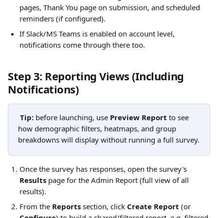
pages, Thank You page on submission, and scheduled 
reminders (if configured).
If Slack/MS Teams is enabled on account level, 
notifications come through there too.
Step 3: Reporting Views (Including 
Notifications)
Tip:
 before launching, use 
Preview Report
 to see 
how demographic filters, heatmaps, and group 
breakdowns will display without running a full survey.
Once the survey has responses, open the survey's 
Results
 page for the Admin Report (full view of all 
results).
From the 
Reports
 section, click 
Create Report
 (or 
Configure
) to build a shared/filtered report, e.g. filtered 