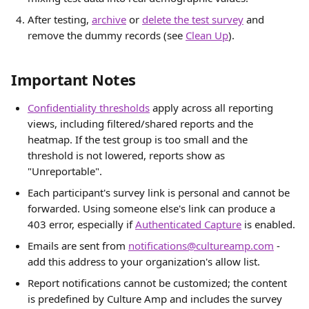
After testing, 
archive
 or 
delete the test survey
 and 
remove the dummy records (see 
Clean Up
).
Important Notes
Confidentiality thresholds
 apply across all reporting 
views, including filtered/shared reports and the 
heatmap. If the test group is too small and the 
threshold is not lowered, reports show as 
"Unreportable".
Each participant's survey link is personal and cannot be 
forwarded. Using someone else's link can produce a 
403 error, especially if 
Authenticated Capture
 is enabled.
Emails are sent from 
notifications@cultureamp.com
 - 
add this address to your organization's allow list.
Report notifications cannot be customized; the content 
is predefined by Culture Amp and includes the survey 