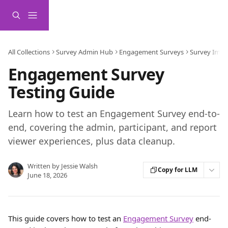
Skip to main content
All Collections
Survey Admin Hub
Engagement Surveys
Survey Impl
Engagement Survey
Testing Guide
Learn how to test an Engagement Survey end-to-
end, covering the admin, participant, and report
viewer experiences, plus data cleanup.
Written by
Jessie Walsh
Copy for LLM
June 18, 2026
This guide covers how to test an 
Engagement Survey
 end-