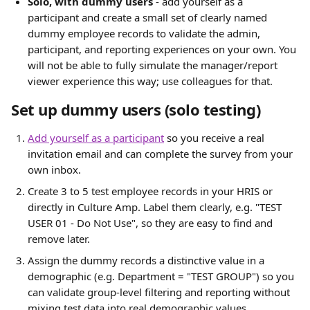
Solo, with dummy users
 - add yourself as a 
participant and create a small set of clearly named 
dummy employee records to validate the admin, 
participant, and reporting experiences on your own. You 
will not be able to fully simulate the manager/report 
viewer experience this way; use colleagues for that.
Set up dummy users (solo testing)
Add yourself as a participant
 so you receive a real 
invitation email and can complete the survey from your 
own inbox.
Create 3 to 5 test employee records in your HRIS or 
directly in Culture Amp. Label them clearly, e.g. "TEST 
USER 01 - Do Not Use", so they are easy to find and 
remove later.
Assign the dummy records a distinctive value in a 
demographic (e.g. Department = "TEST GROUP") so you 
can validate group-level filtering and reporting without 
mixing test data into real demographic values.