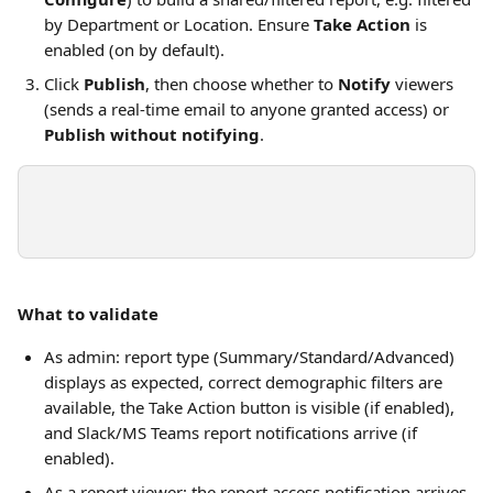
by Department or Location. Ensure 
Take Action
 is 
enabled (on by default).
Click 
Publish
, then choose whether to 
Notify
 viewers 
(sends a real-time email to anyone granted access) or 
Publish without notifying
.
What to validate
As admin: report type (Summary/Standard/Advanced) 
displays as expected, correct demographic filters are 
available, the Take Action button is visible (if enabled), 
and Slack/MS Teams report notifications arrive (if 
enabled).
As a report viewer: the report access notification arrives 