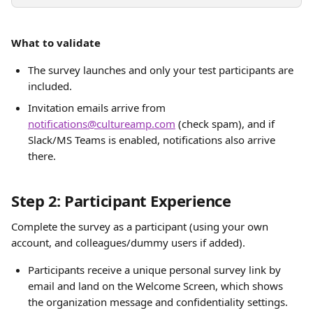
What to validate
The survey launches and only your test participants are 
included.
Invitation emails arrive from 
notifications@cultureamp.com
 (check spam), and if 
Slack/MS Teams is enabled, notifications also arrive 
there. 
Step 2: Participant Experience
Complete the survey as a participant (using your own 
account, and colleagues/dummy users if added).
Participants receive a unique personal survey link by 
email and land on the Welcome Screen, which shows 
the organization message and confidentiality settings.