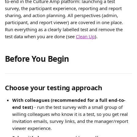
to-end in the Culture Amp platform: launching a test 
survey, the participant experience, reporting and report 
sharing, and action planning. All perspectives (admin, 
participant, and report viewer) are covered in one place. 
Run everything as a clearly labelled test and remove the 
test data when you are done (see 
Clean Up
).
Before You Begin
Choose your testing approach
With colleagues (recommended for a full end-to-
end test)
 - run the test survey with a small group of 
willing colleagues who know it is a test, so you get real 
invitation emails, survey links, and the manager/report 
viewer experience.