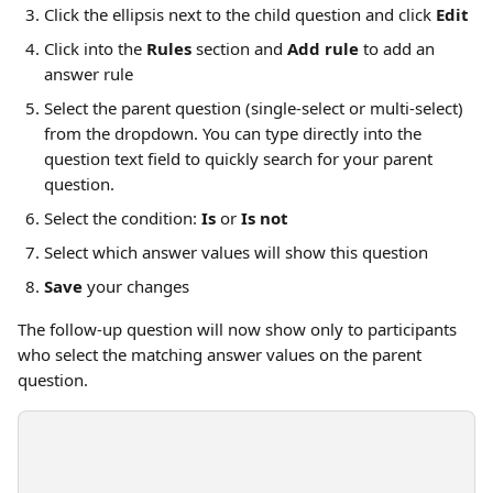
Click the ellipsis next to the child question and click 
Edit
Click into the 
Rules
 section and 
Add rule
 to add an 
answer rule
Select the parent question (single-select or multi-select) 
from the dropdown. You can type directly into the 
question text field to quickly search for your parent 
question.
Select the condition: 
Is
 or 
Is not
Select which answer values will show this question
Save
 your changes
The follow-up question will now show only to participants 
who select the matching answer values on the parent 
question.