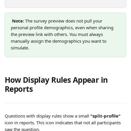
Note:
 The survey preview does not pull your 
personal profile demographics, even when sharing 
the preview link with others. You must always 
manually assign the demographics you want to 
simulate.
How Display Rules Appear in 
Reports
Questions with display rules show a small 
"split-profile"
icon in reports. This icon indicates that not all participants 
saw the question.