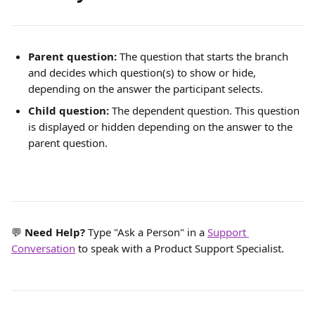
Parent question: 
The question that starts the branch 
and decides which question(s) to show or hide, 
depending on the answer the participant selects.
Child question: 
The dependent question. This question 
is displayed or hidden depending on the answer to the 
parent question. 
💬 
Need Help?
 Type "Ask a Person" in a 
Support 
Conversation
 to speak with a Product Support Specialist.