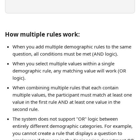
How multiple rules work:
When you add multiple demographic rules to the same 
question, all conditions must be met (AND logic).
When you select multiple values within a single 
demographic rule, any matching value will work (OR 
logic).
When combining multiple rules that each contain 
multiple values, the participant must match at least one 
value in the first rule AND at least one value in the 
second rule.
The system does not support "OR" logic between 
entirely different demographic categories. For example, 
you cannot create a rule that displays a question to 