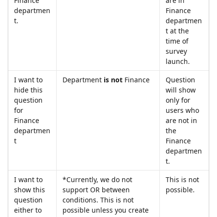
Finance 
are in 
departmen
Finance 
t.
departmen
t at the 
time of 
survey 
launch.
I want to 
Department 
is not
 Finance
Question 
hide this 
will show 
question 
only for 
for 
users who 
Finance 
are not in 
departmen
the 
t
Finance 
departmen
t.
I want to 
*Currently, we do not 
This is not 
show this 
support OR between 
possible.
question 
conditions. This is not 
either to 
possible unless you create 