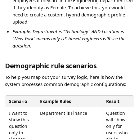
employees if they are in the Engineering department OR 
if they identify as Female. To achieve this, you would 
need to create a custom, hybrid demographic profile 
upload.
Example: Department is "Technology" AND Location is 
"New York" means only US-based engineers will see the 
question.
Demographic rule scenarios
To help you map out your survey logic, here is how the 
system processes common demographic configurations:
Scenario
Example Rules
Result
I want to 
Department 
is
 Finance
Question 
show this 
will show 
question 
only for 
only to 
users who 