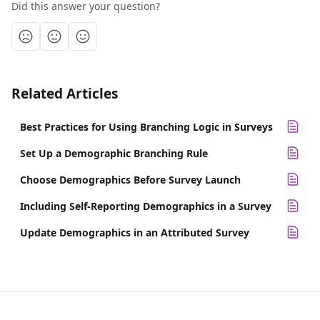
Did this answer your question?
Related Articles
Best Practices for Using Branching Logic in Surveys
Set Up a Demographic Branching Rule
Choose Demographics Before Survey Launch
Including Self-Reporting Demographics in a Survey
Update Demographics in an Attributed Survey