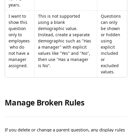
years.
I want to 
This is not supported 
Questions 
show this 
using a blank 
can only 
question 
demographic value. 
be shown 
only to 
Instead, create a separate 
or hidden 
employees
demographic such as "Has 
using 
 who do 
a manager" with explicit 
explicit 
not have a 
values like "Yes" and "No", 
included 
manager 
then use "Has a manager 
or 
assigned.
is No".
excluded 
values.
Manage Broken Rules
If you delete or change a parent question, any display rules 