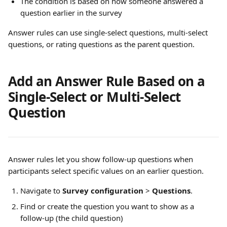
The condition is based on how someone answered a 
question earlier in the survey
Answer rules can use single-select questions, multi-select 
questions, or rating questions as the parent question. 
Add an Answer Rule Based on a 
Single-Select or Multi-Select 
Question
Answer rules let you show follow-up questions when 
participants select specific values on an earlier question.
Navigate to 
Survey configuration
 > 
Questions
.
Find or create the question you want to show as a 
follow-up (the child question)