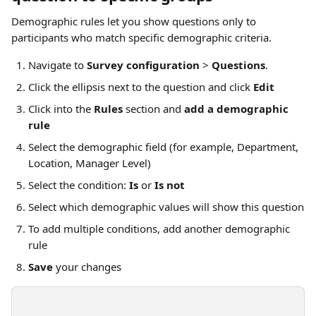
Demographic rules let you show questions only to 
participants who match specific demographic criteria.
Navigate to 
Survey configuration
 > 
Questions
.
Click the ellipsis next to the question and click 
Edit
Click into the 
Rules
 section and 
add a demographic 
rule
Select the demographic field (for example, Department, 
Location, Manager Level)
Select the condition: 
Is
 or 
Is not
Select which demographic values will show this question
To add multiple conditions, add another demographic 
rule
Save
 your changes