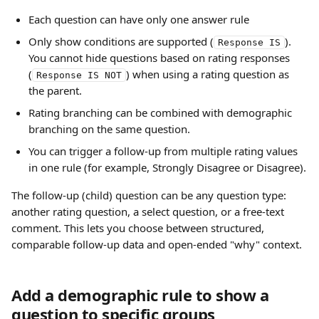
Each question can have only one answer rule
Only show conditions are supported (
). 
Response IS
You cannot hide questions based on rating responses 
(
) when using a rating question as 
Response IS NOT
the parent.
Rating branching can be combined with demographic 
branching on the same question.
You can trigger a follow-up from multiple rating values 
in one rule (for example, Strongly Disagree or Disagree).
The follow-up (child) question can be any question type: 
another rating question, a select question, or a free-text 
comment. This lets you choose between structured, 
comparable follow-up data and open-ended "why" context.
Add a demographic rule to show a 
question to specific groups