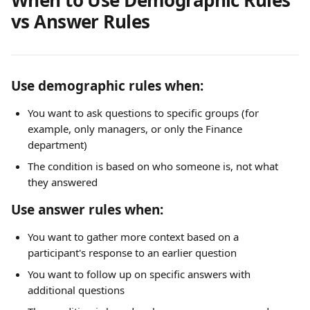
vs Answer Rules
Use demographic rules when:
You want to ask questions to specific groups (for 
example, only managers, or only the Finance 
department)
The condition is based on who someone is, not what 
they answered
Use answer rules when:
You want to gather more context based on a 
participant's response to an earlier question
You want to follow up on specific answers with 
additional questions