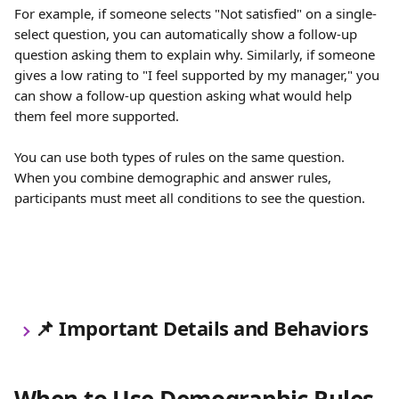
For example, if someone selects "Not satisfied" on a single-
select question, you can automatically show a follow-up 
question asking them to explain why. Similarly, if someone 
gives a low rating to "I feel supported by my manager," you 
can show a follow-up question asking what would help 
them feel more supported.
You can use both types of rules on the same question. 
When you combine demographic and answer rules, 
participants must meet all conditions to see the question.
📌
 Important Details and Behaviors
When to Use Demographic Rules 