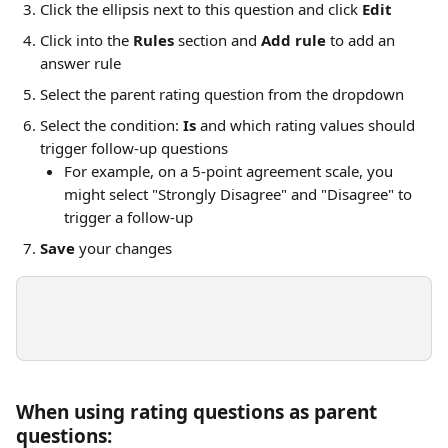
Click the ellipsis next to this question and click 
Edit
Click into the 
Rules
 section and 
Add rule
 to add an 
answer rule
Select the parent rating question from the dropdown
Select the condition: 
Is
 and which rating values should 
trigger follow-up questions
For example, on a 5-point agreement scale, you 
might select "Strongly Disagree" and "Disagree" to 
trigger a follow-up
Save
 your changes
When using rating questions as parent 
questions: