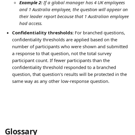
Example 2:
 If a global manager has 4 UK employees 
and 1 Australia employee, the question will appear on 
their leader report because that 1 Australian employee 
had access.
Confidentiality thresholds:
 For branched questions, 
confidentiality thresholds are applied based on the 
number of participants who were shown and submitted 
a response to that question, not the total survey 
participant count. If fewer participants than the 
confidentiality threshold responded to a branched 
question, that question's results will be protected in the 
same way as any other low-response question.
Glossary