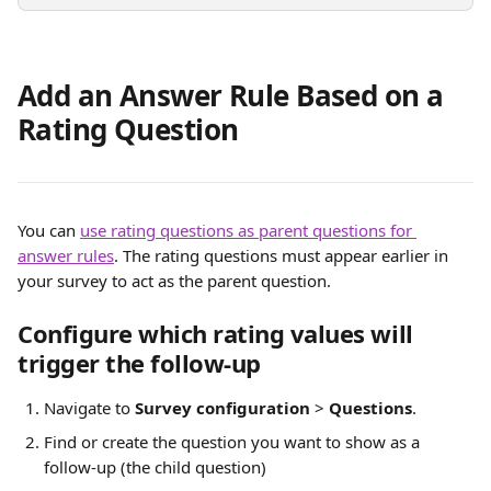
Add an Answer Rule Based on a 
Rating Question
You can 
use rating questions as parent questions for 
answer rules
. The rating questions must appear earlier in 
your survey to act as the parent question.
Configure which rating values will 
trigger the follow-up
Navigate to 
Survey configuration
 > 
Questions
.
Find or create the question you want to show as a 
follow-up (the child question)