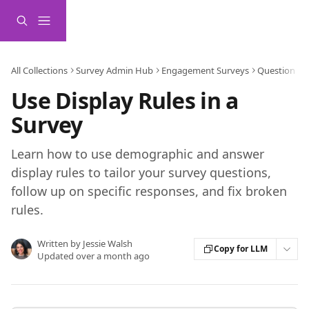
Skip to main content
All Collections
Survey Admin Hub
Engagement Surveys
Question De
Use Display Rules in a
Survey
Learn how to use demographic and answer
display rules to tailor your survey questions,
follow up on specific responses, and fix broken
rules.
Written by
Jessie Walsh
Copy for LLM
Updated over a month ago