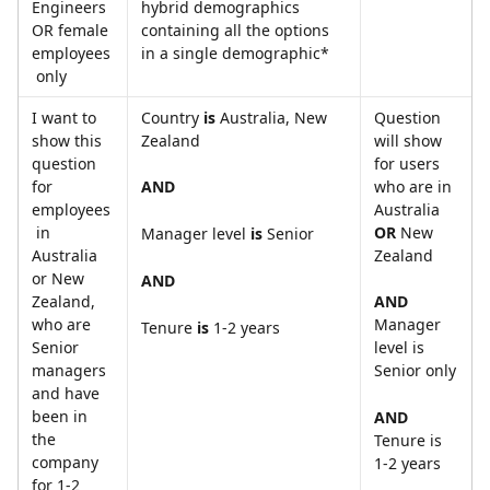
Engineers 
hybrid demographics 
OR female 
containing all the options 
employees
in a single demographic*
 only
I want to 
Country 
is
 Australia, New 
Question 
show this 
Zealand
will show 
question 
for users 
for 
who are in 
AND
employees
Australia 
 in 
OR
 New 
Manager level 
is
 Senior
Australia 
Zealand
or New 
AND
Zealand, 
AND 
who are 
Manager 
Tenure
 is
 1-2 years
Senior 
level is 
managers 
Senior only
and have 
been in 
AND 
the 
Tenure is 
company 
1-2 years
for 1-2 