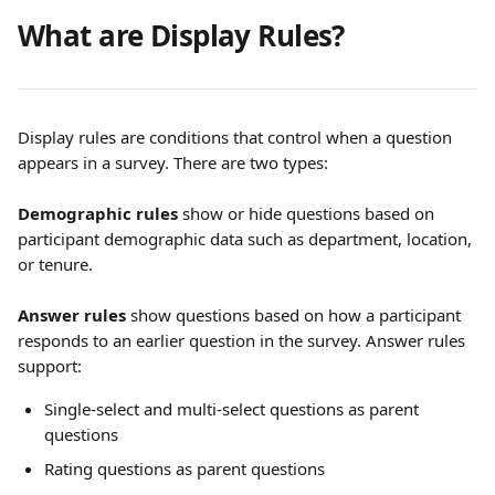
What are Display Rules?
Display rules are conditions that control when a question 
appears in a survey. There are two types:
Demographic rules
 show or hide questions based on 
participant demographic data such as department, location, 
or tenure.
Answer rules
 show questions based on how a participant 
responds to an earlier question in the survey. Answer rules 
support:
Single-select and multi-select questions as parent 
questions
Rating questions as parent questions