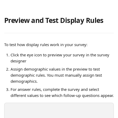
Preview and Test Display Rules
To test how display rules work in your survey:
Click the eye icon to preview your survey in the survey 
designer
Assign demographic values in the preview to test 
demographic rules. You must manually assign test 
demographics.
For answer rules, complete the survey and select 
different values to see which follow-up questions appear.