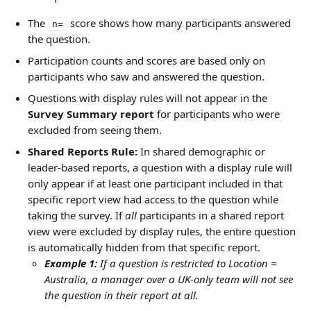
The 
 score shows how many participants answered 
n=
the question.
Participation counts and scores are based only on 
participants who saw and answered the question.
Questions with display rules will not appear in the 
Survey Summary report
 for participants who were 
excluded from seeing them.
Shared Reports Rule: 
In shared demographic or 
leader-based reports, a question with a display rule will 
only appear if at least one participant included in that 
specific report view had access to the question while 
taking the survey. If 
all
 participants in a shared report 
view were excluded by display rules, the entire question 
is automatically hidden from that specific report.
Example 1:
 If a question is restricted to Location = 
Australia, a manager over a UK-only team will not see 
the question in their report at all.