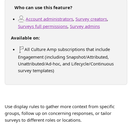
   Who can use this feature?
Account administrators
, 
Survey creators
, 
Surveys full permissions
, 
Survey admins
Available on:
All Culture Amp subscriptions that include 
Engagement (including Snapshot/Attributed, 
Unattributed/Ad-hoc, and Lifecycle/Continuous 
survey templates)
Use display rules to gather more context from specific 
groups, follow up on concerning responses, or tailor 
surveys to different roles or locations.