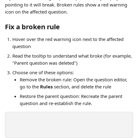
pointing to it will break. Broken rules show a red warning 
icon on the affected question.
Fix a broken rule
Hover over the red warning icon next to the affected 
question
Read the tooltip to understand what broke (for example, 
"Parent question was deleted")
Choose one of these options:
Remove the broken rule: Open the question editor, 
go to the 
Rules
 section, and delete the rule
Restore the parent question: Recreate the parent 
question and re-establish the rule. 